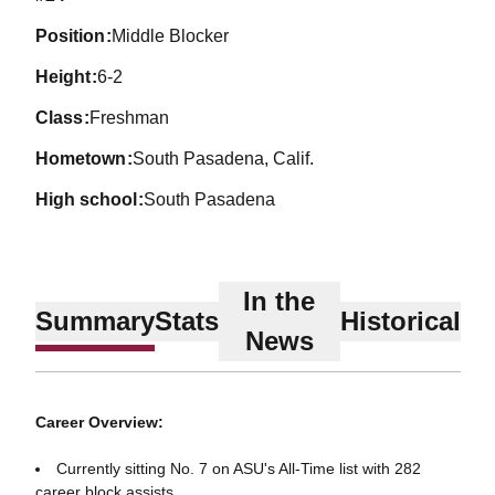
position
Middle Blocker
height
6-2
class
Freshman
hometown
South Pasadena, Calif.
high school
South Pasadena
In the
Summary
Stats
Historical
News
Career Overview:
Currently sitting No. 7 on ASU's All-Time list with 282
career block assists.