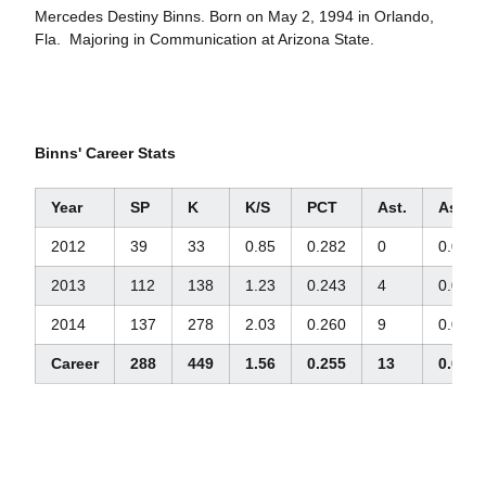
Mercedes Destiny Binns. Born on May 2, 1994 in Orlando,
Fla. Majoring in Communication at Arizona State.
Binns' Career Stats
Year
SP
K
K/S
PCT
Ast.
Ast./S
2012
39
33
0.85
0.282
0
0.0
2013
112
138
1.23
0.243
4
0.04
2014
137
278
2.03
0.260
9
0.07
Career
288
449
1.56
0.255
13
0.05