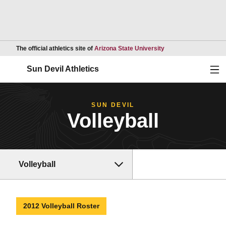
Opens in a new wind
The official athletics site of
Arizona State University
Ope
Sun Devil Athletics
SUN DEVIL
Volleyball
Volleyball
2012 Volleyball Roster