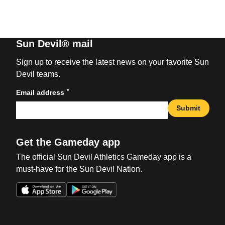
Sun Devil® mail
Sign up to receive the latest news on your favorite Sun
Devil teams.
*
Email address
Submit
Get the Gameday app
The official Sun Devil Athletics Gameday app is a
must-have for the Sun Devil Nation.