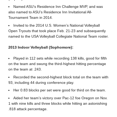
Named ASU’s Residence Inn Challenge MVP, and was
also named to ASU’s Residence Inn Invitational All-
Tournament Team in 2014.
Invited to the 2014 U.S. Women’s National Volleyball
Open Tryouts that took place Feb. 21-23 and subsequently
named to the USA Volleyball Collegiate National Team roster.
2013 Indoor Volleyball (Sophomore):
Played in 112 sets while recording 138 kills, good for fifth
on the team and swung the third-highest hitting percentage
on the team at .243.
Recorded the second-highest block total on the team with
93, including 44 during conference play.
Her 0.83 blocks per set were good for third on the team.
Aided her team’s victory over Pac-12 foe Oregon on Nov.
1 with nine kills and three blocks while hitting an astonishing
.818 attack percentage.