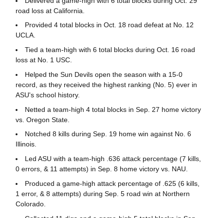
Delivered a game-high with 6 total blocks during Oct. 29
road loss at California.
Provided 4 total blocks in Oct. 18 road defeat at No. 12
UCLA.
Tied a team-high with 6 total blocks during Oct. 16 road
loss at No. 1 USC.
Helped the Sun Devils open the season with a 15-0
record, as they received the highest ranking (No. 5) ever in
ASU's school history.
Netted a team-high 4 total blocks in Sep. 27 home victory
vs. Oregon State.
Notched 8 kills during Sep. 19 home win against No. 6
Illinois.
Led ASU with a team-high .636 attack percentage (7 kills,
0 errors, & 11 attempts) in Sep. 8 home victory vs. NAU.
Produced a game-high attack percentage of .625 (6 kills,
1 error, & 8 attempts) during Sep. 5 road win at Northern
Colorado.