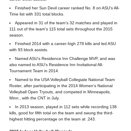
Finished her Sun Devil career ranked No. 8 on ASU's All-
Time list with 331 total blocks.
Appeared in 31 of the team's 32 matches and played in
111 out of the team's 115 total sets throughout the 2015
season.
Finished 2014 with a career-high 278 kills and led ASU
with 93 block assists.
Named ASU’s Residence Inn Challenge MVP, and was
also named to ASU’s Residence Inn Invitational All-
Tournament Team in 2014.
Named to the USA Volleyball Collegiate National Team
Roster, after participating in the 2014 Women's National
Volleyball Open Tryouts, and competed in Minneapolis,
Minn., with the CNT in July.
In 2013 season, played in 112 sets while recording 138
kills, good for fifth total on the team and swung the third-
highest hitting percentage on the team at .243.