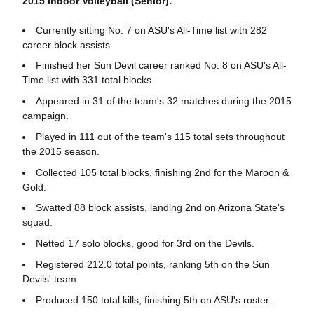
2015 Indoor Volleyball (Senior):
Currently sitting No. 7 on ASU's All-Time list with 282
career block assists.
Finished her Sun Devil career ranked No. 8 on ASU's All-
Time list with 331 total blocks.
Appeared in 31 of the team's 32 matches during the 2015
campaign.
Played in 111 out of the team's 115 total sets throughout
the 2015 season.
Collected 105 total blocks, finishing 2nd for the Maroon &
Gold.
Swatted 88 block assists, landing 2nd on Arizona State's
squad.
Netted 17 solo blocks, good for 3rd on the Devils.
Registered 212.0 total points, ranking 5th on the Sun
Devils' team.
Produced 150 total kills, finishing 5th on ASU's roster.