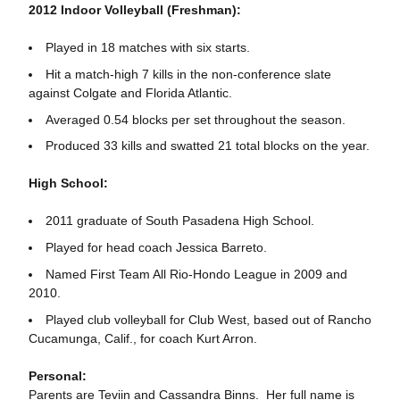
2012 Indoor Volleyball (Freshman):
Played in 18 matches with six starts.
Hit a match-high 7 kills in the non-conference slate
against Colgate and Florida Atlantic.
Averaged 0.54 blocks per set throughout the season.
Produced 33 kills and swatted 21 total blocks on the year.
High School:
2011 graduate of South Pasadena High School.
Played for head coach Jessica Barreto.
Named First Team All Rio-Hondo League in 2009 and
2010.
Played club volleyball for Club West, based out of Rancho
Cucamunga, Calif., for coach Kurt Arron.
Personal:
Parents are Teviin and Cassandra Binns. Her full name is