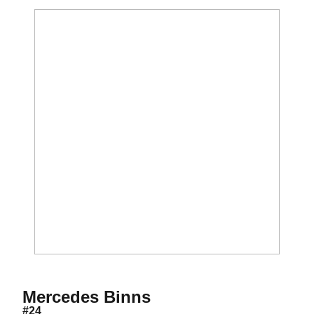
Season 2012
Mercedes Binns
#24