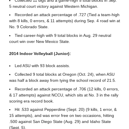
Collected 11 digs and a game-high 5 total blocks in Sep.
5 neutral court victory against Western Michigan.
Recorded an attack percentage of .727 (Tied a team-high
with 8 kills, 0 errors, & 11 attempts) during Sep. 4 road win at
No. 9 Colorado State.
Tied career-high with 9 total blocks in Aug. 29 neutral
court win over New Mexico State.
2014 Indoor Volleyball (Junior):
Led ASU with 93 block assists.
Collected 9 total blocks at Oregon (Oct. 24), when ASU
was half a block away from tying the school record of 21.5.
Recorded an attack percentage of .706 (12 kills, 0 errors,
& 17 attempts) against NCCU, which sits at No. 3 in the rally
scoring era record book.
Hit .533 against Pepperdine (Sept. 20) (9 kills, 1 error, &
15 attempts), and was error free on two occasions, hitting
.500 against San Diego State (Aug. 29) and Idaho State
(Sept. 5).