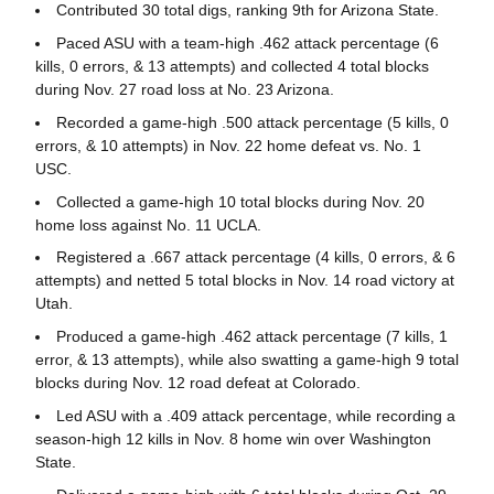
Contributed 30 total digs, ranking 9th for Arizona State.
Paced ASU with a team-high .462 attack percentage (6
kills, 0 errors, & 13 attempts) and collected 4 total blocks
during Nov. 27 road loss at No. 23 Arizona.
Recorded a game-high .500 attack percentage (5 kills, 0
errors, & 10 attempts) in Nov. 22 home defeat vs. No. 1
USC.
Collected a game-high 10 total blocks during Nov. 20
home loss against No. 11 UCLA.
Registered a .667 attack percentage (4 kills, 0 errors, & 6
attempts) and netted 5 total blocks in Nov. 14 road victory at
Utah.
Produced a game-high .462 attack percentage (7 kills, 1
error, & 13 attempts), while also swatting a game-high 9 total
blocks during Nov. 12 road defeat at Colorado.
Led ASU with a .409 attack percentage, while recording a
season-high 12 kills in Nov. 8 home win over Washington
State.