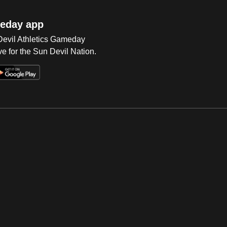
eday app
 Devil Athletics Gameday
e for the Sun Devil Nation.
Op