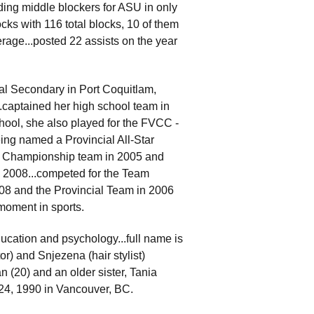
ding middle blockers for ASU in only
ocks with 116 total blocks, 10 of them
verage...posted 22 assists on the year
l Secondary in Port Coquitlam,
...captained her high school team in
hool, she also played for the FVCC -
ing named a Provincial All-Star
al Championship team in 2005 and
 2008...competed for the Team
08 and the Provincial Team in 2006
 moment in sports.
ducation and psychology...full name is
r) and Snjezena (hair stylist)
 (20) and an older sister, Tania
l 24, 1990 in Vancouver, BC.