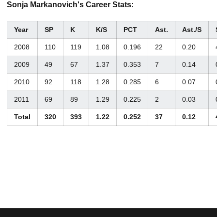
Sonja Markanovich's Career Stats:
Year
SP
K
K/S
PCT
Ast.
Ast./S
2008
110
119
1.08
0.196
22
0.20
2009
49
67
1.37
0.353
7
0.14
2010
92
118
1.28
0.285
6
0.07
2011
69
89
1.29
0.225
2
0.03
Total
320
393
1.22
0.252
37
0.12