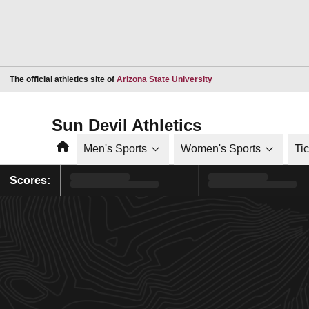
Opens in a new window
The official athletics site of
Arizona State University
Sun Devil Athletics
Home
Men's Sports
Women's Sports
Ti
Scores: