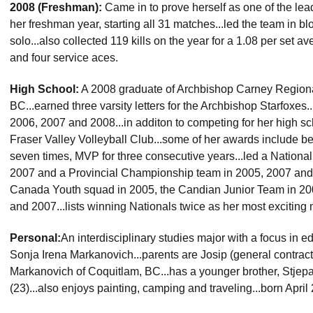
2008 (Freshman):
Came in to prove herself as one of the lea
her freshman year, starting all 31 matches...led the team in bl
solo...also collected 119 kills on the year for a 1.08 per set a
and four service aces.
High School:
A 2008 graduate of Archbishop Carney Regiona
BC...earned three varsity letters for the Archbishop Starfoxes
2006, 2007 and 2008...in additon to competing for her high sc
Fraser Valley Volleyball Club...some of her awards include be
seven times, MVP for three consecutive years...led a Nation
2007 and a Provincial Championship team in 2005, 2007 and
Canada Youth squad in 2005, the Candian Junior Team in 20
and 2007...lists winning Nationals twice as her most exciting
Personal:
An interdisciplinary studies major with a focus in e
Sonja Irena Markanovich...parents are Josip (general contracto
Markanovich of Coquitlam, BC...has a younger brother, Stjepan
(23)...also enjoys painting, camping and traveling...born Apri