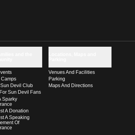
milies and the
Locations, Maps and
unity
Parking
vents
Venues And Facilities
s Camps
Parking
 Sun Devil Club
Maps And Directions
For Sun Devil Fans
A Sparky
rance
t A Donation
st A Speaking
ement Of
rance