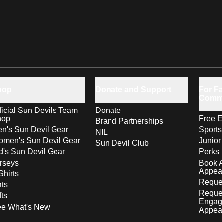
hop
Donate and Support
For Fa
Comm
ficial Sun Devils Team
Donate
hop
Free E
Brand Partnerships
n's Sun Devil Gear
Sport
NIL
men's Sun Devil Gear
Junior
Sun Devil Club
d's Sun Devil Gear
Perks 
rseys
Book 
Appea
Shirts
Reques
ts
Reque
fts
Engag
ee What's New
Appea