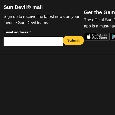
Sun Devil® mail
Get the Gam
Sign up to receive the latest news on your
The official Sun
favorite Sun Devil teams.
app is a must-hav
*
Email address
Submit