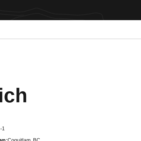
Season 201
ich
-1
wn
Coquitlam, BC