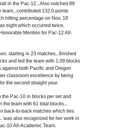
all in the Pac-12...Also notched 89
e team...contributed 132.0 points
ch hitting percentage on Nov. 18
as eight which occurred twice,
Honorable Mention for Pac-12 All-
n, starting in 23 matches...finished
cks and led the team with 1.09 blocks
ks against both Pacific and Oregon
her classroom excellence by being
r the second straight year.
 the Pac-10 in blocks per set and
n the team with 61 total blocks...
n back-to-back matches which ties
.. was also recognized for her work in
Pac-10 All-Academic Team.