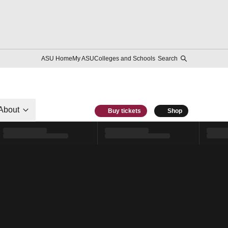
ASU Home
My ASU
Colleges and Schools
Search
About
Buy tickets
Shop