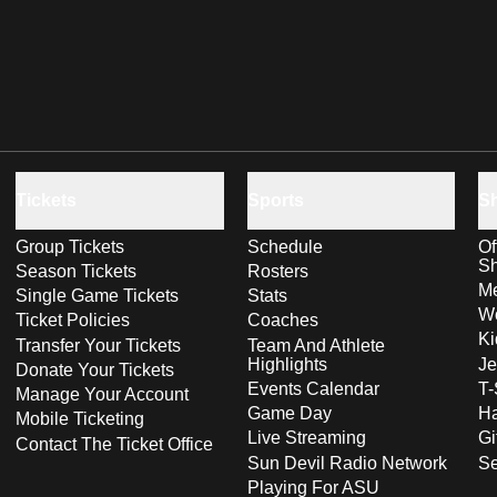
Tickets
Sports
S
Group Tickets
Schedule
Of
S
Season Tickets
Rosters
Me
Single Game Tickets
Stats
Wo
Ticket Policies
Coaches
Ki
Transfer Your Tickets
Team And Athlete
Highlights
Je
Donate Your Tickets
Events Calendar
T-
Manage Your Account
Game Day
Ha
Mobile Ticketing
Live Streaming
Gi
Contact The Ticket Office
Sun Devil Radio Network
S
Playing For ASU