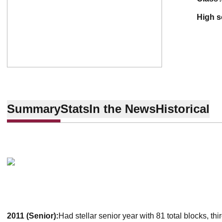
high 
Summary
Stats
In the News
Historical
2011 (Senior):
Had stellar senior year with 81 total blocks, th