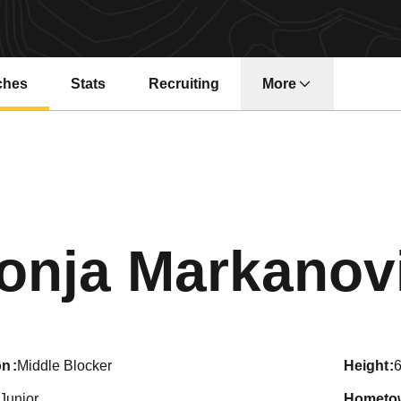
ches
Stats
Recruiting
More
onja Markanov
on
Middle Blocker
height
6
Junior
hometo