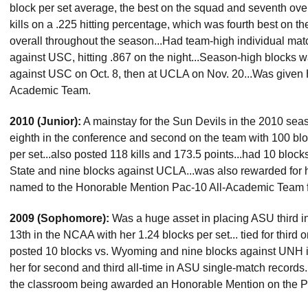
block per set average, the best on the squad and seventh over
kills on a .225 hitting percentage, which was fourth best on th
overall throughout the season...Had team-high individual mat
against USC, hitting .867 on the night...Season-high blocks w
against USC on Oct. 8, then at UCLA on Nov. 20...Was given 
Academic Team.
2010 (Junior):
A mainstay for the Sun Devils in the 2010 seaso
eighth in the conference and second on the team with 100 blo
per set...also posted 118 kills and 173.5 points...had 10 bloc
State and nine blocks against UCLA...was also rewarded for 
named to the Honorable Mention Pac-10 All-Academic Team fo
2009 (Sophomore):
Was a huge asset in placing ASU third in
13th in the NCAA with her 1.24 blocks per set... tied for third o
posted 10 blocks vs. Wyoming and nine blocks against UNH i
her for second and third all-time in ASU single-match records.
the classroom being awarded an Honorable Mention on the 