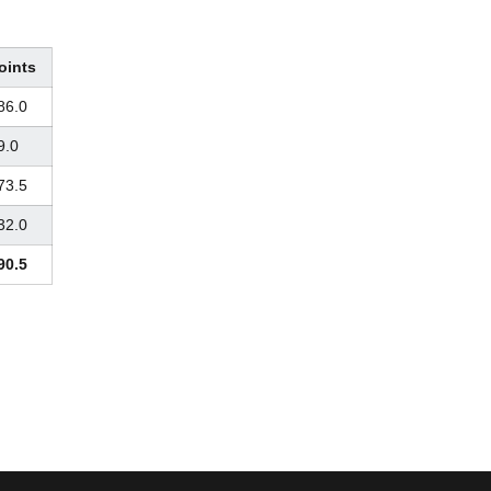
oints
86.0
9.0
73.5
32.0
90.5