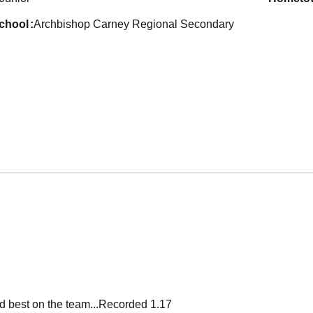
school
Archbishop Carney Regional Secondary
ird best on the team...Recorded 1.17