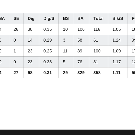
SA
SE
Dig
Dig/S
BS
BA
Total
Blk/S
P
4
26
38
0.35
10
106
116
1.05
1
0
0
14
0.29
3
58
61
1.24
9
0
1
23
0.25
11
89
100
1.09
1
0
0
23
0.33
5
76
81
1.17
1
4
27
98
0.31
29
329
358
1.11
5