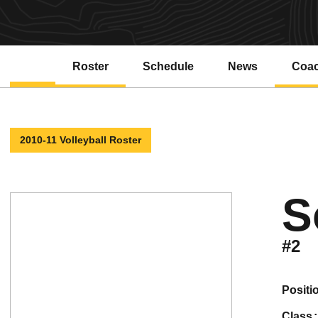
Roster
Schedule
News
Coa
2010-11 Volleyball Roster
S
#2
positi
class