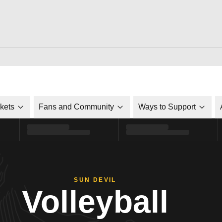
ckets
Fans and Community
Ways to Support
SUN DEVIL
Volleyball