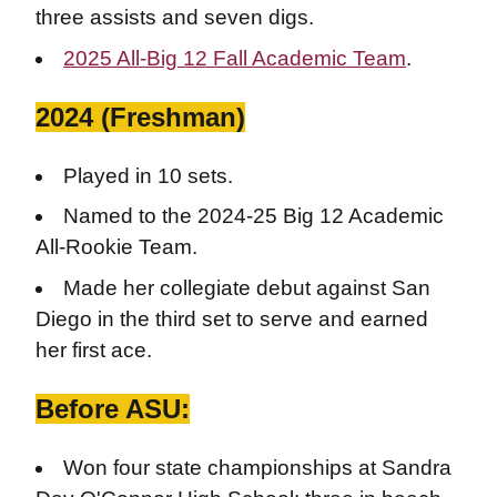
three assists and seven digs.
2025 All-Big 12 Fall Academic Team
.
2024 (Freshman)
Played in 10 sets.
Named to the 2024-25 Big 12 Academic
All-Rookie Team.
Made her collegiate debut against San
Diego in the third set to serve and earned
her first ace.
Before ASU:
Won four state championships at Sandra