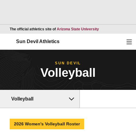
Opens in a new wind
The official athletics site of
Arizona State University
Ope
Sun Devil Athletics
SUN DEVIL
Volleyball
Volleyball
2026 Women's Volleyball Roster