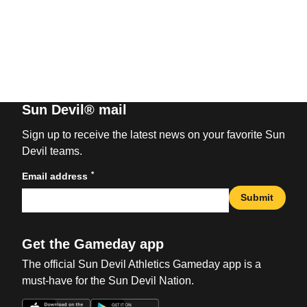
Sun Devil® mail
Sign up to receive the latest news on your favorite Sun
Devil teams.
*
Email address
Submit
Get the Gameday app
The official Sun Devil Athletics Gameday app is a
must-have for the Sun Devil Nation.