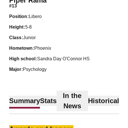
Piper Rama
#13
position
Libero
height
5-8
class
Junior
hometown
Phoenix
high school
Sandra Day O'Connor HS
major
Psychology
In the
Summary
Stats
Historical
News