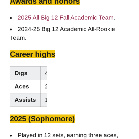
Awards and honors
2025 All-Big 12 Fall Academic Team
.
2024-25 Big 12 Academic All-Rookie
Team.
Career highs
Digs
4
Aces
2
Assists
1
2025 (Sophomore)
Played in 12 sets, earning three aces,