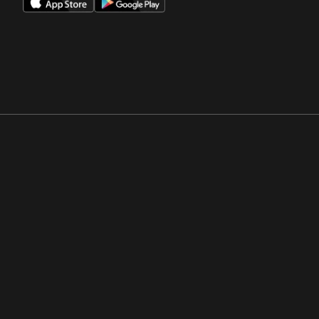
Opens in a new window
Opens in a new win
Opens in a new window
Opens in a new win