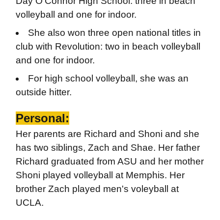
Day O'Connor High School: three in beach
volleyball and one for indoor.
She also won three open national titles in
club with Revolution: two in beach volleyball
and one for indoor.
For high school volleyball, she was an
outside hitter.
Personal:
Her parents are Richard and Shoni and she
has two siblings, Zach and Shae. Her father
Richard graduated from ASU and her mother
Shoni played volleyball at Memphis. Her
brother Zach played men's voleyball at
UCLA.