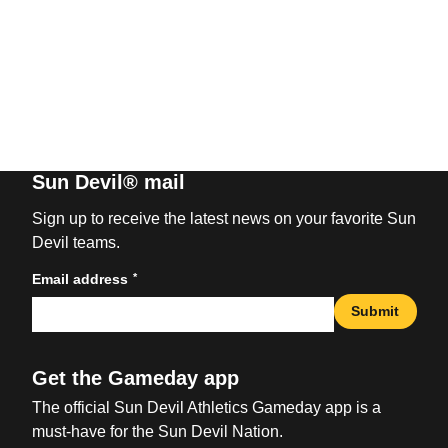
Sun Devil® mail
Sign up to receive the latest news on your favorite Sun
Devil teams.
*
Email address
Submit
Get the Gameday app
The official Sun Devil Athletics Gameday app is a
must-have for the Sun Devil Nation.