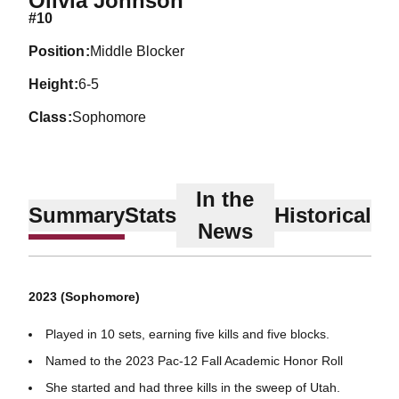
Olivia Johnson
#10
position
Middle Blocker
height
6-5
class
Sophomore
In the
Summary
Stats
Historical
News
2023 (Sophomore)
Played in 10 sets, earning five kills and five blocks.
Named to the 2023 Pac-12 Fall Academic Honor Roll
She started and had three kills in the sweep of Utah.