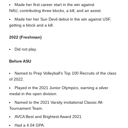
Made her first career start in the win against
NAU, contributing three blocks, a kill, and an assist.
Made her her Sun Devil debut in the win against USF,
getting a block and a kill.
2022 (Freshman)
Did not play.
Before ASU
Named to Prep Volleyball's Top 100 Recruits of the class
of 2022.
Played in the 2021 Junior Olympics, earning a silver
medal in the open division.
Named to the 2021 Varsity invitational Classic All-
Tournament Team.
AVCA Best and Brightest Award 2021.
Had a 4.04 GPA.