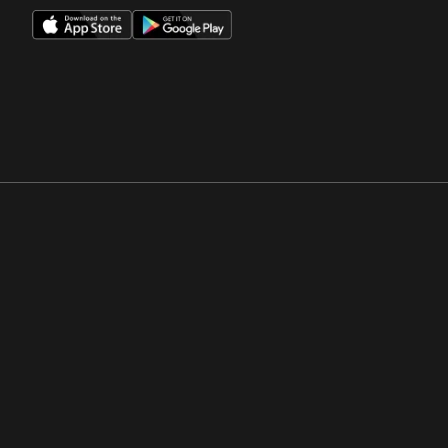
Opens in a new window
Opens in a new win
Opens in a new window
Opens in a new win