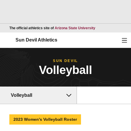
Opens in a new wind
The official athletics site of
Arizona State University
Ope
Sun Devil Athletics
SUN DEVIL
Volleyball
Volleyball
2023 Women's Volleyball Roster