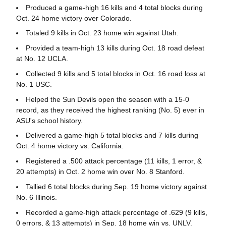
Produced a game-high 16 kills and 4 total blocks during
Oct. 24 home victory over Colorado.
Totaled 9 kills in Oct. 23 home win against Utah.
Provided a team-high 13 kills during Oct. 18 road defeat
at No. 12 UCLA.
Collected 9 kills and 5 total blocks in Oct. 16 road loss at
No. 1 USC.
Helped the Sun Devils open the season with a 15-0
record, as they received the highest ranking (No. 5) ever in
ASU's school history.
Delivered a game-high 5 total blocks and 7 kills during
Oct. 4 home victory vs. California.
Registered a .500 attack percentage (11 kills, 1 error, &
20 attempts) in Oct. 2 home win over No. 8 Stanford.
Tallied 6 total blocks during Sep. 19 home victory against
No. 6 Illinois.
Recorded a game-high attack percentage of .629 (9 kills,
0 errors, & 13 attempts) in Sep. 18 home win vs. UNLV.