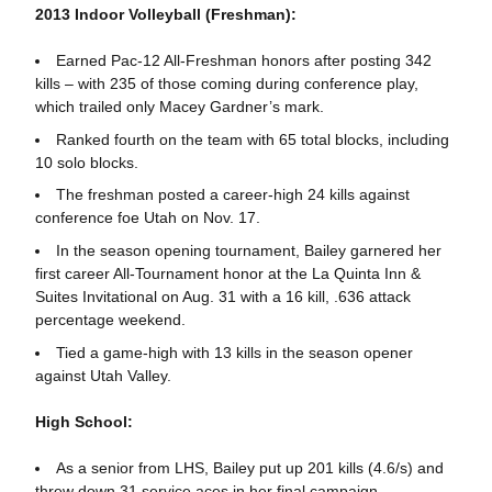
2013 Indoor Volleyball (Freshman):
Earned Pac-12 All-Freshman honors after posting 342
kills – with 235 of those coming during conference play,
which trailed only Macey Gardner’s mark.
Ranked fourth on the team with 65 total blocks, including
10 solo blocks.
The freshman posted a career-high 24 kills against
conference foe Utah on Nov. 17.
In the season opening tournament, Bailey garnered her
first career All-Tournament honor at the La Quinta Inn &
Suites Invitational on Aug. 31 with a 16 kill, .636 attack
percentage weekend.
Tied a game-high with 13 kills in the season opener
against Utah Valley.
High School:
As a senior from LHS, Bailey put up 201 kills (4.6/s) and
threw down 31 service aces in her final campaign.