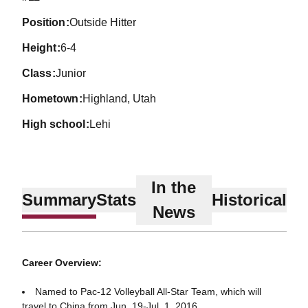
position
Outside Hitter
height
6-4
class
Junior
hometown
Highland, Utah
high school
Lehi
In the
Summary
Stats
Historical
News
Career Overview:
Named to Pac-12 Volleyball All-Star Team, which will
travel to China from Jun. 19-Jul. 1, 2016.