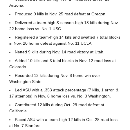
Arizona.
Produced 9 kills in Nov. 25 road defeat at Oregon.
Delivered a team-high & season-high 18 kills during Nov.
22 home loss vs. No. 1 USC.
Registered a team-high 14 kills and swatted 7 total blocks
in Nov. 20 home defeat against No. 11 UCLA.
Netted 9 kills during Nov. 14 road victory at Utah.
Added 10 kills and 3 total blocks in Nov. 12 road loss at
Colorado.
Recorded 13 kills during Nov. 8 home win over
Washington State.
Led ASU with a .353 attack percentage (7 kills, 1 error, &
17 attempts) in Nov. 6 home loss vs. No. 3 Washington.
Contributed 12 kills during Oct. 29 road defeat at
California.
Paced ASU with a team-high 12 kills in Oct. 28 road loss
at No. 7 Stanford.