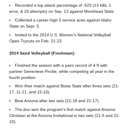
Recorded a top attack percentage of .623 (13 kills, 1
error, & 19 attempts) on Sep. 13 against Morehead State.
Collected a career-high 5 service aces against Idaho
State on Sept. 5.
Invited to the 2014 U.S. Women’s National Volleyball
Open Tryouts on Feb. 21-23.
2014 Sand Volleyball (Freshman):
Finished the season with a pairs record of 4-9 with
partner Genevieve Pirotte, while competing all year in the
fourth position.
Won their match against Boise State after three sets (21-
17, 11-21, and 15-10).
Beat Arizona after two sets (21-18 and 21-17).
The duo won the program's first match against Arizona
Christian at the Arizona Invitational in two sets (21-5 and 21-
10).