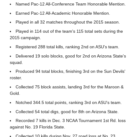
Named Pac-12 All-Conference Team Honorable Mention.
Earned Pac-12 All-Academic Honorable Mention.
Played in all 32 matches throughout the 2015 season.
Played in 114 out of the team's 115 total sets during the
2015 campaign.
Registered 288 total kills, ranking 2nd on ASU's team.
Delivered 19 solo blocks, good for 2nd on Arizona State's
squad.
Produced 94 total blocks, finishing 3rd on the Sun Devils'
roster.
Collected 75 block assists, landing 3rd for the Maroon &
Gold.
Notched 344.5 total points, ranking 3rd on ASU's team.
Collected 54 total digs, good for 8th on Arizona State.
Recorded 7 kills in Dec. 3 NCAA Tournament 1st Rd. loss
against No. 19 Florida State.
Collected 10 kills during Nov. 27 road loss at No. 23