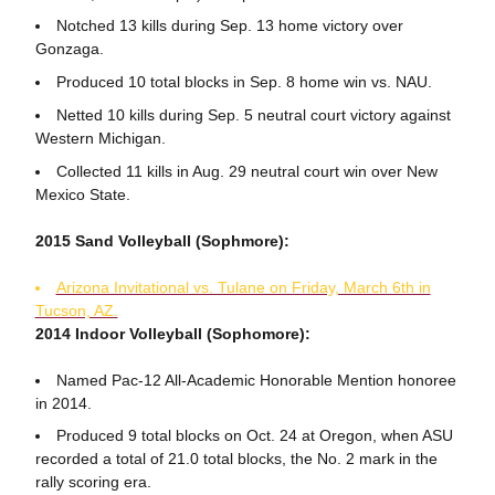
Notched 13 kills during Sep. 13 home victory over
Gonzaga.
Produced 10 total blocks in Sep. 8 home win vs. NAU.
Netted 10 kills during Sep. 5 neutral court victory against
Western Michigan.
Collected 11 kills in Aug. 29 neutral court win over New
Mexico State.
2015 Sand Volleyball (Sophmore):
Arizona Invitational vs. Tulane on Friday, March 6th in
Tucson, AZ.
2014 Indoor Volleyball (Sophomore):
Named Pac-12 All-Academic Honorable Mention honoree
in 2014.
Produced 9 total blocks on Oct. 24 at Oregon, when ASU
recorded a total of 21.0 total blocks, the No. 2 mark in the
rally scoring era.