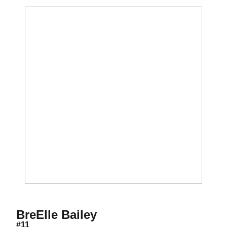
Season 2015
BreElle Bailey
#11