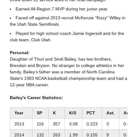
Earned All-Region 7 MVP during her junior year.
Faced off against 2013 recruit McKenzie "Kizzy" Willey in
the Utah State Semifinals.
Played for high school coach Jamie Ingersoll and for the
club team, Club Utah.
Personal:
Daughter of Thurl and Sindi Bailey, has two brothers,
Brendan and Bryson. No stranger to college athletics in her
family, Bailey's father was a member of North Carolina
State's 1983 NCAA basketball championship team and had a
12-year NBA career.
Bailey's Career Statistics:
Year
SP
K
K/S
PCT
Ast.
Ast./S
2013
116
357
3.08
0.223
3
0.03
2014
132
263
1.99
0.155
9
0.07