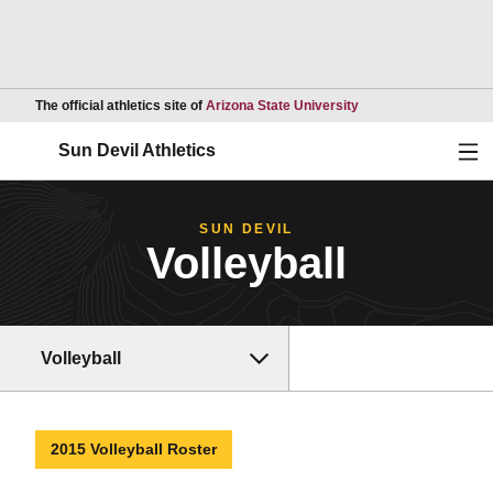
Opens in a new wind
The official athletics site of
Arizona State University
Ope
Sun Devil Athletics
SUN DEVIL
Volleyball
Volleyball
2015 Volleyball Roster