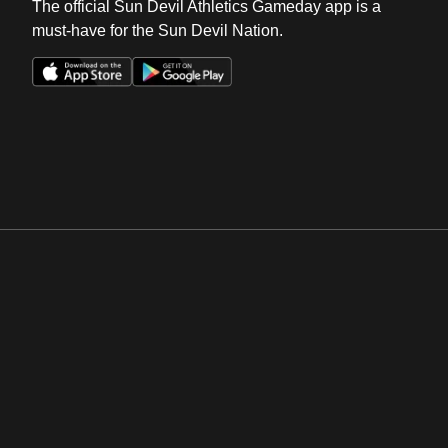
The official Sun Devil Athletics Gameday app is a
must-have for the Sun Devil Nation.
Opens in a new window
Opens in a new win
Opens in a new window
Opens in a new win