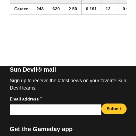
Career
248
620
2.50
0.191
12
0.05
Sun Devil® mail
Sign up to receive the latest news on your favorite Sun
Devil teams.
*
Email address
Submit
Get the Gameday app