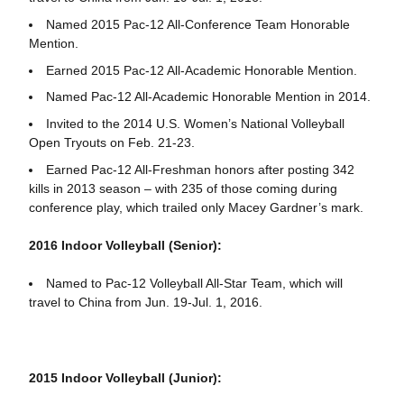
Named 2015 Pac-12 All-Conference Team Honorable
Mention.
Earned 2015 Pac-12 All-Academic Honorable Mention.
Named Pac-12 All-Academic Honorable Mention in 2014.
Invited to the 2014 U.S. Women’s National Volleyball
Open Tryouts on Feb. 21-23.
Earned Pac-12 All-Freshman honors after posting 342
kills in 2013 season – with 235 of those coming during
conference play, which trailed only Macey Gardner’s mark.
2016 Indoor Volleyball (Senior):
Named to Pac-12 Volleyball All-Star Team, which will
travel to China from Jun. 19-Jul. 1, 2016.
2015 Indoor Volleyball (Junior):