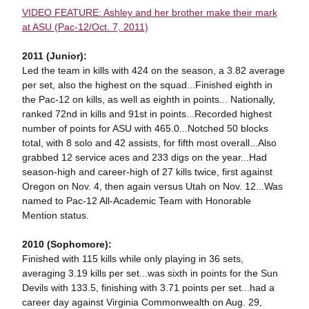
VIDEO FEATURE: Ashley and her brother make their mark
at ASU (Pac-12/Oct. 7, 2011)
2011 (Junior):
Led the team in kills with 424 on the season, a 3.82 average
per set, also the highest on the squad...Finished eighth in
the Pac-12 on kills, as well as eighth in points... Nationally,
ranked 72nd in kills and 91st in points...Recorded highest
number of points for ASU with 465.0...Notched 50 blocks
total, with 8 solo and 42 assists, for fifth most overall...Also
grabbed 12 service aces and 233 digs on the year...Had
season-high and career-high of 27 kills twice, first against
Oregon on Nov. 4, then again versus Utah on Nov. 12...Was
named to Pac-12 All-Academic Team with Honorable
Mention status.
2010 (Sophomore):
Finished with 115 kills while only playing in 36 sets,
averaging 3.19 kills per set...was sixth in points for the Sun
Devils with 133.5, finishing with 3.71 points per set...had a
career day against Virginia Commonwealth on Aug. 29,