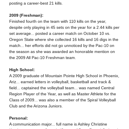
posting a career-best 21 kills.
2009 (Freshman):
Finished fourth on the team with 110 kills on the year,
despite only playing in 45 sets on the year for a 2.44 kills per
set average... posted a career match on October 10 vs.
Oregon State where she collected 16 kills and 16 digs in the
match... her efforts did not go unnoticed by the Pac-10 on
the season as she was awarded an honorable mention on
the 2009 All Pac-10 Freshman team.
High School:
A 2009 graduate of Mountain Pointe High School in Phoenix,
Ariz... earned letters in volleyball, basketball and track &
field... captained the volleyball team... was named Central
Region Player of the Year, as well as Master Athlete for the
Class of 2009... was also a member of the Spiral Volleyball
Club and the Arizona Juniors.
Personal:
A communication major... full name is Ashley Christine