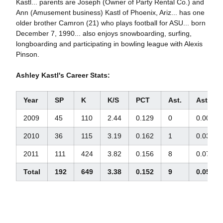
Kastl... parents are Joseph (Owner of Party Rental Co.) and
Ann (Amusement business) Kastl of Phoenix, Ariz... has one
older brother Camron (21) who plays football for ASU... born
December 7, 1990... also enjoys snowboarding, surfing,
longboarding and participating in bowling league with Alexis
Pinson.
Ashley Kastl's Career Stats:
Year
SP
K
K/S
PCT
Ast.
Ast./S
2009
45
110
2.44
0.129
0
0.00
2010
36
115
3.19
0.162
1
0.03
2011
111
424
3.82
0.156
8
0.07
Total
192
649
3.38
0.152
9
0.05