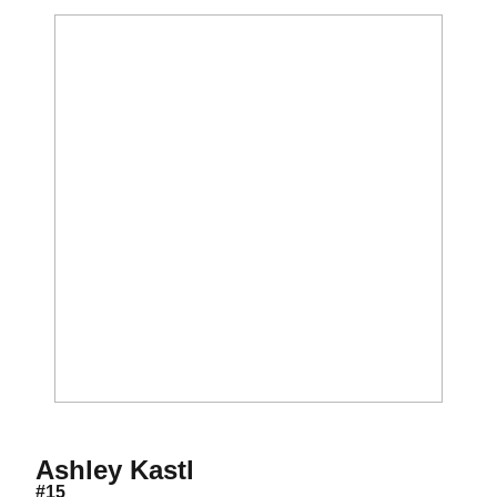
Season 2011
Ashley Kastl
#15