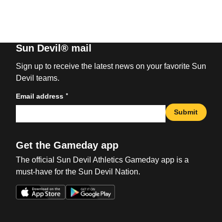
Sun Devil® mail
Sign up to receive the latest news on your favorite Sun
Devil teams.
*
Email address
Submit
Get the Gameday app
The official Sun Devil Athletics Gameday app is a
must-have for the Sun Devil Nation.