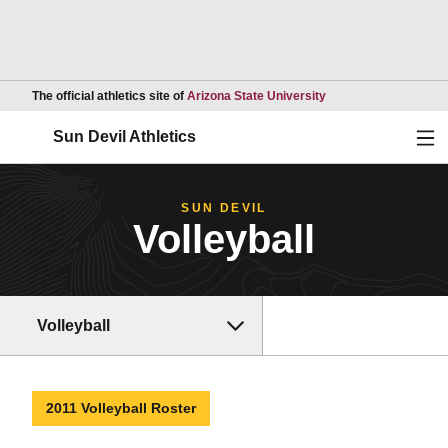
Opens in a new wind
The official athletics site of
Arizona State University
Ope
Sun Devil Athletics
SUN DEVIL
Volleyball
Volleyball
2011 Volleyball Roster