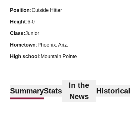
position
Outside Hitter
height
6-0
class
Junior
hometown
Phoenix, Ariz.
high school
Mountain Pointe
In the
Summary
Stats
Historical
News