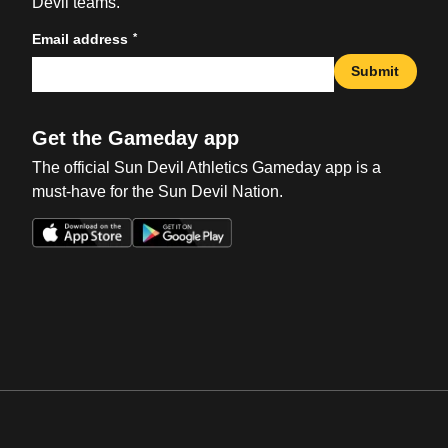
Devil teams.
*
Email address
Submit
Get the Gameday app
The official Sun Devil Athletics Gameday app is a
must-have for the Sun Devil Nation.
Opens in a new window
Opens in a new win
Opens in a new window
Opens in a new win