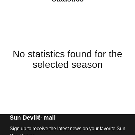
No statistics found for the
selected season
Sun Devil® mail
Sign up to receive the latest news on your favorite Sun