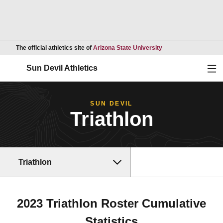
Opens in a new wind
The official athletics site of
Arizona State University
Ope
Sun Devil Athletics
SUN DEVIL
Triathlon
Triathlon
2023 Triathlon Roster Cumulative
Statistics