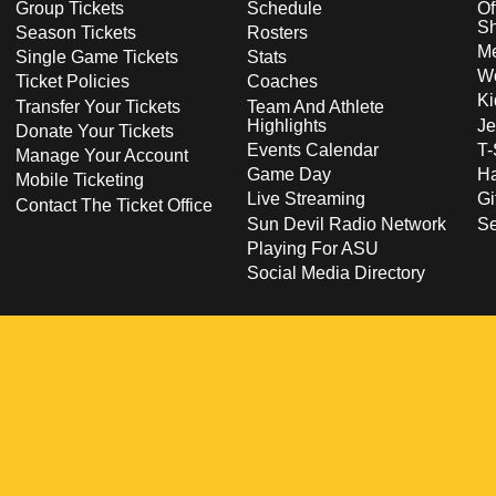
Group Tickets
Schedule
Of
S
Season Tickets
Rosters
Me
Single Game Tickets
Stats
Wo
Ticket Policies
Coaches
Ki
Transfer Your Tickets
Team And Athlete
Highlights
Je
Donate Your Tickets
Events Calendar
T-
Manage Your Account
Game Day
Ha
Mobile Ticketing
Live Streaming
Gi
Contact The Ticket Office
Sun Devil Radio Network
S
Playing For ASU
Social Media Directory