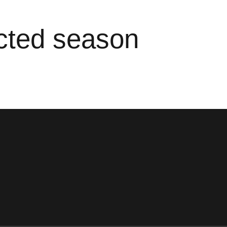
ected season
ens in a new window
Opens in a new window
Opens in a new window
Opens in a new window