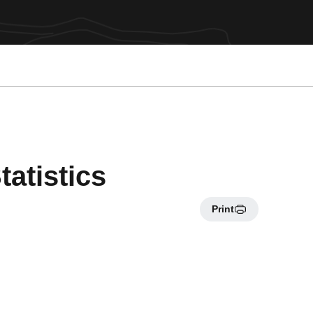
atistics
Print