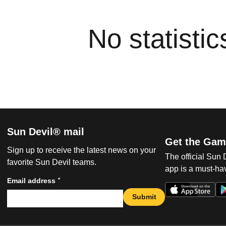
No statisti
Sun Devil® mail
Get the Gam
Sign up to receive the latest news on your
The official Sun
favorite Sun Devil teams.
app is a must-hav
*
Email address
Submit