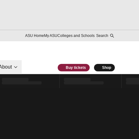
ASU Home
My ASU
Colleges and Schools
Search
About
Buy tickets
Shop