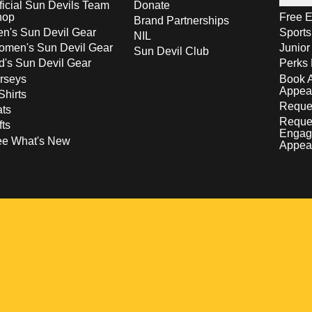
ficial Sun Devils Team
Donate
hop
Free E
Brand Partnerships
n's Sun Devil Gear
Sport
NIL
men's Sun Devil Gear
Junior
Sun Devil Club
d's Sun Devil Gear
Perks 
rseys
Book 
Appea
Shirts
Reques
ts
Reque
fts
Engag
ee What's New
Appea