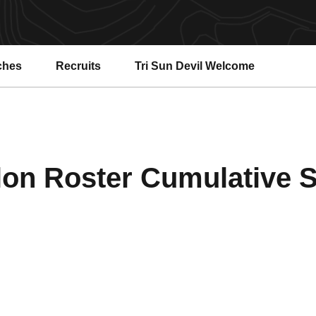
ches
Recruits
Tri Sun Devil Welcome
lon Roster Cumulative St