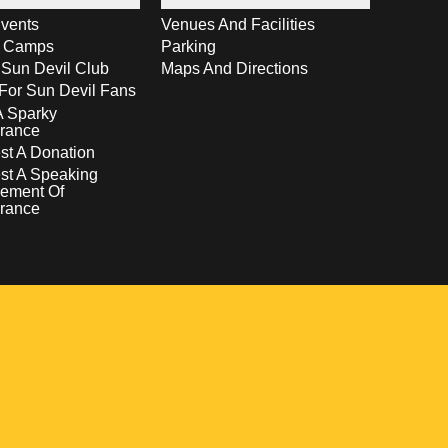
vents
Venues And Facilities
s Camps
Parking
 Sun Devil Club
Maps And Directions
For Sun Devil Fans
A Sparky
rance
t A Donation
st A Speaking
ement Of
rance