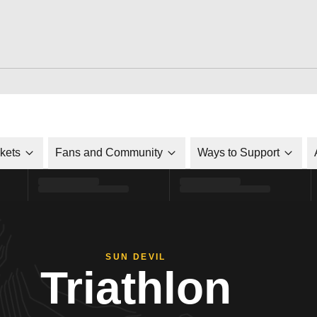
ckets
Fans and Community
Ways to Support
SUN DEVIL
Triathlon