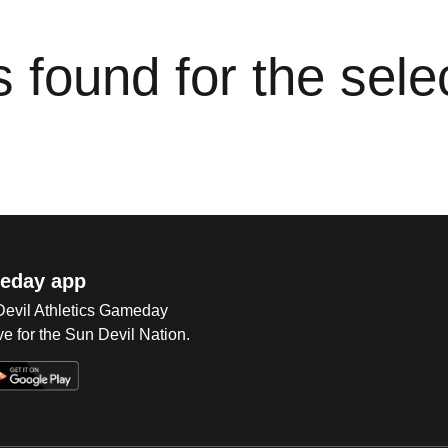
cs found for the sel
eday app
 Devil Athletics Gameday
e for the Sun Devil Nation.
Op