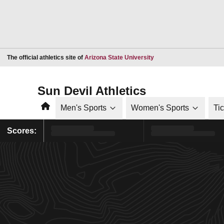
Opens in a new window
The official athletics site of
Arizona State University
Sun Devil Athletics
Home
Men's Sports
Women's Sports
Ti
Scores: