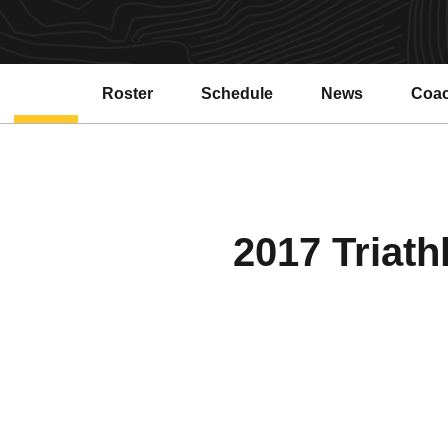
Roster
Schedule
News
Coa
2017 Triath