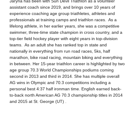
Jaryna has been with Sun Devil Triathlon as a volunteer
assistant coach since 2019, and brings over 10 years of
experience coaching age group triathletes, athletes and
professionals at training camps and triathlon races. As a
lifelong athlete, in her earlier years, she was a competitive
swimmer, three-time state champion in cross country, and a
top-tier field hockey player with eight years in top-division
teams. As an adult she has ranked top in state and
nationally in everything from run road races, 5ks, half
marathon, bike road racing, mountain biking and everything
in between. Her 15-year triathlon career is highlighted by two
age group 70.3 World Championships podiums coming
second in 2013 and third in 2014. She has multiple overall
AG wins in Olympic and 70.3 competitions including a
personal best 4:37 half ironman time. English earned back-
to-back north American AG 70.3 championship titles in 2014
and 2015 at St. George (UT) .