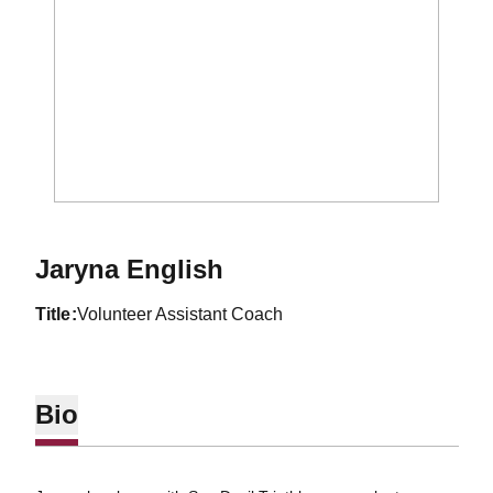
Jaryna English
title
Volunteer Assistant Coach
Bio