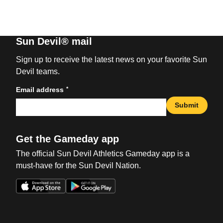
Sun Devil® mail
Sign up to receive the latest news on your favorite Sun
Devil teams.
*
Email address
Submit
Get the Gameday app
The official Sun Devil Athletics Gameday app is a
must-have for the Sun Devil Nation.