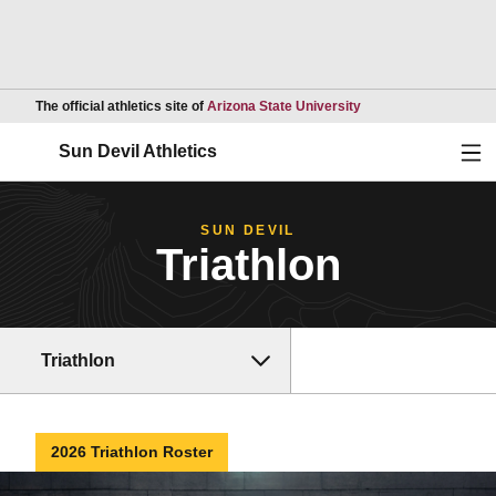
Opens in a new wind
The official athletics site of
Arizona State University
Ope
Sun Devil Athletics
SUN DEVIL
Triathlon
Triathlon
2026 Triathlon Roster