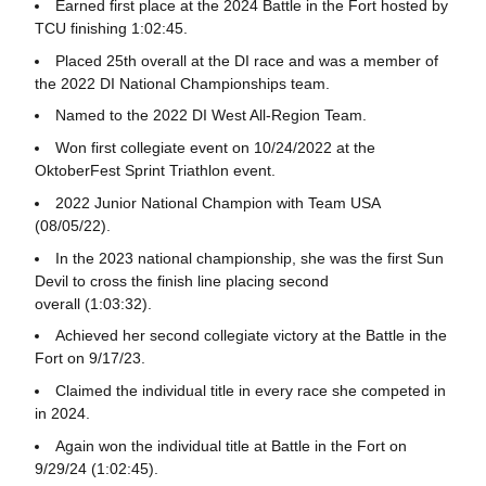
Earned first place at the 2024 Battle in the Fort hosted by
TCU finishing 1:02:45.
Placed 25th overall at the DI race and was a member of
the 2022 DI National Championships team.
Named to the 2022 DI West All-Region Team.
Won first collegiate event on 10/24/2022 at the
OktoberFest Sprint Triathlon event.
2022 Junior National Champion with Team USA
(08/05/22).
In the 2023 national championship, she was the first Sun
Devil to cross the finish line placing second
overall (1:03:32).
Achieved her second collegiate victory at the Battle in the
Fort on 9/17/23.
Claimed the individual title in every race she competed in
in 2024.
Again won the individual title at Battle in the Fort on
9/29/24 (1:02:45).