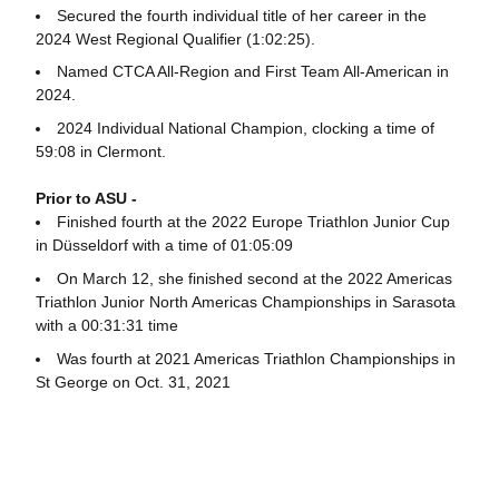
Secured the fourth individual title of her career in the
2024 West Regional Qualifier (1:02:25).
Named CTCA All-Region and First Team All-American in
2024.
2024 Individual National Champion, clocking a time of
59:08 in Clermont.
Prior to ASU -
Finished fourth at the 2022 Europe Triathlon Junior Cup
in Düsseldorf with a time of 01:05:09
On March 12, she finished second at the 2022 Americas
Triathlon Junior North Americas Championships in Sarasota
with a 00:31:31 time
Was fourth at 2021 Americas Triathlon Championships in
St George on Oct. 31, 2021