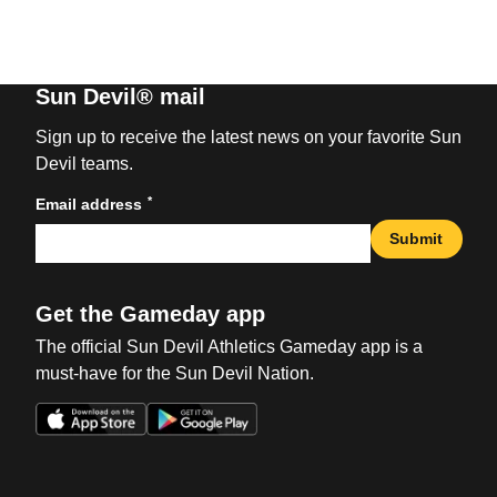
Sun Devil® mail
Sign up to receive the latest news on your favorite Sun
Devil teams.
*
Email address
Submit
Get the Gameday app
The official Sun Devil Athletics Gameday app is a
must-have for the Sun Devil Nation.