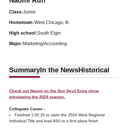
Naomi Ruff
class
Junior
hometown
West Chicago, Ill.
high school
South Elgin
major
Marketing/Accounting
Summary
In the News
Historical
Check out Naomi on the Sun Devil Extra show
previewing the 2024 season.
Collegiate Career -
Finished 1:02:25 to claim the 2024 West Regional
Individual Title and lead ASU to a first-place finish.