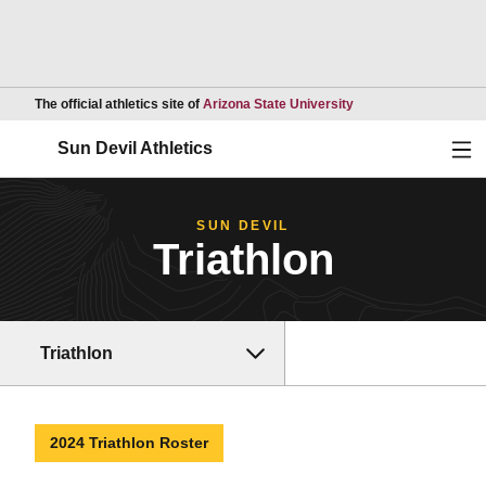
Opens in a new wind
The official athletics site of
Arizona State University
Ope
Sun Devil Athletics
SUN DEVIL
Triathlon
Triathlon
2024 Triathlon Roster