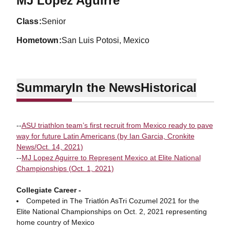
MJ Lopez Aguirre
class
Senior
hometown
San Luis Potosi, Mexico
Summary
In the News
Historical
--
ASU triathlon team’s first recruit from Mexico ready to pave
way for future Latin Americans (by Ian Garcia, Cronkite
News/Oct. 14, 2021)
--
MJ Lopez Aguirre to Represent Mexico at Elite National
Championships (Oct. 1, 2021)
Collegiate Career -
Competed in The Triatlón AsTri Cozumel 2021 for the
Elite National Championships on Oct. 2, 2021 representing
home country of Mexico