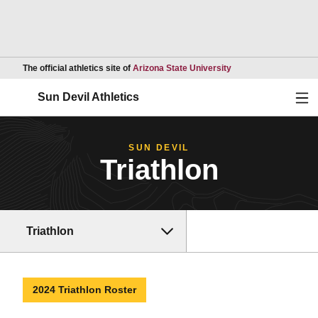
Opens in a new wind
The official athletics site of
Arizona State University
Ope
Sun Devil Athletics
SUN DEVIL
Triathlon
Triathlon
2024 Triathlon Roster