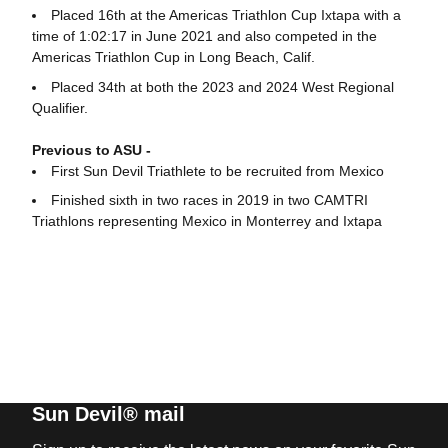
Placed 16th at the Americas Triathlon Cup Ixtapa with a
time of 1:02:17 in June 2021 and also competed in the
Americas Triathlon Cup in Long Beach, Calif.
Placed 34th at both the 2023 and 2024 West Regional
Qualifier.
Previous to ASU -
First Sun Devil Triathlete to be recruited from Mexico
Finished sixth in two races in 2019 in two CAMTRI
Triathlons representing Mexico in Monterrey and Ixtapa
Sun Devil® mail