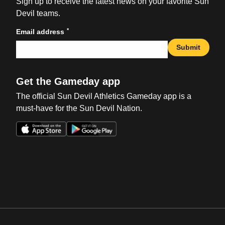
Sign up to receive the latest news on your favorite Sun
Devil teams.
*
Email address
Submit
Get the Gameday app
The official Sun Devil Athletics Gameday app is a
must-have for the Sun Devil Nation.
Opens in a new window
Opens in a new win
Opens in a new window
Opens in a new win