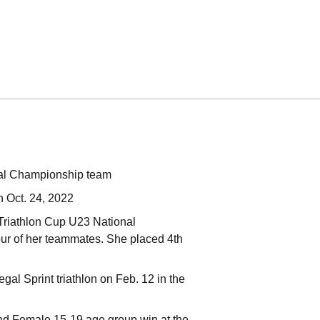
nal Championship team
n Oct. 24, 2022
 Triathlon Cup U23 National
ur of her teammates. She placed 4th
al Sprint triathlon on Feb. 12 in the
 and Female 15-19 age group win at the