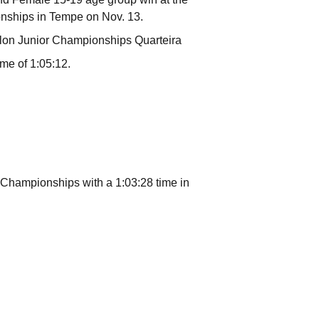
nships in Tempe on Nov. 13.
thlon Junior Championships Quarteira
ime of 1:05:12.
 Championships with a 1:03:28 time in