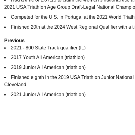
2021 USA Triathlon Age Group Draft-Legal National Champio
Competed for the U.S. in Portugal at the 2021 World Tria
Finished 20th at the 2024 West Regional Qualifier with a t
Previous -
2021 - 800 State Track qualifier (IL)
2017 Youth All American (triathlon)
2019 Junior All American (triathlon)
Finished eighth in the 2019 USA Triathlon Junior National
Cleveland
2021 Junior All American (triathlon)