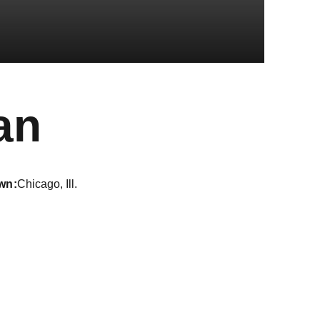
Season 2023
an
wn
Chicago, Ill.