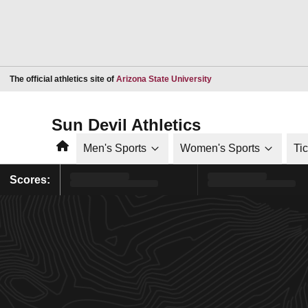
Opens in a new window
The official athletics site of
Arizona State University
Sun Devil Athletics
Home
Men's Sports
Women's Sports
Ti
Scores: