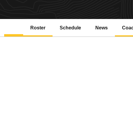
Roster
Schedule
News
Coa