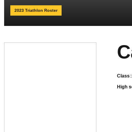
2023 Triathlon Roster
C
class
high 