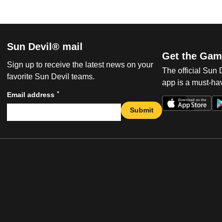
Sun Devil® mail
Get the Gam
Sign up to receive the latest news on your
The official Sun
favorite Sun Devil teams.
app is a must-hav
*
Email address
Submit