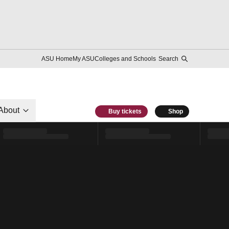
ASU Home
My ASU
Colleges and Schools
Search
About
Buy tickets
Shop