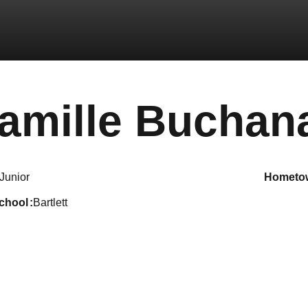
amille Buchan
Junior
hometo
school
Bartlett