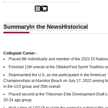
OPENS IN A NEW WINDOW
INSTAGRAM
OPENS IN A NEW WINDOW
SHOP
Summary
In the News
Historical
Collegiate Career -
Placed 8th individually and member of the 2022 DI Natio
Finished 12th overall at the OktoberFest Sprint Triathlon o
Represented the U.S. as she participated in the Americas
Championships at Alamitos Beach on July 17, 2022 among fo
in the U23 group and 35th overall
Placed second at the Tritonman Elite Development Draft Leg
20-24 age group
Had a time of 1:07:15 to claim the women’s national title