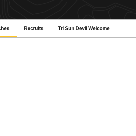
ches
Recruits
Tri Sun Devil Welcome