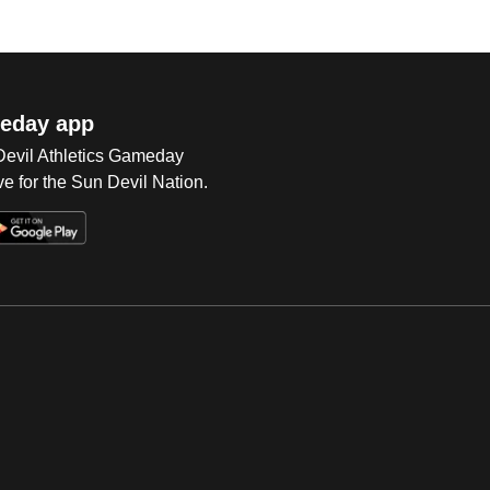
eday app
 Devil Athletics Gameday
e for the Sun Devil Nation.
Op