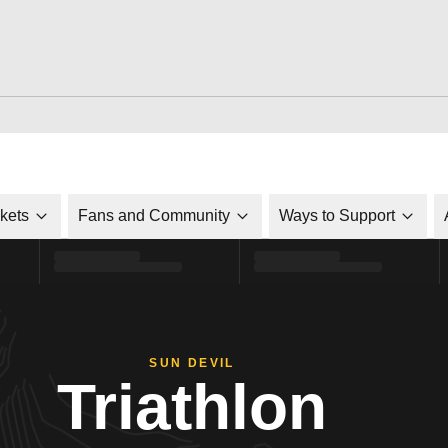
ckets
Fans and Community
Ways to Support
SUN DEVIL
Triathlon