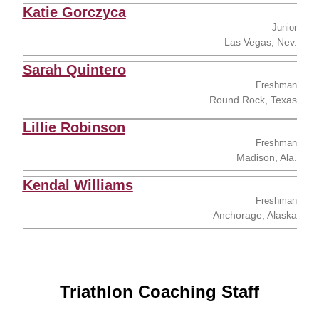
Katie Gorczyca
Junior
Las Vegas, Nev.
Sarah Quintero
Freshman
Round Rock, Texas
Lillie Robinson
Freshman
Madison, Ala.
Kendal Williams
Freshman
Anchorage, Alaska
Triathlon Coaching Staff