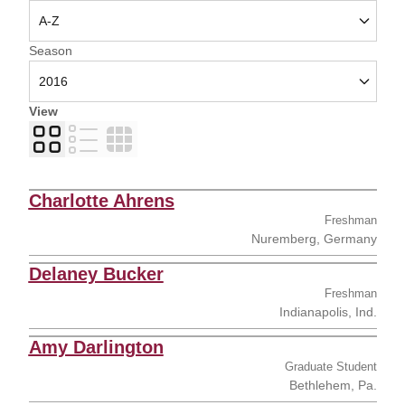
Open Seasons Dropdown
Season
View
Card
List
Table
Charlotte Ahrens
Freshman
Nuremberg, Germany
Delaney Bucker
Freshman
Indianapolis, Ind.
Amy Darlington
Graduate Student
Bethlehem, Pa.