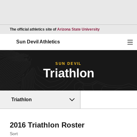
Opens in a new wind
The official athletics site of
Arizona State University
Ope
Sun Devil Athletics
SUN DEVIL
Triathlon
Triathlon
Roster
2016 Triathlon Roster
Open Roster Sort Dropdown
Sort