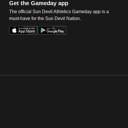
Get the Gameday app
The official Sun Devil Athletics Gameday app is a
must-have for the Sun Devil Nation.
Opens in a new window
Opens in a new win
Opens in a new window
Opens in a new win