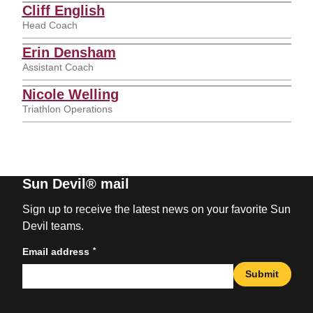
Cliff English
Head Coach
Erin Densham
Assistant Coach
Nicole Welling
Triathlon Operations
Sun Devil® mail
Sign up to receive the latest news on your favorite Sun
Devil teams.
*
Email address
Submit