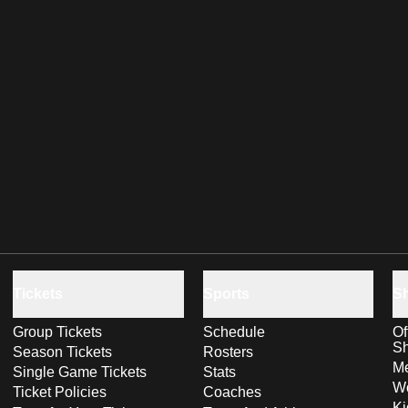
Tickets
Sports
S
Group Tickets
Schedule
Of
S
Season Tickets
Rosters
Me
Single Game Tickets
Stats
Wo
Ticket Policies
Coaches
Ki