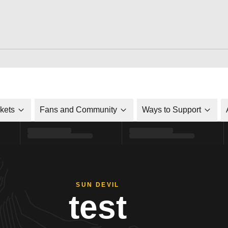
ckets
Fans and Community
Ways to Support
SUN DEVIL
test