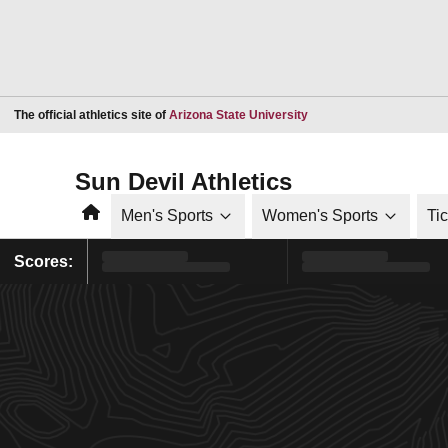
Opens in a new window
The official athletics site of
Arizona State University
Sun Devil Athletics
Home
Men's Sports
Women's Sports
Ti
Scores: