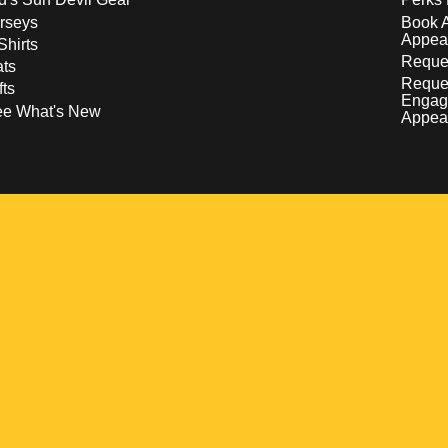
rseys
Book 
Appea
Shirts
Reques
ts
Reque
fts
Engag
ee What's New
Appea
w
 a new window
pens in a new window