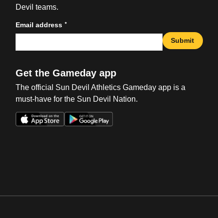
Devil teams.
*
Email address
Submit
Get the Gameday app
The official Sun Devil Athletics Gameday app is a
must-have for the Sun Devil Nation.
Opens in a new window
Opens in a new win
Opens in a new window
Opens in a new win