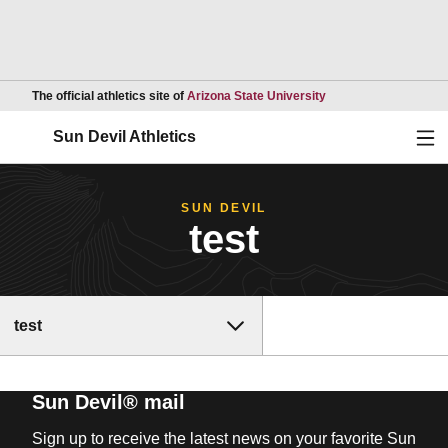
Opens in a new wind
The official athletics site of
Arizona State University
Ope
Sun Devil Athletics
SUN DEVIL
test
test
Sun Devil® mail
Sign up to receive the latest news on your favorite Sun