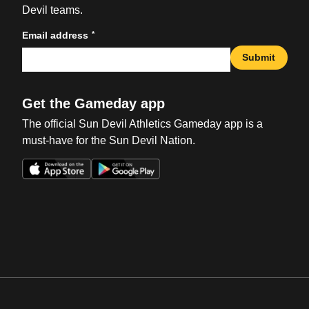
Devil teams.
*
Email address
Submit
Get the Gameday app
The official Sun Devil Athletics Gameday app is a
must-have for the Sun Devil Nation.
Opens in a new window
Opens in a new win
Opens in a new window
Opens in a new win