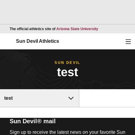
Opens in a new wind
The official athletics site of
Arizona State University
Ope
Sun Devil Athletics
SUN DEVIL
test
test
Sun Devil® mail
Sign up to receive the latest news on your favorite Sun