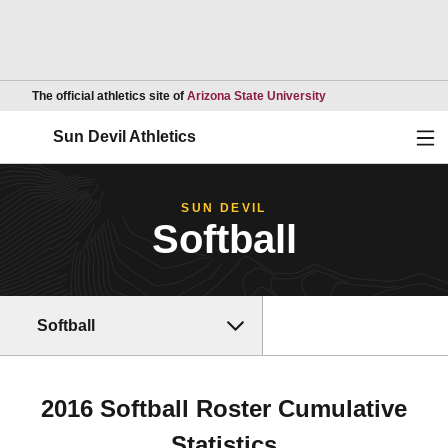
Opens in a new wind
The official athletics site of
Arizona State University
Ope
Sun Devil Athletics
SUN DEVIL
Softball
Softball
2016 Softball Roster Cumulative
Statistics