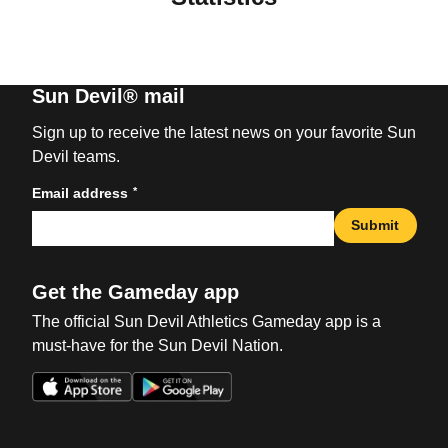
Sun Devil® mail
Sign up to receive the latest news on your favorite Sun
Devil teams.
*
Email address
Submit
Get the Gameday app
The official Sun Devil Athletics Gameday app is a
must-have for the Sun Devil Nation.