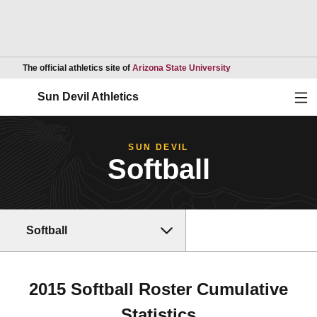
Opens in a new wind
The official athletics site of
Arizona State University
Ope
Sun Devil Athletics
SUN DEVIL
Softball
Softball
2015 Softball Roster Cumulative
Statistics