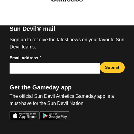
Sun Devil® mail
Sign up to receive the latest news on your favorite Sun
Devil teams.
*
Email address
Submit
Get the Gameday app
The official Sun Devil Athletics Gameday app is a
must-have for the Sun Devil Nation.