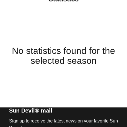
No statistics found for the
selected season
Sun Devil® mail
Sign up to receive the latest news on your favorite Sun