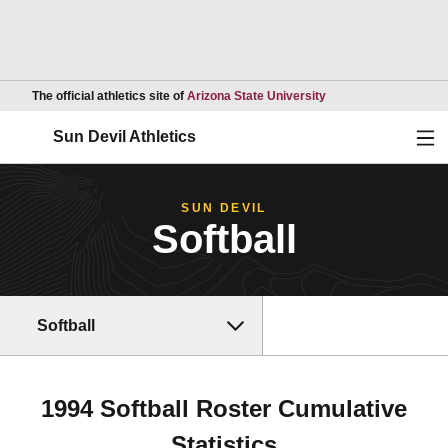
Opens in a new wind
The official athletics site of
Arizona State University
Ope
Sun Devil Athletics
SUN DEVIL
Softball
Softball
1994 Softball Roster Cumulative
Statistics