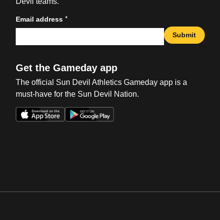
Devil teams.
*
Email address
Submit
Get the Gameday app
The official Sun Devil Athletics Gameday app is a
must-have for the Sun Devil Nation.
Opens in a new window
Opens in a new win
Opens in a new window
Opens in a new win