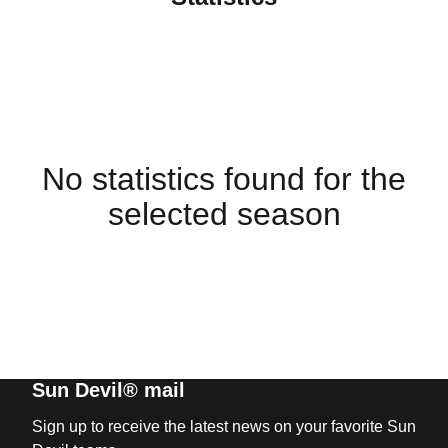
No statistics found for the
selected season
Sun Devil® mail
Sign up to receive the latest news on your favorite Sun