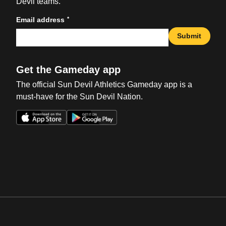
Devil teams.
*
Email address
Submit
Get the Gameday app
The official Sun Devil Athletics Gameday app is a
must-have for the Sun Devil Nation.
Opens in a new window
Opens in a new win
Opens in a new window
Opens in a new win