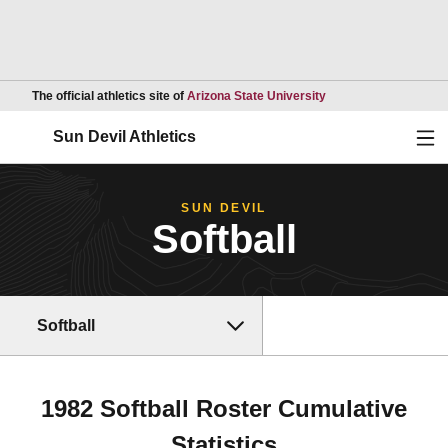
Opens in a new wind
The official athletics site of
Arizona State University
Ope
Sun Devil Athletics
SUN DEVIL
Softball
Softball
1982 Softball Roster Cumulative
Statistics