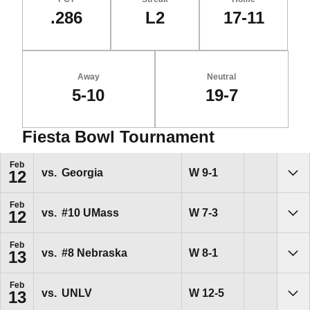
.286
L2
17-11
Away
Neutral
5-10
19-7
Fiesta Bowl Tournament
Schedule Events
Feb
Win
W
9-1
vs.
Georgia
12
Sho
Feb
Win
W
7-3
vs.
#10
UMass
12
Sho
Feb
Win
W
8-1
vs.
#8
Nebraska
13
Sho
Feb
Win
W
12-5
vs.
UNLV
13
Sho