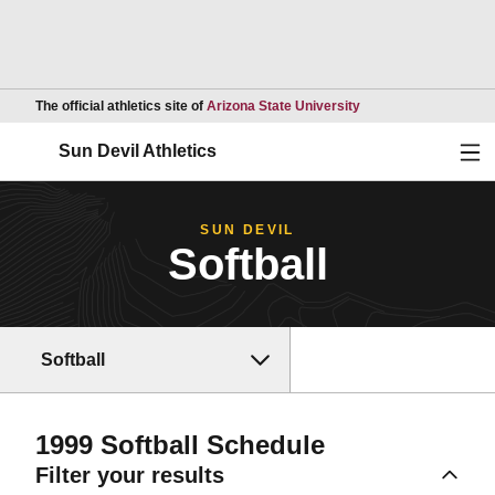
Opens in a new wind
The official athletics site of
Arizona State University
Ope
Sun Devil Athletics
SUN DEVIL
Softball
Softball
1999
Softball Schedule
Filter your results