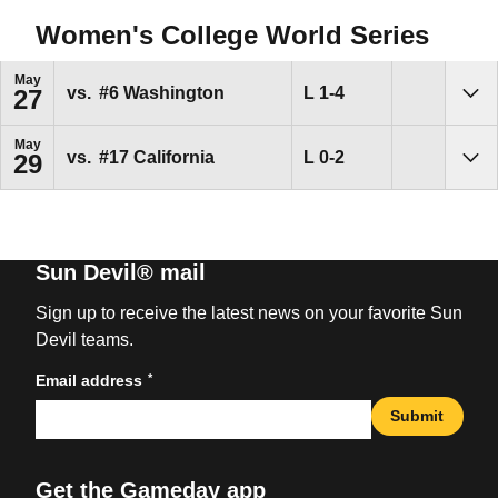
Women's College World Series
May
Loss
L
1-4
vs.
#6
Washington
27
Sho
May
Loss
L
0-2
vs.
#17
California
29
Sho
Sun Devil® mail
Sign up to receive the latest news on your favorite Sun
Devil teams.
*
Email address
Submit
Get the Gameday app