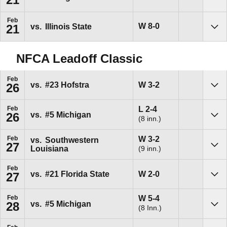
Sho
Feb
Win
W
8-0
vs.
Illinois State
21
Sho
NFCA Leadoff Classic
Feb
Win
W
3-2
vs.
#23
Hofstra
26
Sho
Loss
L
2-4
Feb
vs.
#5
Michigan
26
(8 inn.)
Sho
Win
W
3-2
Feb
vs.
Southwestern
27
(9 inn.)
Louisiana
Sho
Feb
Win
W
2-0
vs.
#21
Florida State
27
Sho
Win
W
5-4
Feb
vs.
#5
Michigan
28
(8 Inn.)
Sho