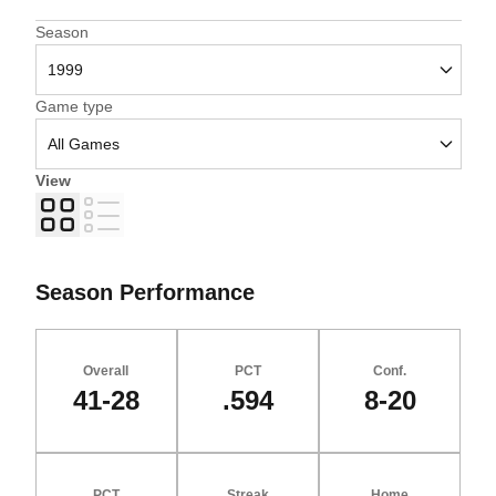
Open Seasons Dropdown
Season
Open Games Dropdown
Game type
View
Grid
List
Season Performance
Overall
PCT
Conf.
41-28
.594
8-20
PCT
Streak
Home