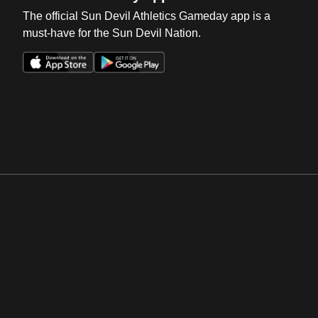
The official Sun Devil Athletics Gameday app is a
must-have for the Sun Devil Nation.
Opens in a new window
Opens in a new win
Opens in a new window
Opens in a new win