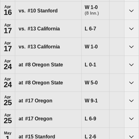
Win
W
1-0
Apr
vs.
#10
Stanford
16
(8 Inn.)
Sho
Apr
Loss
L
6-7
vs.
#13
California
17
Sho
Apr
Win
W
1-0
vs.
#13
California
17
Sho
Apr
Loss
L
0-1
at
#8
Oregon State
24
Sho
Apr
Win
W
5-0
at
#8
Oregon State
24
Sho
Apr
Win
W
9-1
at
#17
Oregon
25
Sho
Apr
Loss
L
6-9
at
#17
Oregon
25
Sho
May
Loss
L
2-6
at
#15
Stanford
1