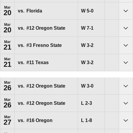
Mar
Win
W
5-0
vs.
Florida
20
Sho
Mar
Win
W
7-1
vs.
#12
Oregon State
20
Sho
Mar
Win
W
3-2
vs.
#3
Fresno State
21
Sho
Mar
Win
W
3-2
vs.
#11
Texas
21
Sho
Mar
Win
W
3-0
vs.
#12
Oregon State
26
Sho
Mar
Loss
L
2-3
vs.
#12
Oregon State
26
Sho
Mar
Loss
L
1-8
vs.
#16
Oregon
27
Sho