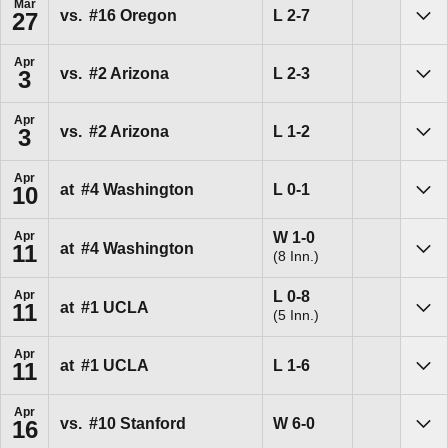
Mar
Loss
L
2-7
vs.
#16
Oregon
27
Sho
Apr
Loss
L
2-3
vs.
#2
Arizona
3
Sho
Apr
Loss
L
1-2
vs.
#2
Arizona
3
Sho
Apr
Loss
L
0-1
at
#4
Washington
10
Sho
Win
W
1-0
Apr
at
#4
Washington
11
(8 Inn.)
Sho
Loss
L
0-8
Apr
at
#1
UCLA
11
(5 Inn.)
Sho
Apr
Loss
L
1-6
at
#1
UCLA
11
Sho
Apr
Win
W
6-0
vs.
#10
Stanford
16
Sho