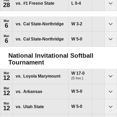
Feb
Loss
L
0-4
vs.
#1
Fresno State
28
Sho
Mar
Win
W
3-2
vs.
Cal State-Northridge
6
Sho
Mar
Win
W
5-0
vs.
Cal State-Northridge
6
Sho
National Invitational Softball
Tournament
Win
W
17-0
Mar
vs.
Loyola Marymount
12
(5 Inn.)
Sho
Mar
Win
W
5-0
vs.
Arkansas
12
Sho
Mar
Win
W
5-0
vs.
Utah State
12
Sho