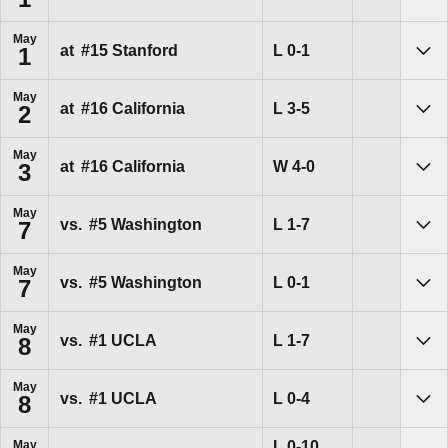
Sho
May
Loss
L
0-1
at
#15
Stanford
1
Sho
May
Loss
L
3-5
at
#16
California
2
Sho
May
Win
W
4-0
at
#16
California
3
Sho
May
Loss
L
1-7
vs.
#5
Washington
7
Sho
May
Loss
L
0-1
vs.
#5
Washington
7
Sho
May
Loss
L
1-7
vs.
#1
UCLA
8
Sho
May
Loss
L
0-4
vs.
#1
UCLA
8
Sho
Loss
L
0-10
May