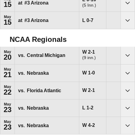
at
#3
Arizona
15
(5 Inn.)
Sho
May
Loss
L
0-7
at
#3
Arizona
15
Sho
NCAA Regionals
Win
W
2-1
May
vs.
Central Michigan
20
(9 inn.)
Sho
May
Win
W
1-0
vs.
Nebraska
21
Sho
May
Win
W
2-1
vs.
Florida Atlantic
22
Sho
May
Loss
L
1-2
vs.
Nebraska
23
Sho
May
Win
W
4-2
vs.
Nebraska
23
Sho