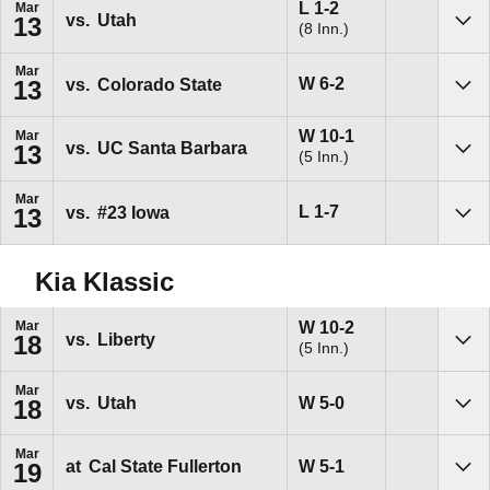
Loss
L
1-2
Mar
vs.
Utah
13
(8 Inn.)
Sho
Mar
Win
W
6-2
vs.
Colorado State
13
Sho
Win
W
10-1
Mar
vs.
UC Santa Barbara
13
(5 Inn.)
Sho
Mar
Loss
L
1-7
vs.
#23
Iowa
13
Sho
Kia Klassic
Win
W
10-2
Mar
vs.
Liberty
18
(5 Inn.)
Sho
Mar
Win
W
5-0
vs.
Utah
18
Sho
Mar
Win
W
5-1
at
Cal State Fullerton
19
Sho