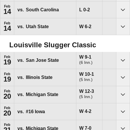
Feb
Loss
L
0-2
vs.
South Carolina
14
Sho
Feb
Win
W
6-2
vs.
Utah State
14
Sho
Louisville Slugger Classic
Win
W
9-1
Feb
vs.
San Jose State
19
(6 Inn.)
Sho
Win
W
10-1
Feb
vs.
Illinois State
19
(5 Inn.)
Sho
Win
W
12-3
Feb
vs.
Michigan State
20
(5 Inn.)
Sho
Feb
Win
W
4-2
vs.
#16
Iowa
20
Sho
Feb
Win
W
7-0
vs.
Michigan State
21