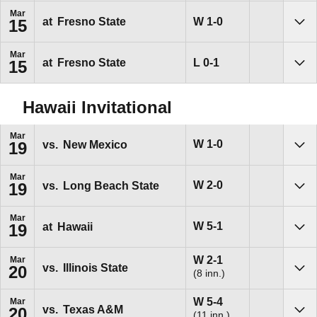
Mar
Win
W
1-0
at
Fresno State
15
Sho
Mar
Loss
L
0-1
at
Fresno State
15
Sho
Hawaii Invitational
Mar
Win
W
1-0
vs.
New Mexico
19
Sho
Mar
Win
W
2-0
vs.
Long Beach State
19
Sho
Mar
Win
W
5-1
at
Hawaii
19
Sho
Win
W
2-1
Mar
vs.
Illinois State
20
(8 inn.)
Sho
Win
W
5-4
Mar
vs.
Texas A&M
20
(11 inn.)
Sho