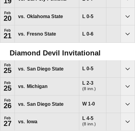
19
Sho
Feb
Loss
L
0-5
vs.
Oklahoma State
20
Sho
Feb
Loss
L
0-6
vs.
Fresno State
21
Sho
Diamond Devil Invitational
Feb
Loss
L
0-5
vs.
San Diego State
25
Sho
Loss
L
2-3
Feb
vs.
Michigan
25
(8 inn.)
Sho
Feb
Win
W
1-0
vs.
San Diego State
26
Sho
Loss
L
4-5
Feb
vs.
Iowa
27
(8 inn.)
Sho