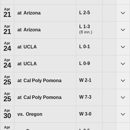
Apr
Loss
L
2-5
at
Arizona
21
Sho
Loss
L
1-3
Apr
at
Arizona
21
(8 inn.)
Sho
Apr
Loss
L
0-1
at
UCLA
24
Sho
Apr
Loss
L
0-9
at
UCLA
24
Sho
Apr
Win
W
2-1
at
Cal Poly Pomona
25
Sho
Apr
Win
W
7-3
at
Cal Poly Pomona
25
Sho
Apr
Win
W
3-0
vs.
Oregon
30
Sho
Apr