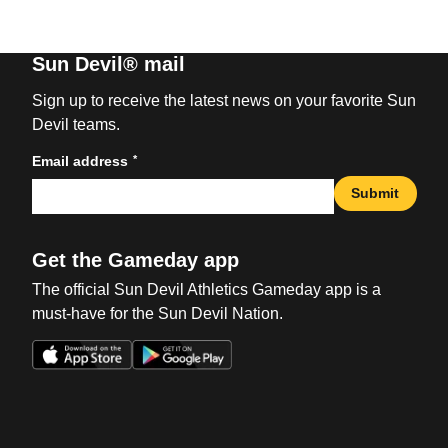
Sun Devil® mail
Sign up to receive the latest news on your favorite Sun
Devil teams.
*
Email address
Submit
Get the Gameday app
The official Sun Devil Athletics Gameday app is a
must-have for the Sun Devil Nation.
Opens in a new window
Opens in a new win