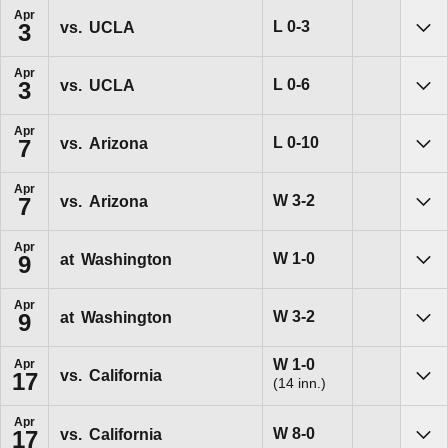
Apr
Loss
L
0-3
vs.
UCLA
3
Sho
Apr
Loss
L
0-6
vs.
UCLA
3
Sho
Apr
Loss
L
0-10
vs.
Arizona
7
Sho
Apr
Win
W
3-2
vs.
Arizona
7
Sho
Apr
Win
W
1-0
at
Washington
9
Sho
Apr
Win
W
3-2
at
Washington
9
Sho
Win
W
1-0
Apr
vs.
California
17
(14 inn.)
Sho
Apr
Win
W
8-0
vs.
California
17
Sho