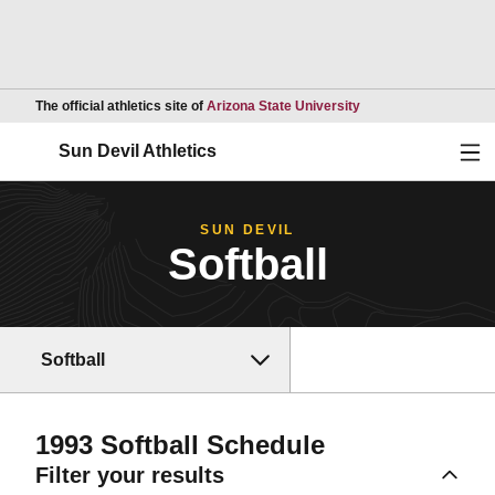
Opens in a new wind
The official athletics site of
Arizona State University
Ope
Sun Devil Athletics
SUN DEVIL
Softball
Softball
1993
Softball Schedule
Filter your results