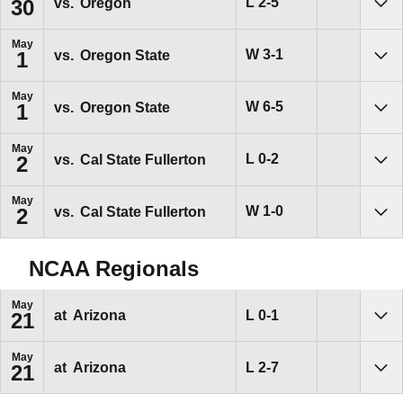
Loss
L
2-5
vs.
Oregon
30
Sho
May
Win
W
3-1
vs.
Oregon State
1
Sho
May
Win
W
6-5
vs.
Oregon State
1
Sho
May
Loss
L
0-2
vs.
Cal State Fullerton
2
Sho
May
Win
W
1-0
vs.
Cal State Fullerton
2
Sho
NCAA Regionals
May
Loss
L
0-1
at
Arizona
21
Sho
May
Loss
L
2-7
at
Arizona
21
Sho