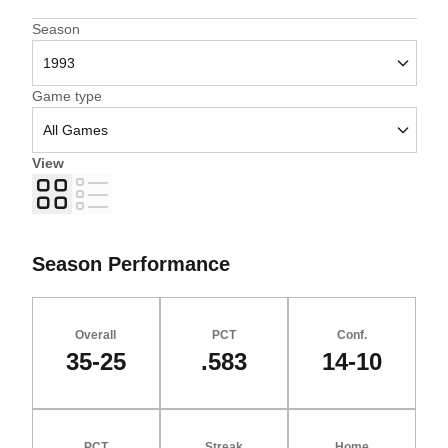
Open Seasons Dropdown
Season
Open Games Dropdown
Game type
View
Grid
List
Season Performance
Overall
PCT
Conf.
35-25
.583
14-10
PCT
Streak
Home