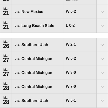
Mar
Win
W
5-2
vs.
New Mexico
21
Sho
Mar
Loss
L
0-2
vs.
Long Beach State
21
Sho
Mar
Win
W
2-1
vs.
Southern Utah
26
Sho
Mar
Win
W
5-2
vs.
Central Michigan
27
Sho
Mar
Win
W
8-0
vs.
Central Michigan
27
Sho
Mar
Win
W
7-0
vs.
Central Michigan
28
Sho
Mar
Win
W
5-1
vs.
Southern Utah
28
Sho