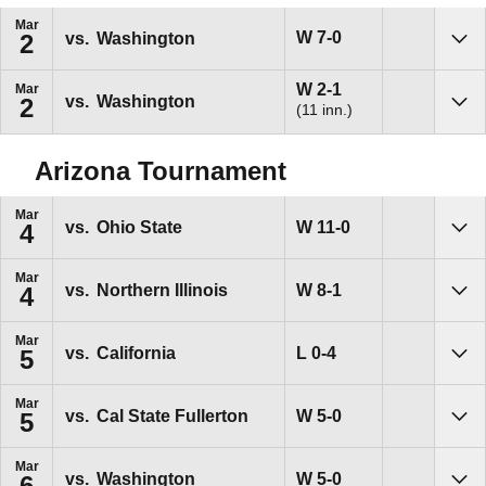
Mar
Win
W
7-0
vs.
Washington
2
Sho
Win
W
2-1
Mar
vs.
Washington
2
(11 inn.)
Sho
Arizona Tournament
Mar
Win
W
11-0
vs.
Ohio State
4
Sho
Mar
Win
W
8-1
vs.
Northern Illinois
4
Sho
Mar
Loss
L
0-4
vs.
California
5
Sho
Mar
Win
W
5-0
vs.
Cal State Fullerton
5
Sho
Mar
Win
W
5-0
vs.
Washington
6