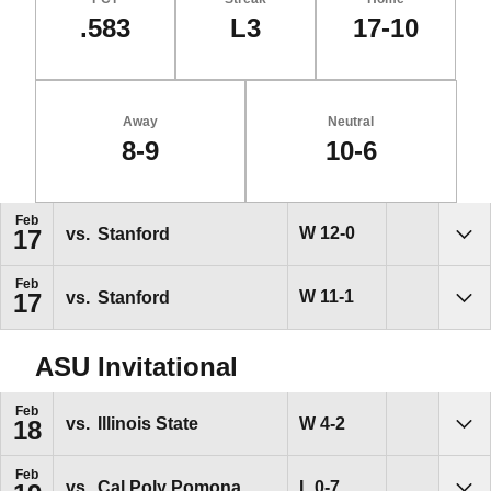
.583
L3
17-10
Away
Neutral
8-9
10-6
Schedule Events
Feb
Win
W
12-0
vs.
Stanford
17
Sho
Feb
Win
W
11-1
vs.
Stanford
17
Sho
ASU Invitational
Feb
Win
W
4-2
vs.
Illinois State
18
Sho
Feb
Loss
L
0-7
vs.
Cal Poly Pomona