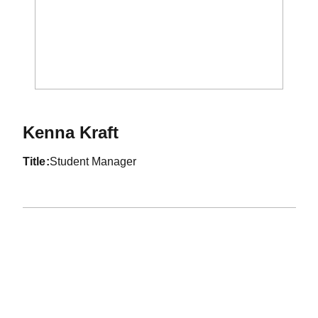
Kenna Kraft
title
Student Manager