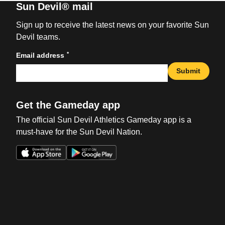
Sun Devil® mail
Sign up to receive the latest news on your favorite Sun
Devil teams.
*
Email address
Submit
Get the Gameday app
The official Sun Devil Athletics Gameday app is a
must-have for the Sun Devil Nation.
Opens in a new window
Opens in a new win
Opens in a new window
Opens in a new win