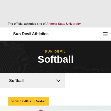
Opens in a new wind
The official athletics site of
Arizona State University
Ope
Sun Devil Athletics
SUN DEVIL
Softball
Softball
2026 Softball Roster