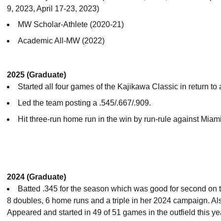
9, 2023, April 17-23, 2023)
MW Scholar-Athlete (2020-21)
Academic All-MW (2022)
2025 (Graduate)
Started all four games of the Kajikawa Classic in return to
Led the team posting a .545/.667/.909.
Hit three-run home run in the win by run-rule against Miami
2024 (Graduate)
Batted .345 for the season which was good for second on t
8 doubles, 6 home runs and a triple in her 2024 campaign. Al
Appeared and started in 49 of 51 games in the outfield this ye