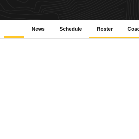
News
Schedule
Roster
Coa