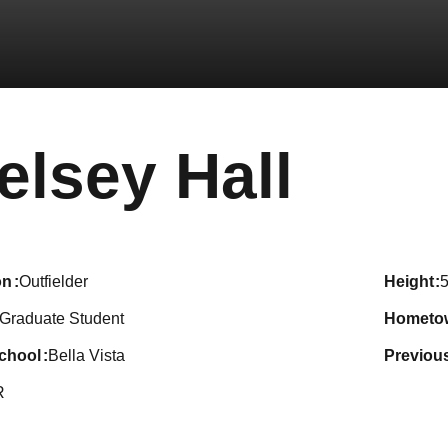
Seas
elsey Hall
on
Outfielder
height
5
Graduate Student
hometo
school
Bella Vista
previou
R