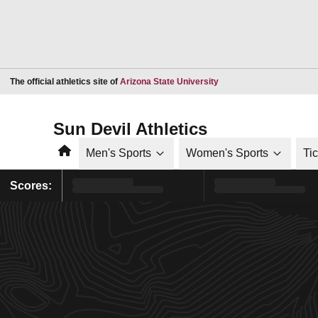
Opens in a new window
The official athletics site of
Arizona State University
Sun Devil Athletics
Home
Men's Sports
Women's Sports
Ti
Scores: