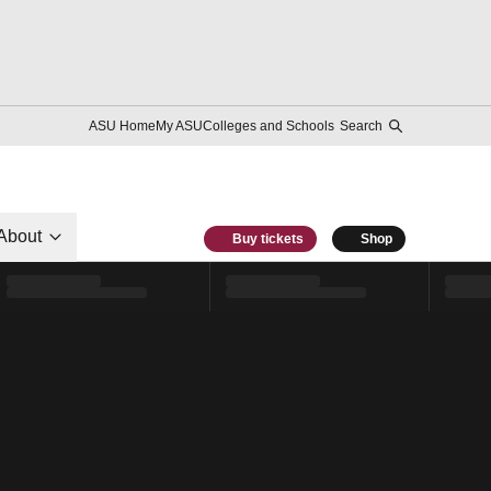
ASU Home
My ASU
Colleges and Schools
Search
About
Buy tickets
Shop