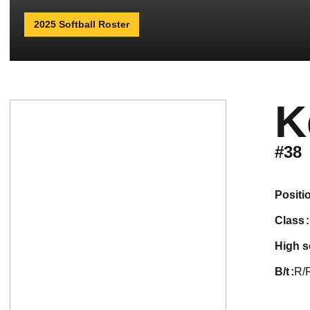
2025 Softball Roster
K
#38
positi
class
high 
b/t
R/