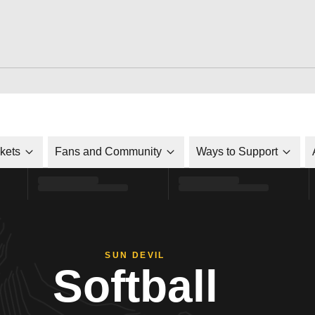
ckets
Fans and Community
Ways to Support
SUN DEVIL
Softball