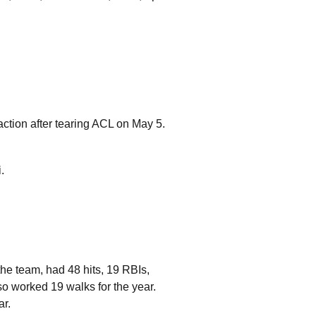
 action after tearing ACL on May 5.
.
he team, had 48 hits, 19 RBIs,
so worked 19 walks for the year.
ar.