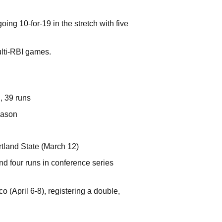
ing 10-for-19 in the stretch with five
ulti-RBI games.
, 39 runs
eason
tland State (March 12)
nd four runs in conference series
 (April 6-8), registering a double,