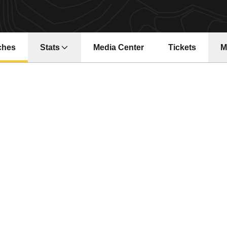
ches
Stats
Media Center
Tickets
M
Opens in a new window
Opens in a ne