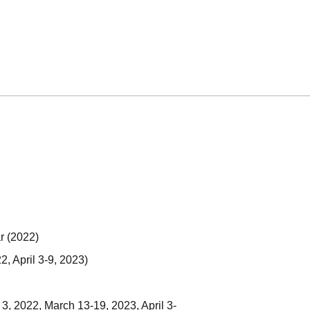
r (2022)
2, April 3-9, 2023)
3, 2022, March 13-19, 2023, April 3-