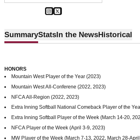
OPENS IN A NEW WINDOW
INSTAGRAM
OPENS IN A NEW WINDOW
TWITTER
Summary
Stats
In the News
Historical
HONORS
Mountain West Player of the Year (2023)
Mountain West All-Conferene (2022, 2023)
NFCA All-Region (2022, 2023)
Extra Inning Softball National Comeback Player of the Yea
Extra Inning Softball Player of the Week (March 14-20, 202
NFCA Player of the Week (April 3-9, 2023)
MW Player of the Week (March 7-13, 2022, March 28-April 