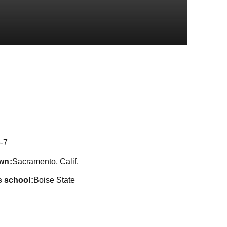
on 2025
-7
wn
Sacramento, Calif.
s school
Boise State