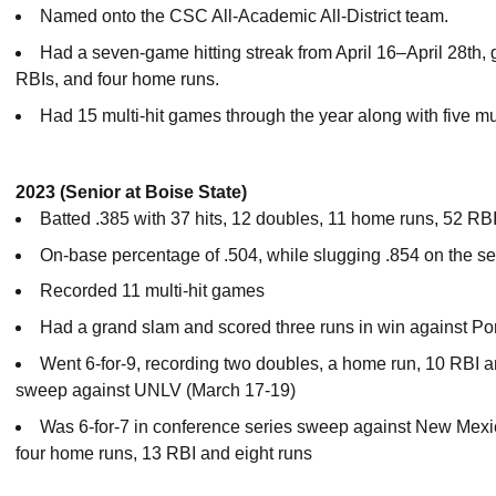
Named onto the CSC All-Academic All-District team.
Had a seven-game hitting streak from April 16–April 28th, go
RBIs, and four home runs.
Had 15 multi-hit games through the year along with five m
2023 (Senior at Boise State)
Batted .385 with 37 hits, 12 doubles, 11 home runs, 52 RBI
On-base percentage of .504, while slugging .854 on the s
Recorded 11 multi-hit games
Had a grand slam and scored three runs in win against Por
Went 6-for-9, recording two doubles, a home run, 10 RBI a
sweep against UNLV (March 17-19)
Was 6-for-7 in conference series sweep against New Mexico
four home runs, 13 RBI and eight runs