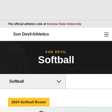
Opens in a new wind
The official athletics site of
Arizona State University
Ope
Sun Devil Athletics
SUN DEVIL
Softball
Softball
2024 Softball Roster