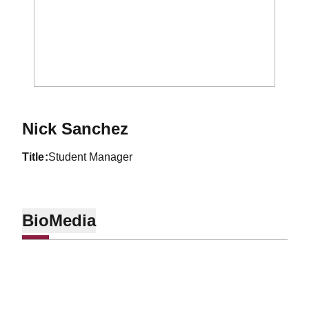
Nick Sanchez
title
Student Manager
Bio
Media