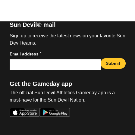
Sun Devil® mail
Sign up to receive the latest news on your favorite Sun
Devil teams.
*
Email address
Submit
Get the Gameday app
The official Sun Devil Athletics Gameday app is a
must-have for the Sun Devil Nation.