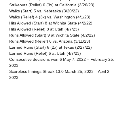
Strikeouts (Relief) 6 (3x) at California (3/26/23)
Walks (Start) 5 vs. Nebraska (3/20/22)
Walks (Relief) 4 (3x) vs. Washington (4/1/23)
Hits Allowed (Start) 8 at Wichita State (4/2/22)
Hits Allowed (Relief) 8 at Utah (4/7/23)
Runs Allowed (Start) 9 at Wichita State (4/2/22)
Runs Allowed (Relief) 6 vs. Arizona (3/11/23)
Earned Runs (Start) 6 (2x) at Texas (2/27/22)
Earned Runs (Relief) 6 at Utah (4/7/23)
Consecutive decisions won 6 May 7, 2022 – February 25,
2023
Scoreless Innings Streak 13.0 March 25, 2023 – April 2,
2023