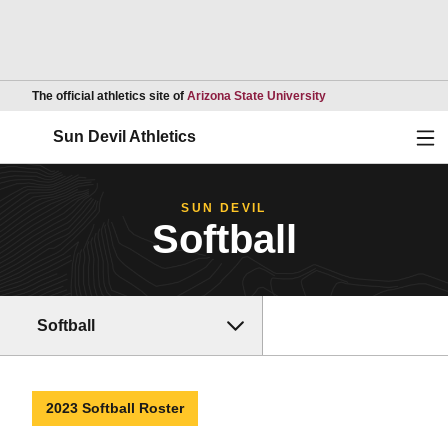
Opens in a new wind
The official athletics site of
Arizona State University
Ope
Sun Devil Athletics
SUN DEVIL
Softball
Softball
2023 Softball Roster