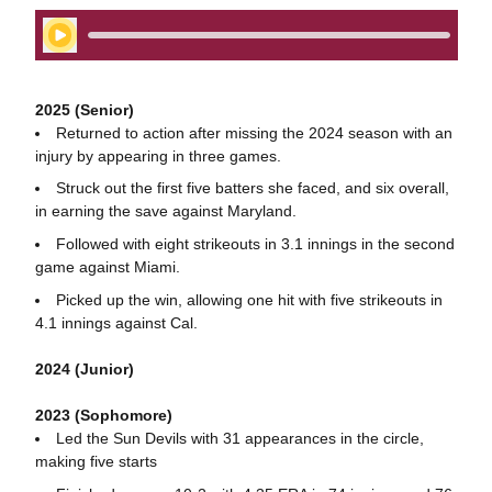
Play Audio
2025 (Senior)
Returned to action after missing the 2024 season with an
injury by appearing in three games.
Struck out the first five batters she faced, and six overall,
in earning the save against Maryland.
Followed with eight strikeouts in 3.1 innings in the second
game against Miami.
Picked up the win, allowing one hit with five strikeouts in
4.1 innings against Cal.
2024 (Junior)
2023 (Sophomore)
Led the Sun Devils with 31 appearances in the circle,
making five starts