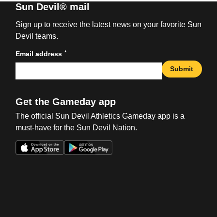
Sun Devil® mail
Sign up to receive the latest news on your favorite Sun
Devil teams.
*
Email address
Submit
Get the Gameday app
The official Sun Devil Athletics Gameday app is a
must-have for the Sun Devil Nation.
Opens in a new window
Opens in a new win
Opens in a new window
Opens in a new win