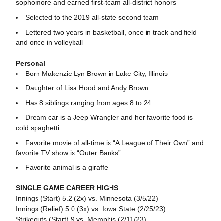
sophomore and earned first-team all-district honors
Selected to the 2019 all-state second team
Lettered two years in basketball, once in track and field
and once in volleyball
Personal
Born Makenzie Lyn Brown in Lake City, Illinois
Daughter of Lisa Hood and Andy Brown
Has 8 siblings ranging from ages 8 to 24
Dream car is a Jeep Wrangler and her favorite food is
cold spaghetti
Favorite movie of all-time is “A League of Their Own” and
favorite TV show is “Outer Banks”
Favorite animal is a giraffe
SINGLE GAME CAREER HIGHS
Innings (Start) 5.2 (2x) vs. Minnesota (3/5/22)
Innings (Relief) 5.0 (3x) vs. Iowa State (2/25/23)
Strikeouts (Start) 9 vs. Memphis (2/11/23)