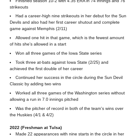
Finished season 10-2 with 4.35 ERA in 74 innings and 76
strikeouts
Had a career-high nine strikeouts in her debut for the Sun
Devils and also had her first career shutout and complete
game against Memphis (2/11)
Allowed one hit in that game, which is the fewest amount
of hits she’s allowed in a start
Won all three games of the Iowa State series
Took three at-bats against Iowa State (2/25) and
achieved the first double of her career
Continued her success in the circle during the Sun Devil
Classic by adding two wins
Worked all three games of the Washington series without
allowing a run in 7.0 innings pitched
Was the pitcher of record in both of the team's wins over
the Huskies (4/1 & 4/2)
2022 (Freshman at Tulsa)
Made 22 appearances with nine starts in the circle in her