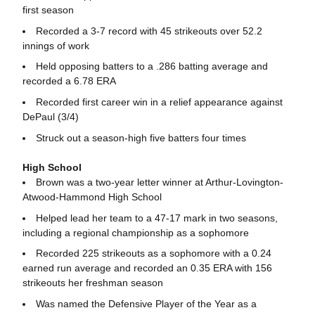
first season
Recorded a 3-7 record with 45 strikeouts over 52.2
innings of work
Held opposing batters to a .286 batting average and
recorded a 6.78 ERA
Recorded first career win in a relief appearance against
DePaul (3/4)
Struck out a season-high five batters four times
High School
Brown was a two-year letter winner at Arthur-Lovington-
Atwood-Hammond High School
Helped lead her team to a 47-17 mark in two seasons,
including a regional championship as a sophomore
Recorded 225 strikeouts as a sophomore with a 0.24
earned run average and recorded an 0.35 ERA with 156
strikeouts her freshman season
Was named the Defensive Player of the Year as a