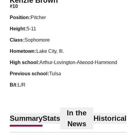
Kenzie Brown
#10
position
Pitcher
height
5-11
class
Sophomore
hometown
Lake City, Ill.
high school
Arthur-Lovington-Atwood-Hammond
previous school
Tulsa
b/t
L/R
In the
Summary
Stats
Historical
News