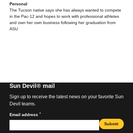
Personal
The Tucson native says she has always wanted to compete
in the Pac-12 and hopes to work with professional athletes
and own her own business following her graduation from
ASU.
Sun Devil® mail
Sign up to receive the latest news on your favorite Sun
Devil teams.
*
Email address
Submit