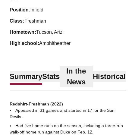
position
Infield
class
Freshman
hometown
Tucson, Ariz.
high school
Amphitheather
In the
Summary
Stats
Historical
News
Redshirt-Freshman (2022)
Appeared in 31 games and started in 17 for the Sun
Devils.
Had five home runs on the season, including a three-run
walk-off home run against Duke on Feb. 12.