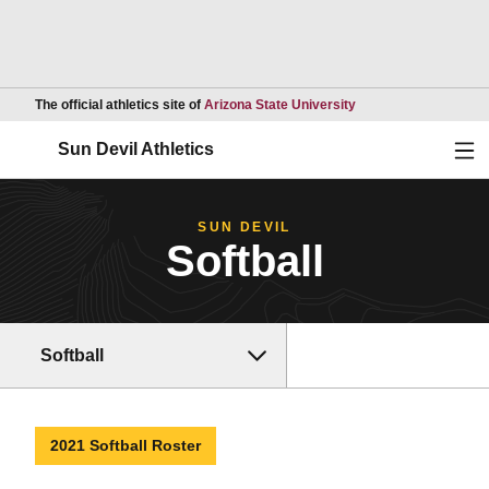
Opens in a new wind
The official athletics site of
Arizona State University
Ope
Sun Devil Athletics
SUN DEVIL
Softball
Softball
2021 Softball Roster