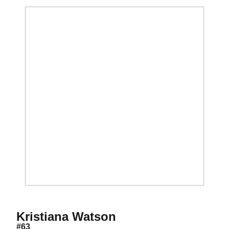
Season 2021
Kristiana Watson
#63