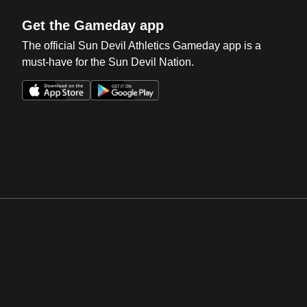
Get the Gameday app
The official Sun Devil Athletics Gameday app is a
must-have for the Sun Devil Nation.
Opens in a new window
Opens in a new win
Opens in a new window
Opens in a new win