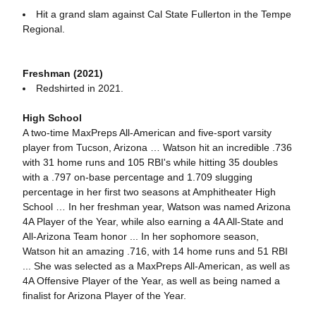
Hit a grand slam against Cal State Fullerton in the Tempe
Regional.
Freshman (2021)
Redshirted in 2021.
High School
A two-time MaxPreps All-American and five-sport varsity
player from Tucson, Arizona … Watson hit an incredible .736
with 31 home runs and 105 RBI's while hitting 35 doubles
with a .797 on-base percentage and 1.709 slugging
percentage in her first two seasons at Amphitheater High
School … In her freshman year, Watson was named Arizona
4A Player of the Year, while also earning a 4A All-State and
All-Arizona Team honor ... In her sophomore season,
Watson hit an amazing .716, with 14 home runs and 51 RBI
... She was selected as a MaxPreps All-American, as well as
4A Offensive Player of the Year, as well as being named a
finalist for Arizona Player of the Year.