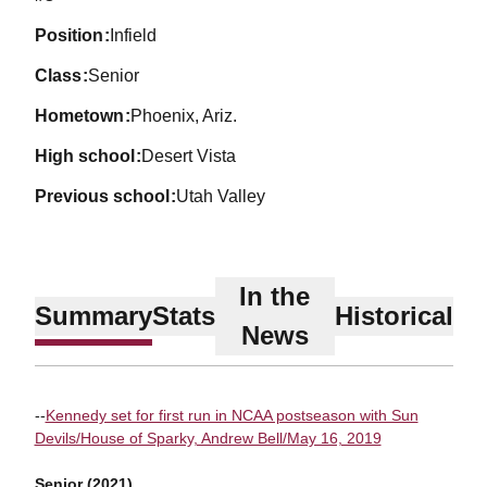
position
Infield
class
Senior
hometown
Phoenix, Ariz.
high school
Desert Vista
previous school
Utah Valley
In the
Summary
Stats
Historical
News
--
Kennedy set for first run in NCAA postseason with Sun
Devils/House of Sparky, Andrew Bell/May 16, 2019
Senior (2021)