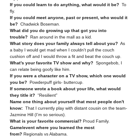
If you could learn to do anything, what would it be?
To
fly.
If you could meet anyone, past or present, who would it
be?
Chadwick Boseman.
What did you do growing up that got you into
trouble?
Ran around in the mall as a kid.
What story does your family always tell about you?
As
a baby I would get mad when I couldn't pull the couch
cushion off and I would throw a fit and beat the couch up.
What's your favorite TV show and why?
Spongebob, I
can relate being goofy like him.
If you were a character on a TV show, which one would
you be?
Powderpuff girls- buttercup.
If someone wrote a book about your life, what would
they title it?
“Resilient"
Name one thing about yourself that most people don't
know:
That I currently play with distant cousin on the team-
Jazmine Hill (I’m so serious).
What is your favorite commercial?
Proud Family.
Game/event where you learned the most
from?
Regionals vs Alabama.