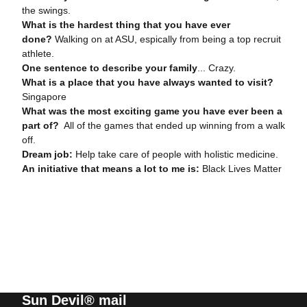
the swings.
What is the hardest thing that you have ever
done?
Walking on at ASU, espically from being a top recruit
athlete.
One sentence to describe your family
... Crazy.
What is a place that you have always wanted to visit?
Singapore
What was the most exciting game you have ever been a
part of?
All of the games that ended up winning from a walk
off.
Dream job:
Help take care of people with holistic medicine.
An initiative that means a lot to me is:
Black Lives Matter
Sun Devil® mail