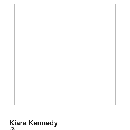
Season 2021
Kiara Kennedy
#3