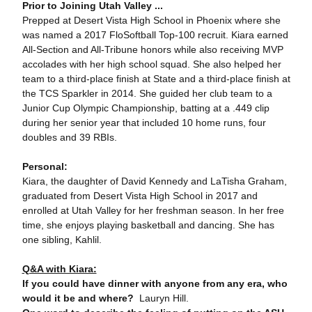
Prior to Joining Utah Valley ...
Prepped at Desert Vista High School in Phoenix where she
was named a 2017 FloSoftball Top-100 recruit. Kiara earned
All-Section and All-Tribune honors while also receiving MVP
accolades with her high school squad. She also helped her
team to a third-place finish at State and a third-place finish at
the TCS Sparkler in 2014. She guided her club team to a
Junior Cup Olympic Championship, batting at a .449 clip
during her senior year that included 10 home runs, four
doubles and 39 RBIs.
Personal:
Kiara, the daughter of David Kennedy and LaTisha Graham,
graduated from Desert Vista High School in 2017 and
enrolled at Utah Valley for her freshman season. In her free
time, she enjoys playing basketball and dancing. She has
one sibling, Kahlil.
Q&A with Kiara:
If you could have dinner with anyone from any era, who
would it be and where?
Lauryn Hill.