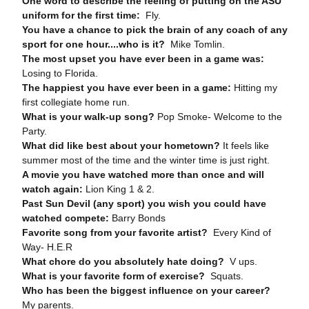
One word to describe the feeling of putting on the ASU
uniform for the first time:
Fly.
You have a chance to pick the brain of any coach of any
sport for one hour....who is it?
Mike Tomlin.
The most upset you have ever been in a game was:
Losing to Florida.
The happiest you have ever been in a game:
Hitting my
first collegiate home run.
What is your walk-up song?
Pop Smoke- Welcome to the
Party.
What did like best about your hometown?
It feels like
summer most of the time and the winter time is just right.
A movie you have watched more than once and will
watch again:
Lion King 1 & 2.
Past Sun Devil (any sport) you wish you could have
watched compete:
Barry Bonds
Favorite song from your favorite artist?
Every Kind of
Way- H.E.R
What chore do you absolutely hate doing?
V ups.
What is your favorite form of exercise?
Squats.
Who has been the biggest influence on your career?
My parents.