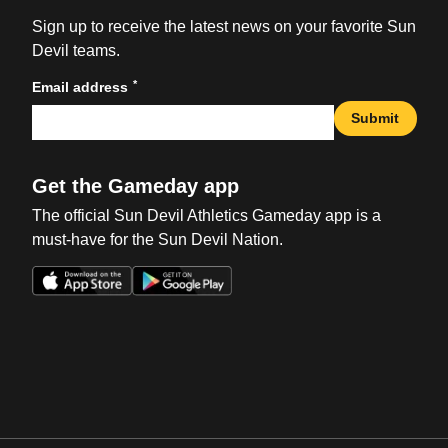
Sign up to receive the latest news on your favorite Sun
Devil teams.
*
Email address
Submit
Get the Gameday app
The official Sun Devil Athletics Gameday app is a
must-have for the Sun Devil Nation.
Opens in a new window
Opens in a new win
Opens in a new window
Opens in a new win