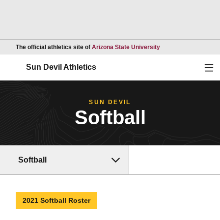
Opens in a new wind
The official athletics site of
Arizona State University
Ope
Sun Devil Athletics
SUN DEVIL
Softball
Softball
2021 Softball Roster