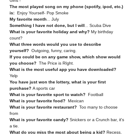
Girls !
The most played song on my phone (spotify, ipod, etc.)
is:
Enjoy Yourself- Pop Smoke
My favorite month
... July
Something I have not done, but I will
... Scuba Dive
What is your favorite holiday and why?
My birthday
count?
What three words would you use to describe
yourself?
Outgoing, funny, caring.
If you could be on any game show, which show would
you choose?
The Price is RIght.
What is the most useful app you have downloaded?
Yelp
You have just won the lottery, what is your first
purchase?
A sports car
What is your favorite sport to watch?
Football
What is your favorite food?
Mexican
What is your favorite restaurant?
Too many to choose
from
What is your favorite candy?
Snickers or a Crunch bar, it's
a tie.
What do you miss the most about being a kid?
Recess,