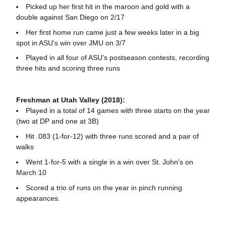
Picked up her first hit in the maroon and gold with a
double against San Diego on 2/17
Her first home run came just a few weeks later in a big
spot in ASU's win over JMU on 3/7
Played in all four of ASU's postseason contests, recording
three hits and scoring three runs
Freshman at Utah Valley (2018):
Played in a total of 14 games with three starts on the year
(two at DP and one at 3B)
Hit .083 (1-for-12) with three runs scored and a pair of
walks
Went 1-for-5 with a single in a win over St. John's on
March 10
Scored a trio of runs on the year in pinch running
appearances.