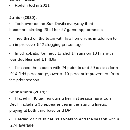
Redshirted in 2021.
Junior (2020):
Took over as the Sun Devils everyday third
baseman, starting 26 of her 27 game appearances
Tied third on the team with five home runs in addition to
an impressive .542 slugging percentage
In 59 at-bats, Kennedy totaled 14 runs on 13 hits with
four doubles and 14 RBIs
Finished the season with 24 putouts and 29 assists for a
.914 field percentage, over a .10 percent improvement from
the prior season
Sophomore (2019):
Played in 40 games during her first season as a Sun
Devil, including 35 appearances in the starting lineup,
playing at both third base and DP
Carded 23 hits in her 84 at-bats to end the season with a
.274 average