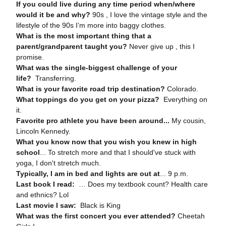
If you could live during any time period when/where
would it be and why?
90s , I love the vintage style and the
lifestyle of the 90s I’m more into baggy clothes.
What is the most important thing that a
parent/grandparent taught you?
Never give up , this I
promise.
What was the single-biggest challenge of your
life?
Transferring.
What is your favorite road trip destination?
Colorado.
What toppings do you get on your pizza?
Everything on
it.
Favorite pro athlete you have been around...
My cousin,
Lincoln Kennedy.
What you know now that you wish you knew in high
school
... To stretch more and that I should've stuck with
yoga, I don't stretch much.
Typically, I am in bed and lights are out at
... 9 p.m.
Last book I read:
… Does my textbook count? Health care
and ethnics? Lol
Last movie I saw:
Black is King
What was the first concert you ever attended?
Cheetah