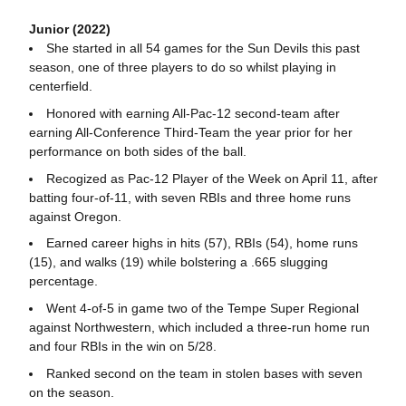
Junior (2022)
She started in all 54 games for the Sun Devils this past
season, one of three players to do so whilst playing in
centerfield.
Honored with earning All-Pac-12 second-team after
earning All-Conference Third-Team the year prior for her
performance on both sides of the ball.
Recogized as Pac-12 Player of the Week on April 11, after
batting four-of-11, with seven RBIs and three home runs
against Oregon.
Earned career highs in hits (57), RBIs (54), home runs
(15), and walks (19) while bolstering a .665 slugging
percentage.
Went 4-of-5 in game two of the Tempe Super Regional
against Northwestern, which included a three-run home run
and four RBIs in the win on 5/28.
Ranked second on the team in stolen bases with seven
on the season.