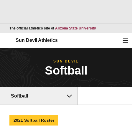
Opens in a new wind
The official athletics site of
Arizona State University
Ope
Sun Devil Athletics
SUN DEVIL
Softball
Softball
2021 Softball Roster