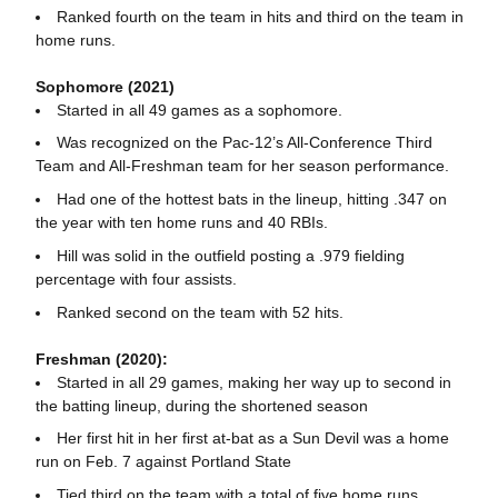
Ranked fourth on the team in hits and third on the team in
home runs.
Sophomore (2021)
Started in all 49 games as a sophomore.
Was recognized on the Pac-12’s All-Conference Third
Team and All-Freshman team for her season performance.
Had one of the hottest bats in the lineup, hitting .347 on
the year with ten home runs and 40 RBIs.
Hill was solid in the outfield posting a .979 fielding
percentage with four assists.
Ranked second on the team with 52 hits.
Freshman (2020):
Started in all 29 games, making her way up to second in
the batting lineup, during the shortened season
Her first hit in her first at-bat as a Sun Devil was a home
run on Feb. 7 against Portland State
Tied third on the team with a total of five home runs