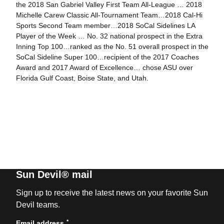
the 2018 San Gabriel Valley First Team All-League … 2018
Michelle Carew Classic All-Tournament Team…2018 Cal-Hi
Sports Second Team member…2018 SoCal Sidelines LA
Player of the Week … No. 32 national prospect in the Extra
Inning Top 100…ranked as the No. 51 overall prospect in the
SoCal Sideline Super 100…recipient of the 2017 Coaches
Award and 2017 Award of Excellence… chose ASU over
Florida Gulf Coast, Boise State, and Utah.
Sun Devil® mail
Sign up to receive the latest news on your favorite Sun
Devil teams.
*
Email address