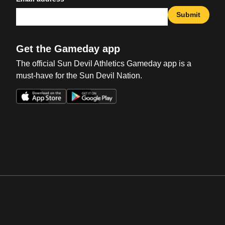
Submit
Get the Gameday app
The official Sun Devil Athletics Gameday app is a
must-have for the Sun Devil Nation.
Opens in a new window
Opens in a new win
Opens in a new window
Opens in a new win