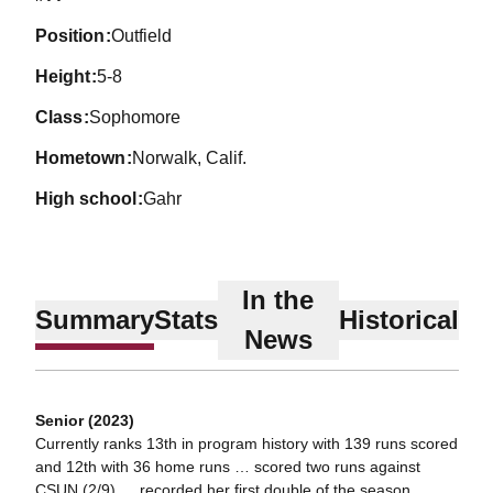
position
Outfield
height
5-8
class
Sophomore
hometown
Norwalk, Calif.
high school
Gahr
In the
Summary
Stats
Historical
News
Senior (2023)
Currently ranks 13th in program history with 139 runs scored
and 12th with 36 home runs … scored two runs against
CSUN (2/9) … recorded her first double of the season