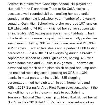
A versatile athlete from Gahr High School, Hill played her
club ball for the Richardson Team at So Cal Athletics …
possess a well-rounded skill set, making her a potential
standout at the next level…four-year member of the varsity
squad at Gahr High School where she recorded 107 runs on
116 while adding 74 RBI … Finished her senior season with
an incredible .552 batting average in her 67 at-bats ... built
off a terrific sophomore campaign with an equally productive
junior season, hitting .381 with five home runs and 21 RBIs
in 27 games … added five steals and a perfect 1.000 fielding
percentage … did a little bit of everything during a breakout
sophomore season at Gahr High School, batting .482 with
seven home runs and 22 RBIs in 26 games … showed an
advanced approach at the plate which helped her jump onto
the national recruiting scene, posting an OPS of 1.391
thanks in most part to an incredible .835 slugging
percentage … led her club team in both home runs and
RBIs…2017 Spring All-Area First Team selection…she hit the
walk-off home run in the semi-finals to put Gahr into
Torrance National Championship … Flosoftball slotted her at
No. 40 in their 2019 Hot 100 Rankings… earned a spot on