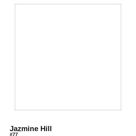
Season 2021
Jazmine Hill
#77