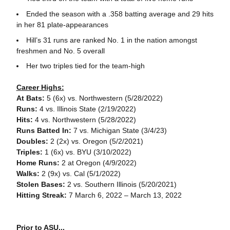
Ended the season with a .358 batting average and 29 hits
in her 81 plate-appearances
Hill’s 31 runs are ranked No. 1 in the nation amongst
freshmen and No. 5 overall
Her two triples tied for the team-high
Career Highs:
At Bats:
5 (6x) vs. Northwestern (5/28/2022)
Runs:
4 vs. Illinois State (2/19/2022)
Hits:
4 vs. Northwestern (5/28/2022)
Runs Batted In:
7 vs. Michigan State (3/4/23)
Doubles:
2 (2x) vs. Oregon (5/2/2021)
Triples:
1 (6x) vs. BYU (3/10/2022)
Home Runs:
2 at Oregon (4/9/2022)
Walks:
2 (9x) vs. Cal (5/1/2022)
Stolen Bases:
2 vs. Southern Illinois (5/20/2021)
Hitting Streak:
7 March 6, 2022 – March 13, 2022
Prior to ASU...