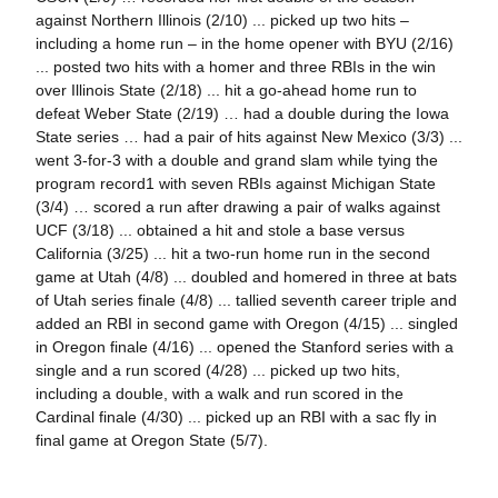
against Northern Illinois (2/10) ... picked up two hits –
including a home run – in the home opener with BYU (2/16)
... posted two hits with a homer and three RBIs in the win
over Illinois State (2/18) ... hit a go-ahead home run to
defeat Weber State (2/19) … had a double during the Iowa
State series … had a pair of hits against New Mexico (3/3) ...
went 3-for-3 with a double and grand slam while tying the
program record1 with seven RBIs against Michigan State
(3/4) … scored a run after drawing a pair of walks against
UCF (3/18) ... obtained a hit and stole a base versus
California (3/25) ... hit a two-run home run in the second
game at Utah (4/8) ... doubled and homered in three at bats
of Utah series finale (4/8) ... tallied seventh career triple and
added an RBI in second game with Oregon (4/15) ... singled
in Oregon finale (4/16) ... opened the Stanford series with a
single and a run scored (4/28) ... picked up two hits,
including a double, with a walk and run scored in the
Cardinal finale (4/30) ... picked up an RBI with a sac fly in
final game at Oregon State (5/7).