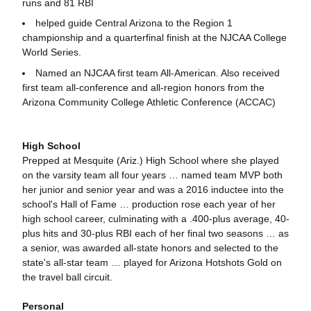
runs and 81 RBI
helped guide Central Arizona to the Region 1
championship and a quarterfinal finish at the NJCAA College
World Series.
Named an NJCAA first team All-American. Also received
first team all-conference and all-region honors from the
Arizona Community College Athletic Conference (ACCAC)
High School
Prepped at Mesquite (Ariz.) High School where she played
on the varsity team all four years … named team MVP both
her junior and senior year and was a 2016 inductee into the
school's Hall of Fame … production rose each year of her
high school career, culminating with a .400-plus average, 40-
plus hits and 30-plus RBI each of her final two seasons … as
a senior, was awarded all-state honors and selected to the
state's all-star team … played for Arizona Hotshots Gold on
the travel ball circuit.
Personal