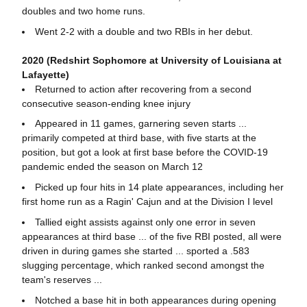
doubles and two home runs.
Went 2-2 with a double and two RBIs in her debut.
2020 (Redshirt Sophomore at University of Louisiana at
Lafayette)
Returned to action after recovering from a second
consecutive season-ending knee injury
Appeared in 11 games, garnering seven starts ...
primarily competed at third base, with five starts at the
position, but got a look at first base before the COVID-19
pandemic ended the season on March 12
Picked up four hits in 14 plate appearances, including her
first home run as a Ragin' Cajun and at the Division I level
Tallied eight assists against only one error in seven
appearances at third base ... of the five RBI posted, all were
driven in during games she started ... sported a .583
slugging percentage, which ranked second amongst the
team's reserves ...
Notched a base hit in both appearances during opening