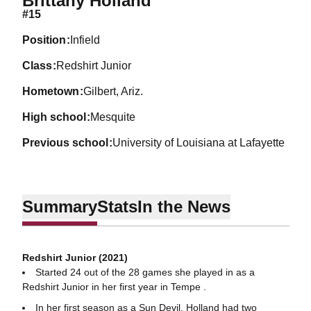
Brittany Holland
#15
position
Infield
class
Redshirt Junior
hometown
Gilbert, Ariz.
high school
Mesquite
previous school
University of Louisiana at Lafayette
Summary
Stats
In the News
Redshirt Junior (2021)
Started 24 out of the 28 games she played in as a
Redshirt Junior in her first year in Tempe .
In her first season as a Sun Devil, Holland had two