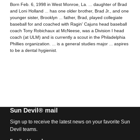
Born Feb. 6, 1998 in West Monroe, La. ... daughter of Brad
and Loni Holland ... has one older brother, Brad Jr., and one
younger sister, Brooklyn ... father, Brad, played collegiate
baseball for and coached with Ragin' Cajuns head baseball
coach Tony Robichaux at McNeese, was a Division I head
coach (at ULM) and is currently a scout in the Philadelphia
Phillies organization. ... is a general studies major ... aspires
to be a dental hygienist.
Sun Devil® mail
Sign up to receive the latest news on your favorite Sun
Devil teams.
*