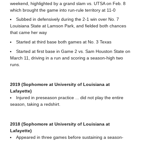
weekend, highlighted by a grand slam vs. UTSA on Feb. 8
which brought the game into run-rule territory at 11-0
Subbed in defensively during the 2-1 win over No. 7
Louisiana State at Lamson Park, and fielded both chances
that came her way
Started at third base both games at No. 3 Texas
Started at first base in Game 2 vs. Sam Houston State on
March 11, driving in a run and scoring a season-high two
runs.
2019 (Sophomore at University of Louisiana at
Lafayette)
Injured in preseason practice ... did not play the entire
season, taking a redshirt.
2018 (Sophomore at University of Louisiana at
Lafayette)
Appeared in three games before sustaining a season-