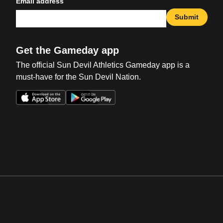
Email address
Submit
Get the Gameday app
The official Sun Devil Athletics Gameday app is a
must-have for the Sun Devil Nation.
Opens in a new window
Opens in a new win
Opens in a new window
Opens in a new win