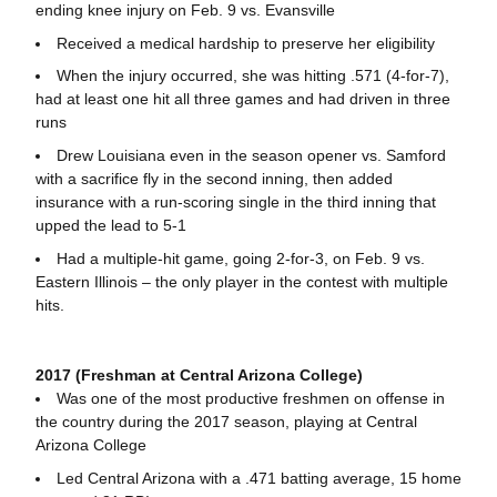
ending knee injury on Feb. 9 vs. Evansville
Received a medical hardship to preserve her eligibility
When the injury occurred, she was hitting .571 (4-for-7),
had at least one hit all three games and had driven in three
runs
Drew Louisiana even in the season opener vs. Samford
with a sacrifice fly in the second inning, then added
insurance with a run-scoring single in the third inning that
upped the lead to 5-1
Had a multiple-hit game, going 2-for-3, on Feb. 9 vs.
Eastern Illinois – the only player in the contest with multiple
hits.
2017 (Freshman at Central Arizona College)
Was one of the most productive freshmen on offense in
the country during the 2017 season, playing at Central
Arizona College
Led Central Arizona with a .471 batting average, 15 home