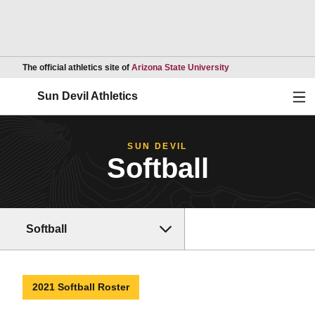
Opens in a new wind
The official athletics site of
Arizona State University
Ope
Sun Devil Athletics
SUN DEVIL
Softball
Softball
2021 Softball Roster