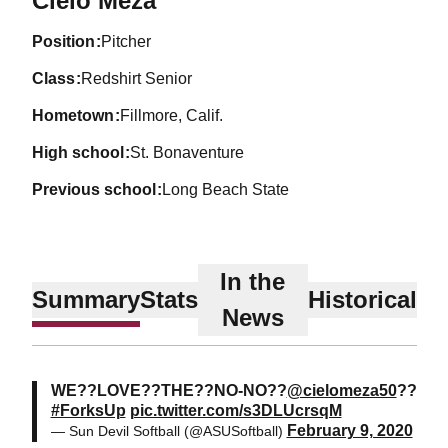
Cielo Meza
position
Pitcher
class
Redshirt Senior
hometown
Fillmore, Calif.
high school
St. Bonaventure
previous school
Long Beach State
In the
Summary
Stats
Historical
News
WE??LOVE??THE??NO-NO??
@cielomeza50
??
#ForksUp
pic.twitter.com/s3DLUcrsqM
February 9, 2020
— Sun Devil Softball (@ASUSoftball)