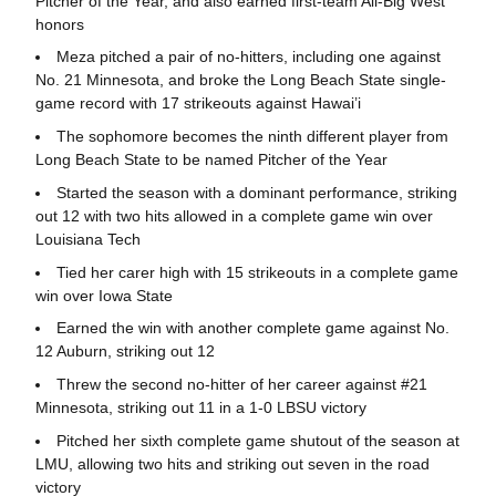
Pitcher of the Year, and also earned first-team All-Big West
honors
Meza pitched a pair of no-hitters, including one against
No. 21 Minnesota, and broke the Long Beach State single-
game record with 17 strikeouts against Hawai’i
The sophomore becomes the ninth different player from
Long Beach State to be named Pitcher of the Year
Started the season with a dominant performance, striking
out 12 with two hits allowed in a complete game win over
Louisiana Tech
Tied her carer high with 15 strikeouts in a complete game
win over Iowa State
Earned the win with another complete game against No.
12 Auburn, striking out 12
Threw the second no-hitter of her career against #21
Minnesota, striking out 11 in a 1-0 LBSU victory
Pitched her sixth complete game shutout of the season at
LMU, allowing two hits and striking out seven in the road
victory