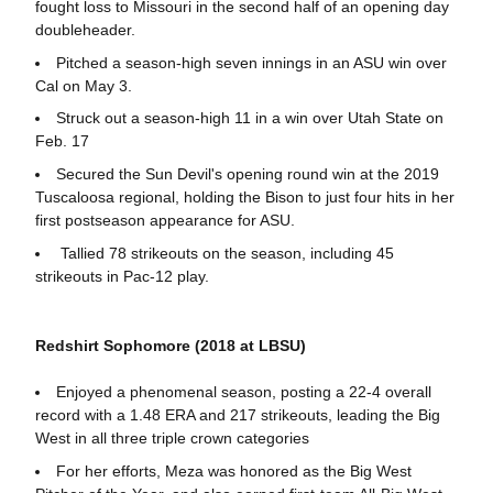
fought loss to Missouri in the second half of an opening day
doubleheader.
Pitched a season-high seven innings in an ASU win over
Cal on May 3.
Struck out a season-high 11 in a win over Utah State on
Feb. 17
Secured the Sun Devil's opening round win at the 2019
Tuscaloosa regional, holding the Bison to just four hits in her
first postseason appearance for ASU.
Tallied 78 strikeouts on the season, including 45
strikeouts in Pac-12 play.
Redshirt Sophomore (2018 at LBSU)
Enjoyed a phenomenal season, posting a 22-4 overall
record with a 1.48 ERA and 217 strikeouts, leading the Big
West in all three triple crown categories
For her efforts, Meza was honored as the Big West