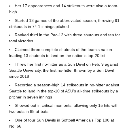
Her 17 appearances and 14 strikeouts were also a team-
high
Started 13 games of the abbreviated season, throwing 91
strikeouts in 74.1 innings pitched
Ranked third in the Pac-12 with three shutouts and ten for
total victories
Claimed three complete shutouts of the team's nation-
leading 13 shutouts to land on the nation’s top-20 list
Threw her first no-hitter as a Sun Devil on Feb. 9 against
Seattle University, the first no-hitter thrown by a Sun Devil
since 2018
Recorded a season-high 14 strikeouts in no-hitter against
Seattle to land in the top-10 of ASU's all-time strikeouts by a
pitcher in seven innings
Showed out in critical moments, allowing only 15 hits with
two outs in 88 at-bats
One of four Sun Devils in Softball America’s Top 100 at
No. 66