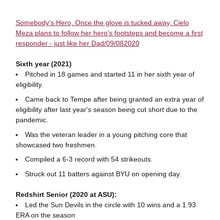
Somebody's Hero, Once the glove is tucked away, Cielo
Meza plans to follow her hero's footsteps and become a first
responder - just like her Dad/09/082020
Sixth year (2021)
Pitched in 18 games and started 11 in her sixth year of
eligibility.
Came back to Tempe after being granted an extra year of
eligibility after last year's season being cut short due to the
pandemic.
Was the veteran leader in a young pitching core that
showcased two freshmen.
Compiled a 6-3 record with 54 strikeouts.
Struck out 11 batters against BYU on opening day.
Redshirt Senior (2020 at ASU):
Led the Sun Devils in the circle with 10 wins and a 1.93
ERA on the season