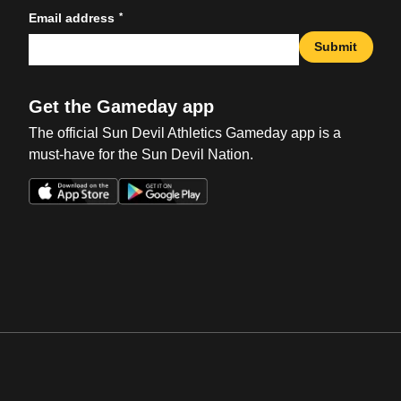
*
Email address
Submit
Get the Gameday app
The official Sun Devil Athletics Gameday app is a
must-have for the Sun Devil Nation.
Opens in a new window
Opens in a new win
Opens in a new window
Opens in a new win