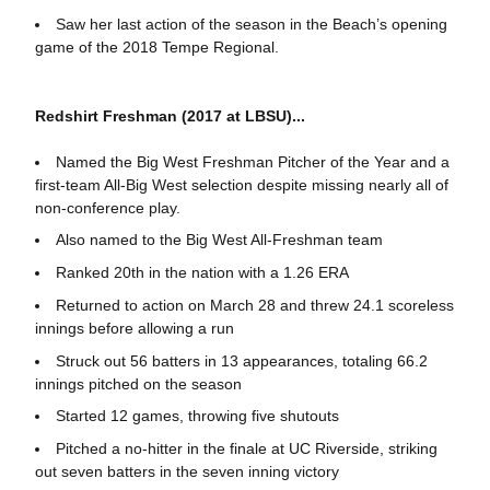
Saw her last action of the season in the Beach’s opening
game of the 2018 Tempe Regional.
Redshirt Freshman (2017 at LBSU)...
Named the Big West Freshman Pitcher of the Year and a
first-team All-Big West selection despite missing nearly all of
non-conference play.
Also named to the Big West All-Freshman team
Ranked 20th in the nation with a 1.26 ERA
Returned to action on March 28 and threw 24.1 scoreless
innings before allowing a run
Struck out 56 batters in 13 appearances, totaling 66.2
innings pitched on the season
Started 12 games, throwing five shutouts
Pitched a no-hitter in the finale at UC Riverside, striking
out seven batters in the seven inning victory