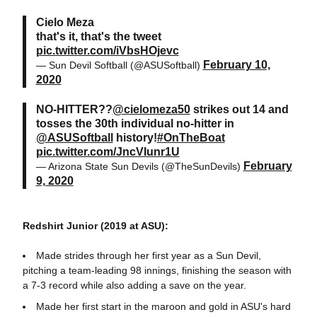
Cielo Meza
that's it, that's the tweet
pic.twitter.com/iVbsHOjevc
February 10,
— Sun Devil Softball (@ASUSoftball)
2020
NO-HITTER??
@cielomeza50
strikes out 14 and
tosses the 30th individual no-hitter in
@ASUSoftball
history!
#OnTheBoat
pic.twitter.com/JncVIunr1U
February
— Arizona State Sun Devils (@TheSunDevils)
9, 2020
Redshirt Junior (2019 at ASU):
Made strides through her first year as a Sun Devil,
pitching a team-leading 98 innings, finishing the season with
a 7-3 record while also adding a save on the year.
Made her first start in the maroon and gold in ASU's hard