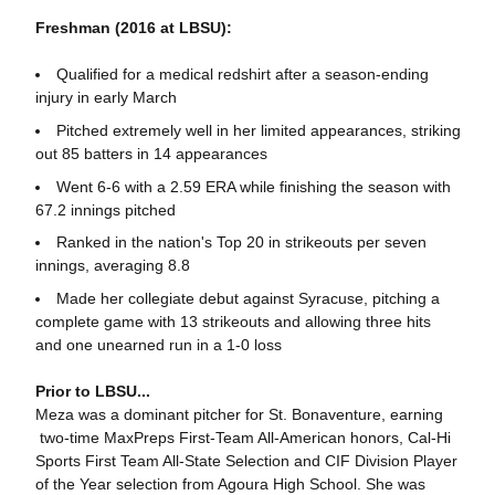
Freshman (2016 at LBSU):
Qualified for a medical redshirt after a season-ending
injury in early March
Pitched extremely well in her limited appearances, striking
out 85 batters in 14 appearances
Went 6-6 with a 2.59 ERA while finishing the season with
67.2 innings pitched
Ranked in the nation's Top 20 in strikeouts per seven
innings, averaging 8.8
Made her collegiate debut against Syracuse, pitching a
complete game with 13 strikeouts and allowing three hits
and one unearned run in a 1-0 loss
Prior to LBSU...
Meza was a dominant pitcher for St. Bonaventure, earning
two-time MaxPreps First-Team All-American honors, Cal-Hi
Sports First Team All-State Selection and CIF Division Player
of the Year selection from Agoura High School. She was