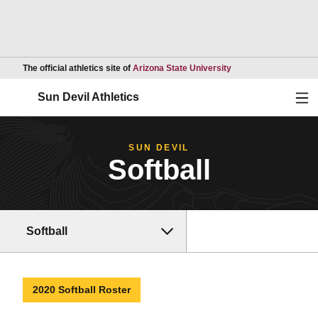
Opens in a new wind
The official athletics site of
Arizona State University
Ope
Sun Devil Athletics
SUN DEVIL
Softball
Softball
2020 Softball Roster