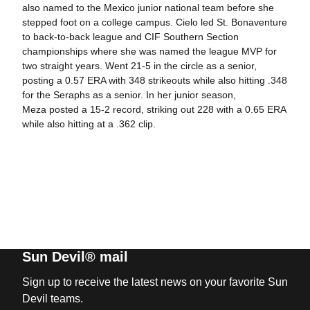
also named to the Mexico junior national team before she
stepped foot on a college campus. Cielo led St. Bonaventure
to back-to-back league and CIF Southern Section
championships where she was named the league MVP for
two straight years. Went 21-5 in the circle as a senior,
posting a 0.57 ERA with 348 strikeouts while also hitting .348
for the Seraphs as a senior. In her junior season,
Meza posted a 15-2 record, striking out 228 with a 0.65 ERA
while also hitting at a .362 clip.
Sun Devil® mail
Sign up to receive the latest news on your favorite Sun
Devil teams.