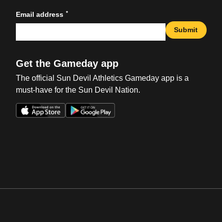
*
Email address
Submit
Get the Gameday app
The official Sun Devil Athletics Gameday app is a
must-have for the Sun Devil Nation.
Opens in a new window
Opens in a new win
Opens in a new window
Opens in a new win