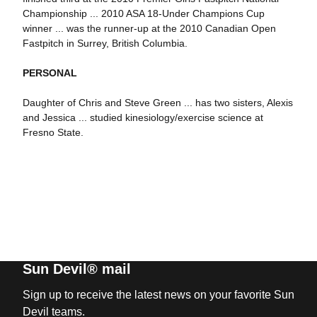
Championship ... 2010 ASA 18-Under Champions Cup
winner ... was the runner-up at the 2010 Canadian Open
Fastpitch in Surrey, British Columbia.
PERSONAL
Daughter of Chris and Steve Green ... has two sisters, Alexis
and Jessica ... studied kinesiology/exercise science at
Fresno State.
Sun Devil® mail
Sign up to receive the latest news on your favorite Sun
Devil teams.