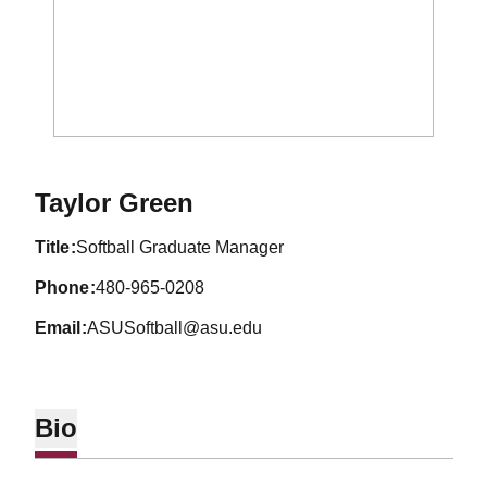
Taylor Green
title
Softball Graduate Manager
phone
480-965-0208
email
ASUSoftball@asu.edu
Bio