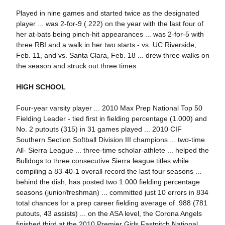
Played in nine games and started twice as the designated
player ... was 2-for-9 (.222) on the year with the last four of
her at-bats being pinch-hit appearances ... was 2-for-5 with
three RBI and a walk in her two starts - vs. UC Riverside,
Feb. 11, and vs. Santa Clara, Feb. 18 ... drew three walks on
the season and struck out three times.
HIGH SCHOOL
Four-year varsity player ... 2010 Max Prep National Top 50
Fielding Leader - tied first in fielding percentage (1.000) and
No. 2 putouts (315) in 31 games played ... 2010 CIF
Southern Section Softball Division III champions ... two-time
All- Sierra League ... three-time scholar-athlete ... helped the
Bulldogs to three consecutive Sierra league titles while
compiling a 83-40-1 overall record the last four seasons ...
behind the dish, has posted two 1.000 fielding percentage
seasons (junior/freshman) ... committed just 10 errors in 834
total chances for a prep career fielding average of .988 (781
putouts, 43 assists) ... on the ASA level, the Corona Angels
finished third at the 2010 Premier Girls Fastpitch National