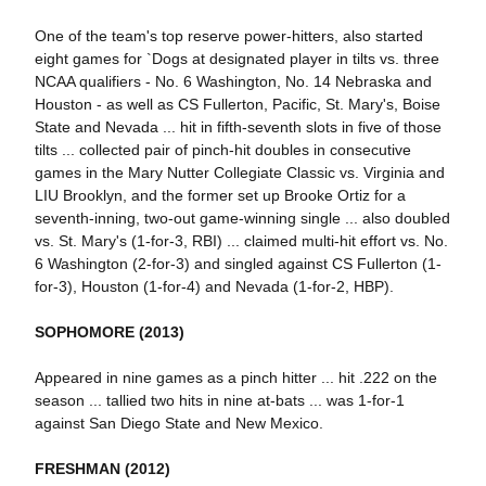
One of the team's top reserve power-hitters, also started
eight games for `Dogs at designated player in tilts vs. three
NCAA qualifiers - No. 6 Washington, No. 14 Nebraska and
Houston - as well as CS Fullerton, Pacific, St. Mary's, Boise
State and Nevada ... hit in fifth-seventh slots in five of those
tilts ... collected pair of pinch-hit doubles in consecutive
games in the Mary Nutter Collegiate Classic vs. Virginia and
LIU Brooklyn, and the former set up Brooke Ortiz for a
seventh-inning, two-out game-winning single ... also doubled
vs. St. Mary's (1-for-3, RBI) ... claimed multi-hit effort vs. No.
6 Washington (2-for-3) and singled against CS Fullerton (1-
for-3), Houston (1-for-4) and Nevada (1-for-2, HBP).
SOPHOMORE (2013)
Appeared in nine games as a pinch hitter ... hit .222 on the
season ... tallied two hits in nine at-bats ... was 1-for-1
against San Diego State and New Mexico.
FRESHMAN (2012)