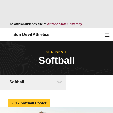
Opens in a new wind
The official athletics site of
Arizona State University
Ope
Sun Devil Athletics
SUN DEVIL
Softball
Softball
2017 Softball Roster