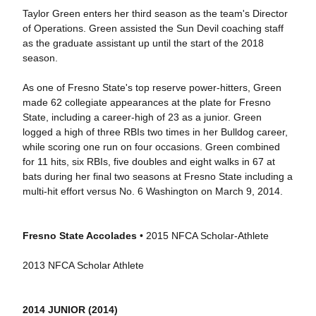
Taylor Green enters her third season as the team's Director
of Operations. Green assisted the Sun Devil coaching staff
as the graduate assistant up until the start of the 2018
season.
As one of Fresno State's top reserve power-hitters, Green
made 62 collegiate appearances at the plate for Fresno
State, including a career-high of 23 as a junior. Green
logged a high of three RBIs two times in her Bulldog career,
while scoring one run on four occasions. Green combined
for 11 hits, six RBIs, five doubles and eight walks in 67 at
bats during her final two seasons at Fresno State including a
multi-hit effort versus No. 6 Washington on March 9, 2014.
Fresno State Accolades
• 2015 NFCA Scholar-Athlete
2013 NFCA Scholar Athlete
2014 JUNIOR (2014)