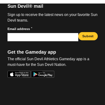
Sun Devil® mail
Sign up to receive the latest news on your favorite Sun
Devil teams.
*
Email address
Submit
Get the Gameday app
The official Sun Devil Athletics Gameday app is a
must-have for the Sun Devil Nation.
Opens in a new window
Opens in a new win
Opens in a new window
Opens in a new win