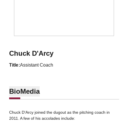
Chuck D'Arcy
title
Assistant Coach
Bio
Media
Chuck D'Arcy joined the dugout as the pitching coach in
2011. A few of his accolades include: