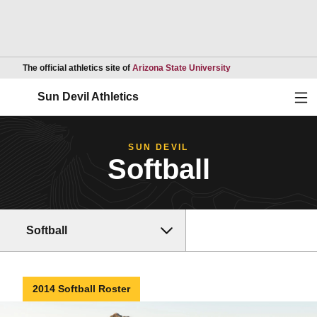
Opens in a new wind
The official athletics site of
Arizona State University
Ope
Sun Devil Athletics
SUN DEVIL
Softball
Softball
2014 Softball Roster