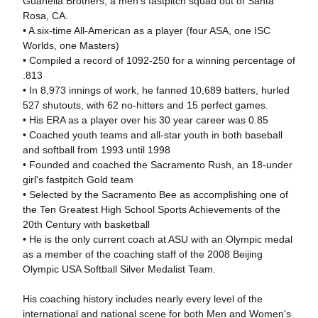
Guanella Brothers, a men's fastpitch squad out of Santa
Rosa, CA.
• A six-time All-American as a player (four ASA, one ISC
Worlds, one Masters)
• Compiled a record of 1092-250 for a winning percentage of
.813
• In 8,973 innings of work, he fanned 10,689 batters, hurled
527 shutouts, with 62 no-hitters and 15 perfect games.
• His ERA as a player over his 30 year career was 0.85
• Coached youth teams and all-star youth in both baseball
and softball from 1993 until 1998
• Founded and coached the Sacramento Rush, an 18-under
girl's fastpitch Gold team
• Selected by the Sacramento Bee as accomplishing one of
the Ten Greatest High School Sports Achievements of the
20th Century with basketball
• He is the only current coach at ASU with an Olympic medal
as a member of the coaching staff of the 2008 Beijing
Olympic USA Softball Silver Medalist Team.
His coaching history includes nearly every level of the
international and national scene for both Men and Women's