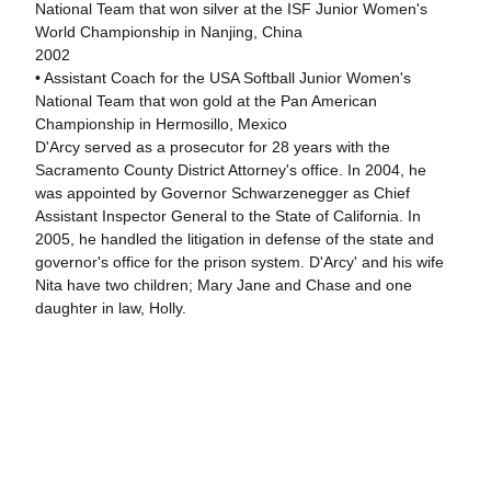
National Team that won silver at the ISF Junior Women's
World Championship in Nanjing, China
2002
• Assistant Coach for the USA Softball Junior Women's
National Team that won gold at the Pan American
Championship in Hermosillo, Mexico
D'Arcy served as a prosecutor for 28 years with the
Sacramento County District Attorney's office. In 2004, he
was appointed by Governor Schwarzenegger as Chief
Assistant Inspector General to the State of California. In
2005, he handled the litigation in defense of the state and
governor's office for the prison system. D'Arcy' and his wife
Nita have two children; Mary Jane and Chase and one
daughter in law, Holly.