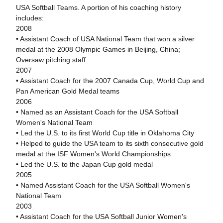
USA Softball Teams. A portion of his coaching history
includes:
2008
• Assistant Coach of USA National Team that won a silver
medal at the 2008 Olympic Games in Beijing, China;
Oversaw pitching staff
2007
• Assistant Coach for the 2007 Canada Cup, World Cup and
Pan American Gold Medal teams
2006
• Named as an Assistant Coach for the USA Softball
Women's National Team
• Led the U.S. to its first World Cup title in Oklahoma City
• Helped to guide the USA team to its sixth consecutive gold
medal at the ISF Women's World Championships
• Led the U.S. to the Japan Cup gold medal
2005
• Named Assistant Coach for the USA Softball Women's
National Team
2003
• Assistant Coach for the USA Softball Junior Women's