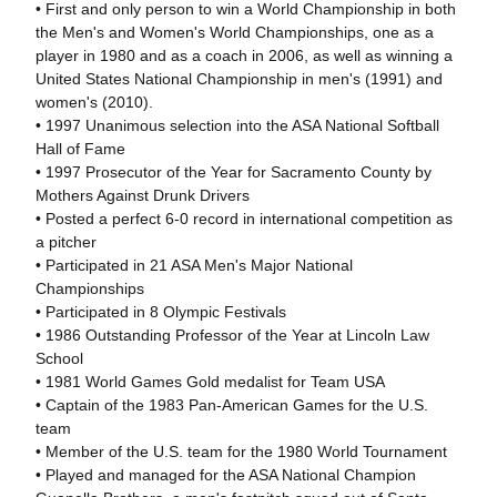
• First and only person to win a World Championship in both
the Men's and Women's World Championships, one as a
player in 1980 and as a coach in 2006, as well as winning a
United States National Championship in men's (1991) and
women's (2010).
• 1997 Unanimous selection into the ASA National Softball
Hall of Fame
• 1997 Prosecutor of the Year for Sacramento County by
Mothers Against Drunk Drivers
• Posted a perfect 6-0 record in international competition as
a pitcher
• Participated in 21 ASA Men's Major National
Championships
• Participated in 8 Olympic Festivals
• 1986 Outstanding Professor of the Year at Lincoln Law
School
• 1981 World Games Gold medalist for Team USA
• Captain of the 1983 Pan-American Games for the U.S.
team
• Member of the U.S. team for the 1980 World Tournament
• Played and managed for the ASA National Champion