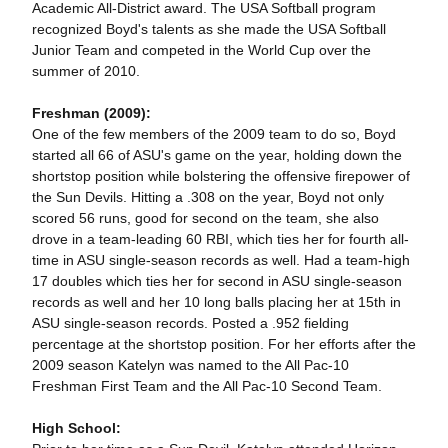
Academic All-District award. The USA Softball program
recognized Boyd's talents as she made the USA Softball
Junior Team and competed in the World Cup over the
summer of 2010.
Freshman (2009):
One of the few members of the 2009 team to do so, Boyd
started all 66 of ASU's game on the year, holding down the
shortstop position while bolstering the offensive firepower of
the Sun Devils. Hitting a .308 on the year, Boyd not only
scored 56 runs, good for second on the team, she also
drove in a team-leading 60 RBI, which ties her for fourth all-
time in ASU single-season records as well. Had a team-high
17 doubles which ties her for second in ASU single-season
records as well and her 10 long balls placing her at 15th in
ASU single-season records. Posted a .952 fielding
percentage at the shortstop position. For her efforts after the
2009 season Katelyn was named to the All Pac-10
Freshman First Team and the All Pac-10 Second Team.
High School: