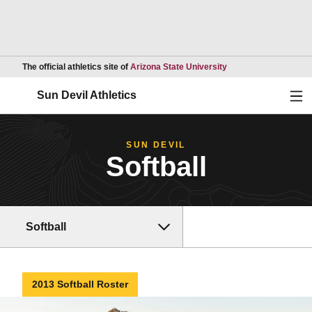
Opens in a new wind
The official athletics site of
Arizona State University
Ope
Sun Devil Athletics
SUN DEVIL
Softball
Softball
2013 Softball Roster