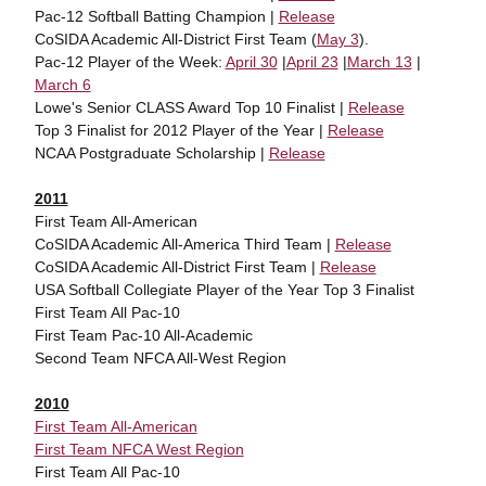
Pac-12 Softball Batting Champion |
Release
CoSIDA Academic All-District First Team (
May 3
).
Pac-12 Player of the Week:
April 30
|
April 23
|
March 13
|
March 6
Lowe's Senior CLASS Award Top 10 Finalist |
Release
Top 3 Finalist for 2012 Player of the Year |
Release
NCAA Postgraduate Scholarship |
Release
2011
First Team All-American
CoSIDA Academic All-America Third Team |
Release
CoSIDA Academic All-District First Team |
Release
USA Softball Collegiate Player of the Year Top 3 Finalist
First Team All Pac-10
First Team Pac-10 All-Academic
Second Team NFCA All-West Region
2010
First Team All-American
First Team NFCA West Region
First Team All Pac-10