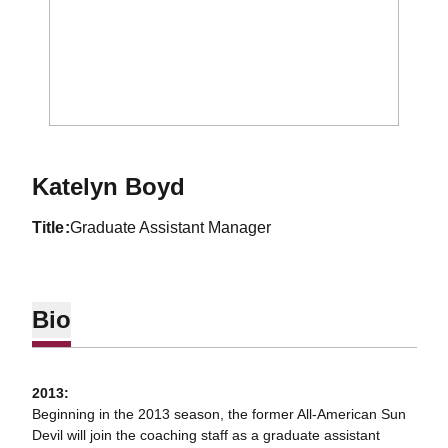
Katelyn Boyd
title
Graduate Assistant Manager
Bio
2013:
Beginning in the 2013 season, the former All-American Sun
Devil will join the coaching staff as a graduate assistant