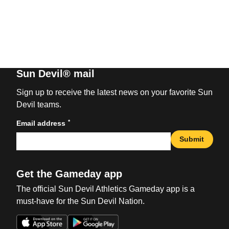
Sun Devil® mail
Sign up to receive the latest news on your favorite Sun
Devil teams.
*
Email address
Submit
Get the Gameday app
The official Sun Devil Athletics Gameday app is a
must-have for the Sun Devil Nation.