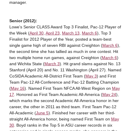
manager.
Senior (2012):
Lowe's Senior CLASS Award Top 3 Finalist, Pac-12 Player of
the Week (
April 30
,
April 23
,
March 13
,
March 6
), Top 3
Finalist for 2012 Player of the Year, posted a team-best
single game high of seven RBI against Creighton (
March 6
),
the second time she has tallied as much in one contest. Hit
two multiple home run games, against Creighton (
March 6
)
and Wichita State (
March 3
). Hit grand slams against No. 13
Stanford (April 20) and No. 11 Washington (April 27). Named
CoSIDA Academic All-District First Team (
May 3
) and First
Team Pac-12 All-Conference and Pac-12 Batting Champion
(
May 16
). Named First Team NFCA All-West Region on
May
17
. Honored as First Team Academic All-America (
May 24
),
which marks the second Academic All-America honor in her
career, the other in 2011 as third team. First Team Pac-12
All-Academic (
June 5
). Finished her career with her third-
straight All-America honor, being named First Team on
May
30
. Boyd ranks in the Top 5 in ASU career records in six