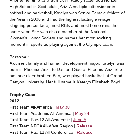
Prior to her time as a Sun Devil, Katelyn attended Horizon
High School in Scottsdale, Ariz. A multiple letterwinner in
softball and basketball, Katelyn was Senior Female Athlete of
the Year in 2008 and had the highest batting average,
slugging percentage, most RBIs and most home runs the
same year. She was also a member of the National
Women's Honor Society and names her most exciting
moment in sports as playing against the Olympic team.
Personal:
A current family and human development major, Katelyn was
born in Phoenix, Ariz., to Dan and Sue of Phoenix, Ariz. She
has one older brother, Ben, who played basketball at Grand
Canyon University. Her full name is Katelyn Elizabeth Boyd.
Trophy Case:
2012
First Team All-America |
May 30
First Team Academic All-America |
May 24
First Team Pac-12 All-Academic |
June 5
First Team NFCA All-West Region |
Release
First Team Pac-12 All-Conference |
Release