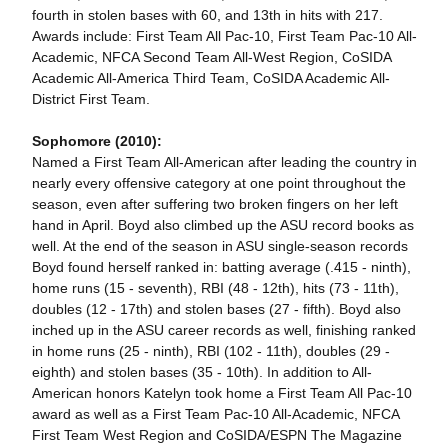
fourth in stolen bases with 60, and 13th in hits with 217.
Awards include: First Team All Pac-10, First Team Pac-10 All-
Academic, NFCA Second Team All-West Region, CoSIDA
Academic All-America Third Team, CoSIDA Academic All-
District First Team.
Sophomore (2010):
Named a First Team All-American after leading the country in
nearly every offensive category at one point throughout the
season, even after suffering two broken fingers on her left
hand in April. Boyd also climbed up the ASU record books as
well. At the end of the season in ASU single-season records
Boyd found herself ranked in: batting average (.415 - ninth),
home runs (15 - seventh), RBI (48 - 12th), hits (73 - 11th),
doubles (12 - 17th) and stolen bases (27 - fifth). Boyd also
inched up in the ASU career records as well, finishing ranked
in home runs (25 - ninth), RBI (102 - 11th), doubles (29 -
eighth) and stolen bases (35 - 10th). In addition to All-
American honors Katelyn took home a First Team All Pac-10
award as well as a First Team Pac-10 All-Academic, NFCA
First Team West Region and CoSIDA/ESPN The Magazine