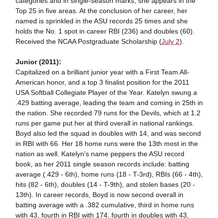
categories and in single-season marks, she appears in the
Top 25 in five areas. At the conclusion of her career, her
named is sprinkled in the ASU records 25 times and she
holds the No. 1 spot in career RBI (236) and doubles (60).
Received the NCAA Postgraduate Scholarship (
July 2
).
Junior (2011):
Capitalized on a brilliant junior year with a First Team All-
American honor, and a top 3 finalist position for the 2011
USA Softball Collegiate Player of the Year. Katelyn swung a
.429 batting average, leading the team and coming in 25th in
the nation. She recorded 79 runs for the Devils, which at 1.2
runs per game put her at third overall in national rankings.
Boyd also led the squad in doubles with 14, and was second
in RBI with 66. Her 18 home runs were the 13th most in the
nation as well. Katelyn's name peppers the ASU record
book, as her 2011 single season records include: batting
average (.429 - 6th), home runs (18 - T-3rd), RBIs (66 - 4th),
hits (82 - 6th), doubles (14 - T-9th), and stolen bases (20 -
13th). In career records, Boyd is now second overall in
batting average with a .382 cumulative, third in home runs
with 43, fourth in RBI with 174, fourth in doubles with 43,