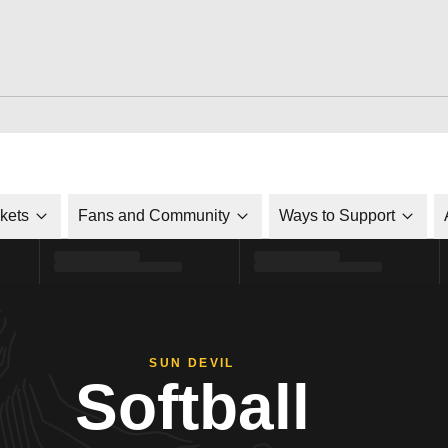
ckets
Fans and Community
Ways to Support
SUN DEVIL
Softball