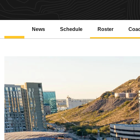
News
Schedule
Roster
Coa