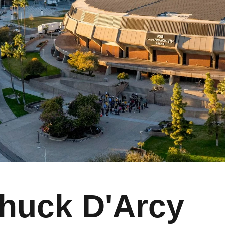
huck D'Arcy