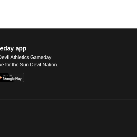
eday app
 Devil Athletics Gameday
e for the Sun Devil Nation.
Op