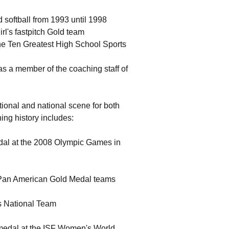
 softball from 1993 until 1998
l's fastpitch Gold team
he Ten Greatest High School Sports
as a member of the coaching staff of
tional and national scene for both
ng history includes:
edal at the 2008 Olympic Games in
 Pan American Gold Medal teams
s National Team
d medal at the ISF Women's World