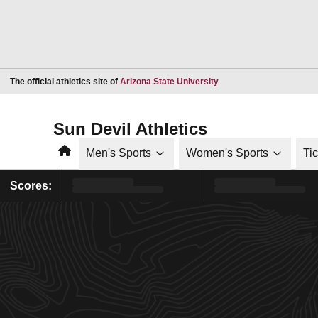
Opens in a new window
The official athletics site of
Arizona State University
Sun Devil Athletics
Home
Men's Sports
Women's Sports
Ti
Scores: