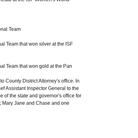
onal Team
al Team that won silver at the ISF
nal Team that won gold at the Pan
 County District Attorney's office. In
 Assistant Inspector General to the
e of the state and governor's office for
ren; Mary Jane and Chase and one