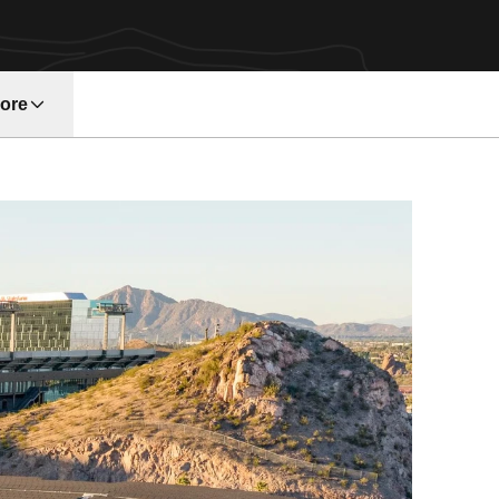
ore
w window