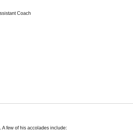
ssistant Coach
 A few of his accolades include: