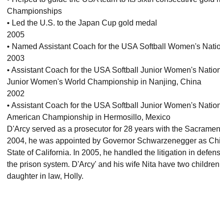
Championships
• Led the U.S. to the Japan Cup gold medal
2005
• Named Assistant Coach for the USA Softball Women's Nati
2003
• Assistant Coach for the USA Softball Junior Women's Nation
Junior Women's World Championship in Nanjing, China
2002
• Assistant Coach for the USA Softball Junior Women's Natio
American Championship in Hermosillo, Mexico
D'Arcy served as a prosecutor for 28 years with the Sacramento
2004, he was appointed by Governor Schwarzenegger as Chief
State of California. In 2005, he handled the litigation in defens
the prison system. D'Arcy' and his wife Nita have two child
daughter in law, Holly.