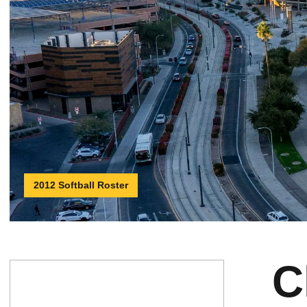
2012 Softball Roster
C