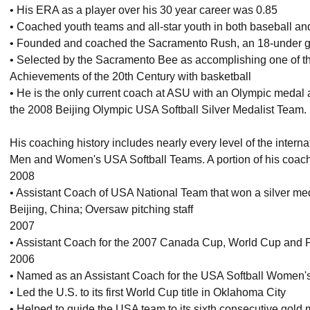
• His ERA as a player over his 30 year career was 0.85
• Coached youth teams and all-star youth in both baseball and
• Founded and coached the Sacramento Rush, an 18-under gir
• Selected by the Sacramento Bee as accomplishing one of t
Achievements of the 20th Century with basketball
• He is the only current coach at ASU with an Olympic medal 
the 2008 Beijing Olympic USA Softball Silver Medalist Team.
His coaching history includes nearly every level of the interna
Men and Women's USA Softball Teams. A portion of his coachi
2008
• Assistant Coach of USA National Team that won a silver m
Beijing, China; Oversaw pitching staff
2007
• Assistant Coach for the 2007 Canada Cup, World Cup and
2006
• Named as an Assistant Coach for the USA Softball Women'
• Led the U.S. to its first World Cup title in Oklahoma City
• Helped to guide the USA team to its sixth consecutive gol