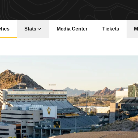
ches
Stats
Media Center
Tickets
M
Opens in a new window
Opens in a ne