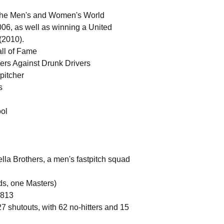
h the Men's and Women's World
06, as well as winning a United
(2010).
all of Fame
ers Against Drunk Drivers
 pitcher
s
ool
a Brothers, a men's fastpitch squad
ds, one Masters)
.813
27 shutouts, with 62 no-hitters and 15