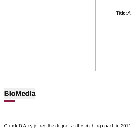
title
A
Bio
Media
Chuck D'Arcy joined the dugout as the pitching coach in 2011.