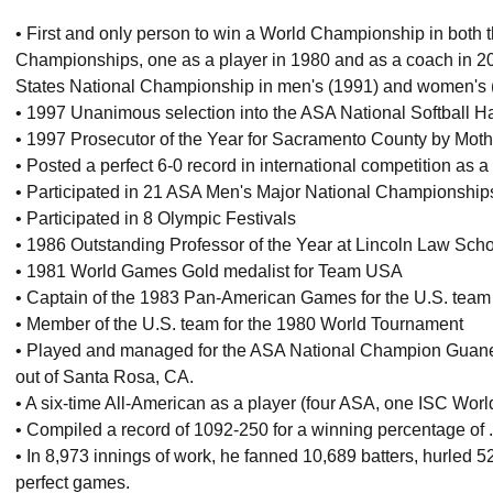
• First and only person to win a World Championship in bot
Championships, one as a player in 1980 and as a coach in 20
States National Championship in men's (1991) and women's 
• 1997 Unanimous selection into the ASA National Softball H
• 1997 Prosecutor of the Year for Sacramento County by Moth
• Posted a perfect 6-0 record in international competition as a
• Participated in 21 ASA Men's Major National Championship
• Participated in 8 Olympic Festivals
• 1986 Outstanding Professor of the Year at Lincoln Law Sch
• 1981 World Games Gold medalist for Team USA
• Captain of the 1983 Pan-American Games for the U.S. team
• Member of the U.S. team for the 1980 World Tournament
• Played and managed for the ASA National Champion Guanell
out of Santa Rosa, CA.
• A six-time All-American as a player (four ASA, one ISC Worl
• Compiled a record of 1092-250 for a winning percentage of 
• In 8,973 innings of work, he fanned 10,689 batters, hurled 5
perfect games.