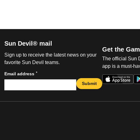
Sun Devil® mail
Get the Gam
Sign up to receive the latest news on your
The official Sun
favorite Sun Devil teams.
app is a must-hav
*
Email address
Submit