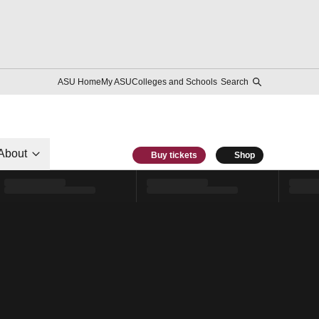
ASU Home
My ASU
Colleges and Schools
Search
About
Buy tickets
Shop