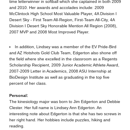
time letterwinner in softball which she captained in both 2009
and 2010. Her awards and accolades include: 2009
McClintock High School Most Valuable Player, 4A Division I
Desert Sky - First Team All-Region, First-Team All-City, 4A
Division I Desert Sky Honorable Mention All Region (2008),
2007 MVP and 2008 Most Improved Player.
In addition, Lindsey was a member of the EV Pride-Bird
and AZ Hotshots Gold Club Team, Edgerton also shone off
the field where she excelled in the classroom as a Regents
Scholarship Recipient, 2009 Junior Academic Athlete Award,
2007-2009 Letter in Academics, 2008 ASU Internship at
BioDesign Institute as well as graduating in the top five
percent of her class.
Personal:
The kinesiology major was born to Jim Edgerton and Debbie
Clester. Her full name is Lindsey Ann Edgerton. An
interesting note about Edgerton is that she has two screws in
her right hand. Her hobbies include puzzles, hiking and
reading.