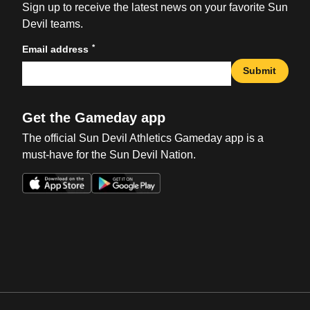
Sign up to receive the latest news on your favorite Sun
Devil teams.
*
Email address
Submit
Get the Gameday app
The official Sun Devil Athletics Gameday app is a
must-have for the Sun Devil Nation.
Opens in a new window
Opens in a new win
Opens in a new window
Opens in a new win