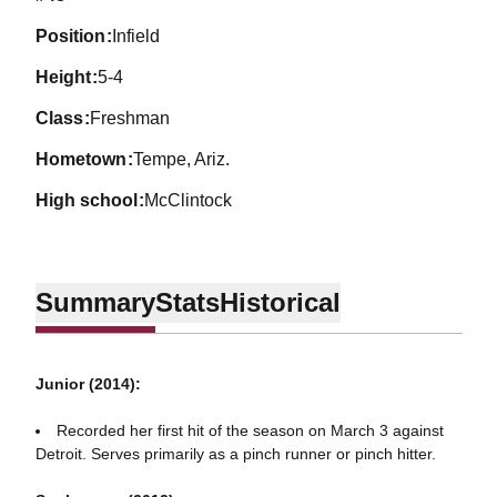
position
Infield
height
5-4
class
Freshman
hometown
Tempe, Ariz.
high school
McClintock
Summary
Stats
Historical
Junior (2014):
Recorded her first hit of the season on March 3 against
Detroit. Serves primarily as a pinch runner or pinch hitter.