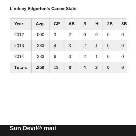
Lindsey Edgerton's Career Stats
Year
Avg.
GP
AB
R
H
2B
3B
2012
.000
3
2
0
0
0
0
2013
.333
4
3
2
1
0
0
2014
.333
6
3
2
1
0
0
Totals
.250
13
8
4
2
0
0
Sun Devil® mail