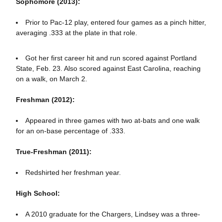
Sophomore (2013):
Prior to Pac-12 play, entered four games as a pinch hitter,
averaging .333 at the plate in that role.
Got her first career hit and run scored against Portland
State, Feb. 23. Also scored against East Carolina, reaching
on a walk, on March 2.
Freshman (2012):
Appeared in three games with two at-bats and one walk
for an on-base percentage of .333.
True-Freshman (2011):
Redshirted her freshman year.
High School:
A 2010 graduate for the Chargers, Lindsey was a three-