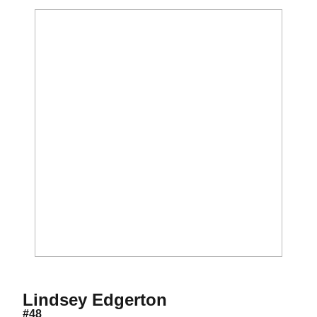
Season 2012
Lindsey Edgerton
#48