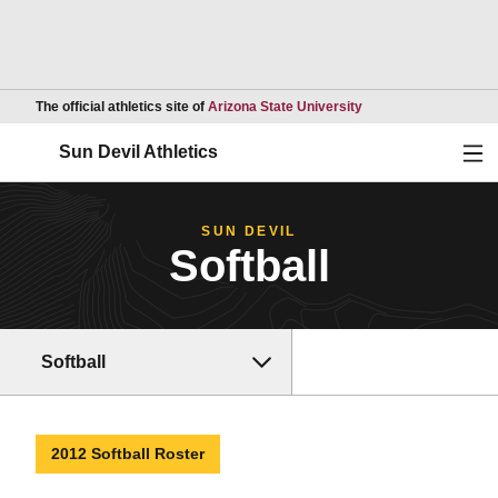
Opens in a new wind
The official athletics site of
Arizona State University
Ope
Sun Devil Athletics
SUN DEVIL
Softball
Softball
2012 Softball Roster