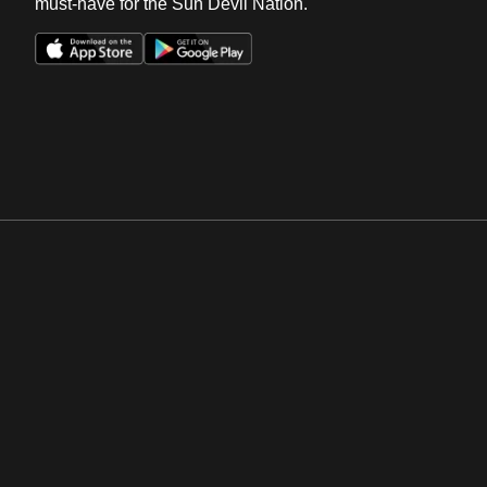
must-have for the Sun Devil Nation.
Opens in a new window
Opens in a new win
Opens in a new window
Opens in a new win