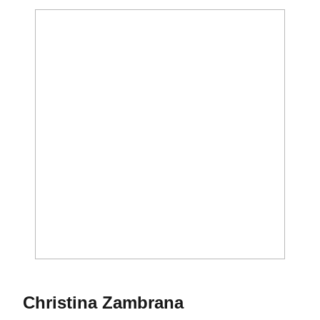
Season 2011
Christina Zambrana