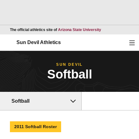
Opens in a new wind
The official athletics site of
Arizona State University
Ope
Sun Devil Athletics
SUN DEVIL
Softball
Softball
2011 Softball Roster