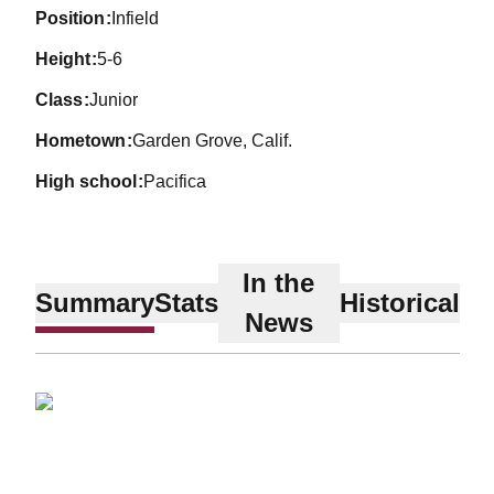
position
Infield
height
5-6
class
Junior
hometown
Garden Grove, Calif.
high school
Pacifica
In the
Summary
Stats
Historical
News