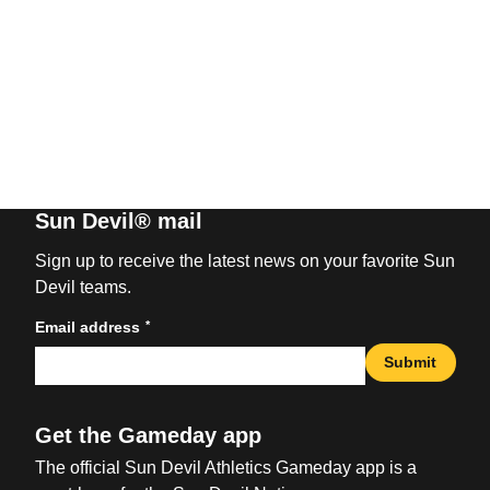
Sun Devil® mail
Sign up to receive the latest news on your favorite Sun
Devil teams.
*
Email address
Submit
Get the Gameday app
The official Sun Devil Athletics Gameday app is a