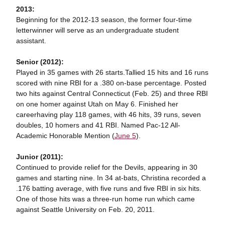
2013:
Beginning for the 2012-13 season, the former four-time
letterwinner will serve as an undergraduate student
assistant.
Senior (2012):
Played in 35 games with 26 starts.Tallied 15 hits and 16 runs
scored with nine RBI for a .380 on-base percentage. Posted
two hits against Central Connecticut (Feb. 25) and three RBI
on one homer against Utah on May 6. Finished her
careerhaving play 118 games, with 46 hits, 39 runs, seven
doubles, 10 homers and 41 RBI. Named Pac-12 All-
Academic Honorable Mention (
June 5
).
Junior (2011):
Continued to provide relief for the Devils, appearing in 30
games and starting nine. In 34 at-bats, Christina recorded a
.176 batting average, with five runs and five RBI in six hits.
One of those hits was a three-run home run which came
against Seattle University on Feb. 20, 2011.