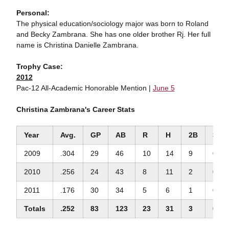
Personal:
The physical education/sociology major was born to Roland
and Becky Zambrana. She has one older brother Rj. Her full
name is Christina Danielle Zambrana.
Trophy Case:
2012
Pac-12 All-Academic Honorable Mention |
June 5
Christina Zambrana's Career Stats
Year
Avg.
GP
AB
R
H
2B
3B
2009
.304
29
46
10
14
9
0
2010
.256
24
43
8
11
2
0
2011
.176
30
34
5
6
1
0
Totals
.252
83
123
23
31
3
0