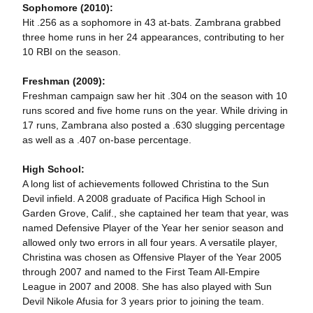
Sophomore (2010):
Hit .256 as a sophomore in 43 at-bats. Zambrana grabbed
three home runs in her 24 appearances, contributing to her
10 RBI on the season.
Freshman (2009):
Freshman campaign saw her hit .304 on the season with 10
runs scored and five home runs on the year. While driving in
17 runs, Zambrana also posted a .630 slugging percentage
as well as a .407 on-base percentage.
High School:
A long list of achievements followed Christina to the Sun
Devil infield. A 2008 graduate of Pacifica High School in
Garden Grove, Calif., she captained her team that year, was
named Defensive Player of the Year her senior season and
allowed only two errors in all four years. A versatile player,
Christina was chosen as Offensive Player of the Year 2005
through 2007 and named to the First Team All-Empire
League in 2007 and 2008. She has also played with Sun
Devil Nikole Afusia for 3 years prior to joining the team.