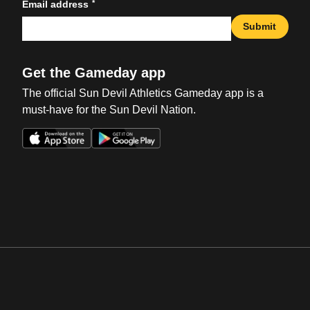
*
Email address
Submit
Get the Gameday app
The official Sun Devil Athletics Gameday app is a
must-have for the Sun Devil Nation.
Opens in a new window
Opens in a new win
Opens in a new window
Opens in a new win