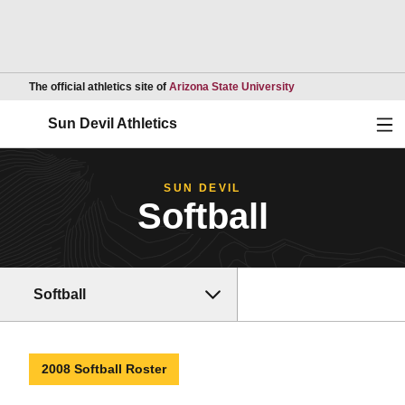
Opens in a new wind
The official athletics site of
Arizona State University
Ope
Sun Devil Athletics
SUN DEVIL
Softball
Softball
2008 Softball Roster