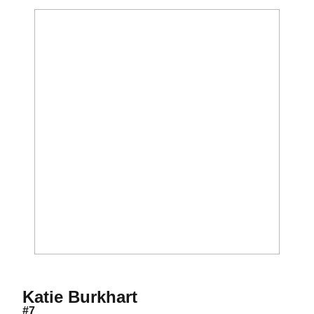
Season 2008
Katie Burkhart
#7