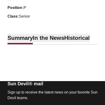
position
P
class
Senior
Summary
In the News
Historical
Sun Devil® mail
Sign up to receive the latest news on your favorite Sun
Devil teams.