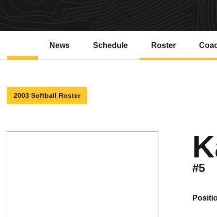
News
Schedule
Roster
Coa
2003 Softball Roster
K
#5
positi