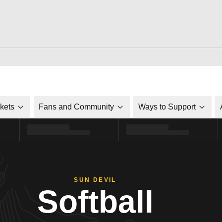
ckets
Fans and Community
Ways to Support
SUN DEVIL
Softball