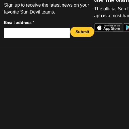
Get the Gam
Sign up to receive the latest news on your
The official Sun
favorite Sun Devil teams.
app is a must-hav
*
Email address
Submit