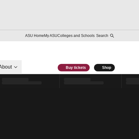
ASU Home
My ASU
Colleges and Schools
Search
About
Buy tickets
Shop