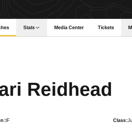
ches
Stats
Media Center
Tickets
M
Opens in a new window
Opens in a ne
S
ari Reidhead
on
IF
class
Ju