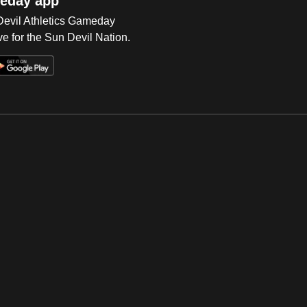
eday app
 Devil Athletics Gameday
e for the Sun Devil Nation.
Op