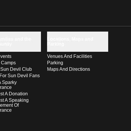
milies and the
Locations, Maps and
unity
Parking
vents
Venues And Facilities
s Camps
Parking
 Sun Devil Club
Maps And Directions
For Sun Devil Fans
A Sparky
rance
t A Donation
st A Speaking
ement Of
rance