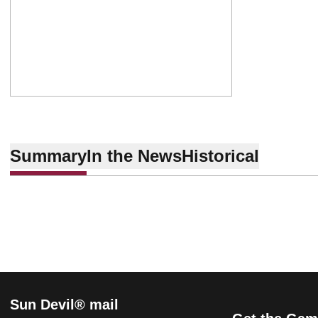
Summary
In the News
Historical
Sun Devil® mail