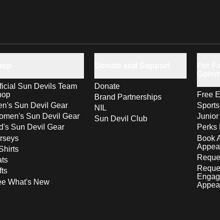
hop
Donate and Support
For Fa
Comm
ficial Sun Devils Team
Donate
hop
Free E
Brand Partnerships
n's Sun Devil Gear
Sport
NIL
men's Sun Devil Gear
Junior
Sun Devil Club
d's Sun Devil Gear
Perks 
rseys
Book 
Appea
Shirts
Reques
ts
Reque
fts
Engag
ee What's New
Appea