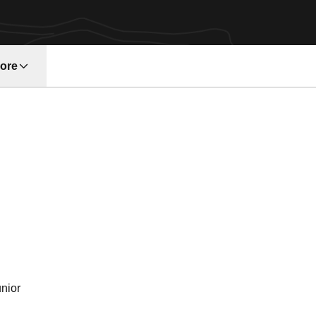
ore
w window
eason 2003
nior