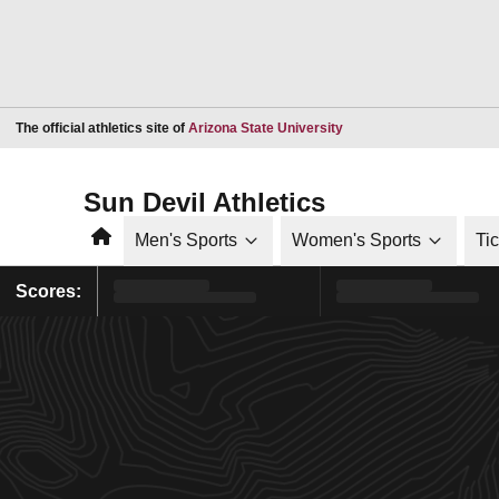
Opens in a new window
The official athletics site of
Arizona State University
Sun Devil Athletics
Home
Men's Sports
Women's Sports
Ti
Scores: