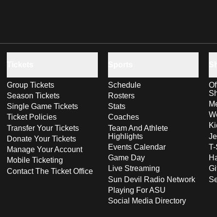
Tickets
Sports
S
Group Tickets
Schedule
Of
S
Season Tickets
Rosters
Me
Single Game Tickets
Stats
Wo
Ticket Policies
Coaches
Ki
Transfer Your Tickets
Team And Athlete
Highlights
Je
Donate Your Tickets
Events Calendar
T-
Manage Your Account
Game Day
Ha
Mobile Ticketing
Live Streaming
Gi
Contact The Ticket Office
Sun Devil Radio Network
S
Playing For ASU
Social Media Directory