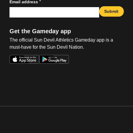
*
Email address
Submit
Get the Gameday app
The official Sun Devil Athletics Gameday app is a
must-have for the Sun Devil Nation.
Opens in a new window
Opens in a new win
Opens in a new window
Opens in a new win