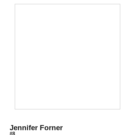
Season 2002
Jennifer Forner
#8