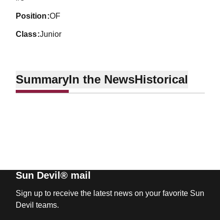
position
OF
class
Junior
Summary
In the News
Historical
Sun Devil® mail
Sign up to receive the latest news on your favorite Sun
Devil teams.