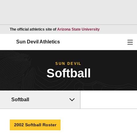
Opens in a new wind
The official athletics site of
Arizona State University
Ope
Sun Devil Athletics
SUN DEVIL
Softball
Softball
2002 Softball Roster