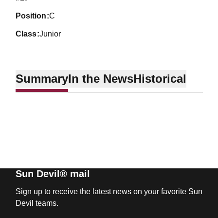
position
C
class
Junior
Summary
In the News
Historical
Sun Devil® mail
Sign up to receive the latest news on your favorite Sun
Devil teams.