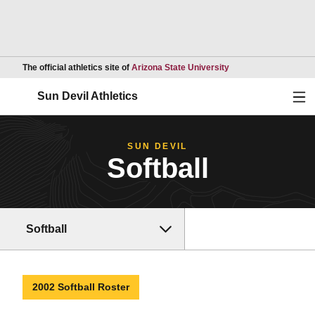
Opens in a new wind
The official athletics site of
Arizona State University
Ope
Sun Devil Athletics
SUN DEVIL
Softball
Softball
2002 Softball Roster