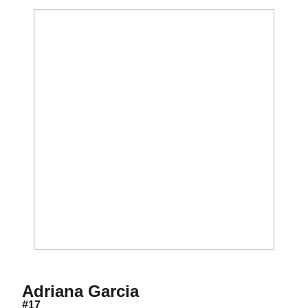
Season 2002
Adriana Garcia
#17