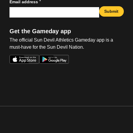
*
Email address
Submit
Get the Gameday app
The official Sun Devil Athletics Gameday app is a
must-have for the Sun Devil Nation.
Opens in a new window
Opens in a new win
Opens in a new window
Opens in a new win