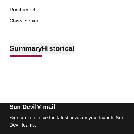
position
OF
class
Senior
Summary
Historical
Sun Devil® mail
Sign up to receive the latest news on your favorite Sun
Devil teams.