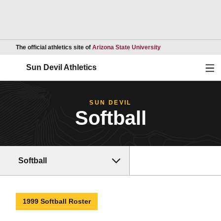
Opens in a new wind
The official athletics site of
Arizona State University
Ope
Sun Devil Athletics
SUN DEVIL
Softball
Softball
1999 Softball Roster