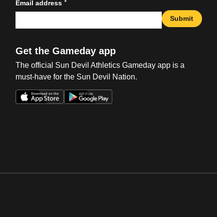
*
Email address
Submit
Get the Gameday app
The official Sun Devil Athletics Gameday app is a
must-have for the Sun Devil Nation.
Opens in a new window
Opens in a new win
Opens in a new window
Opens in a new win