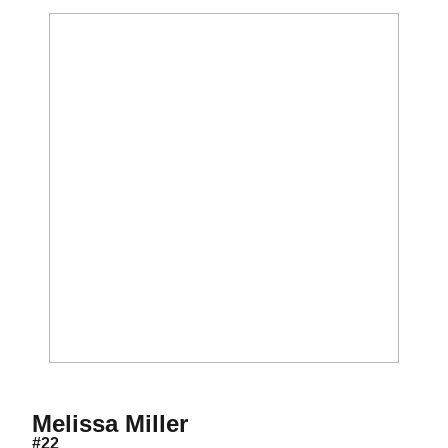
Season 1999
Melissa Miller
#22