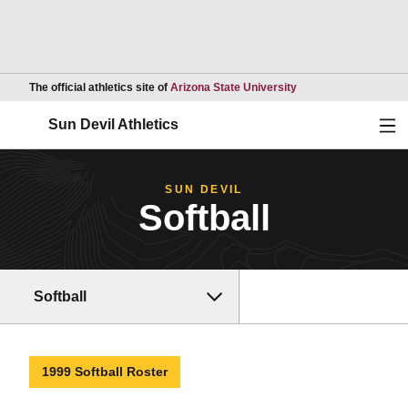
Opens in a new wind
The official athletics site of
Arizona State University
Ope
Sun Devil Athletics
SUN DEVIL
Softball
Softball
1999 Softball Roster