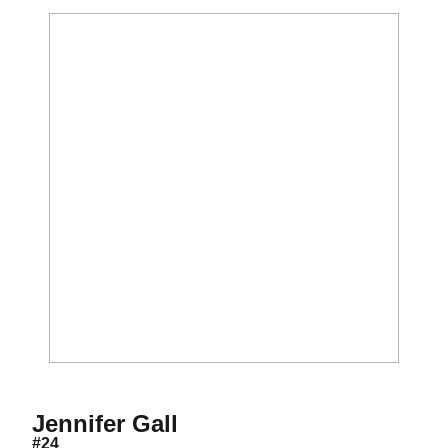
Season 1999
Jennifer Gall
#24