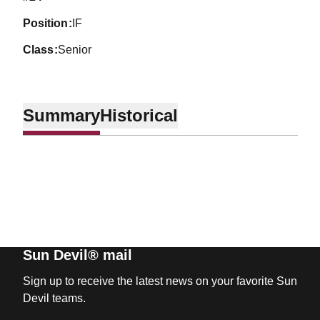
position
IF
class
Senior
Summary
Historical
Sun Devil® mail
Sign up to receive the latest news on your favorite Sun
Devil teams.