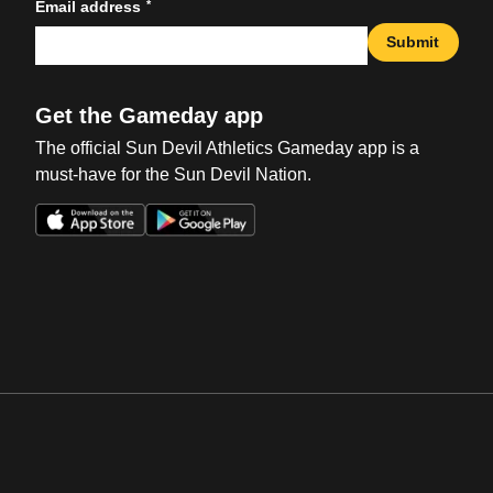
*
Email address
Submit
Get the Gameday app
The official Sun Devil Athletics Gameday app is a
must-have for the Sun Devil Nation.
Opens in a new window
Opens in a new win
Opens in a new window
Opens in a new win