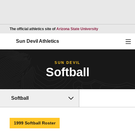
Opens in a new wind
The official athletics site of
Arizona State University
Ope
Sun Devil Athletics
SUN DEVIL
Softball
Softball
1999 Softball Roster