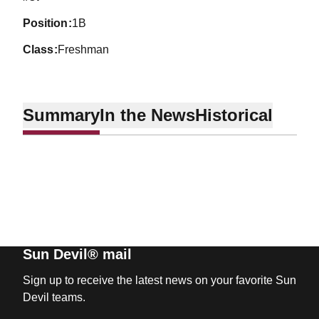
position
1B
class
Freshman
Summary
In the News
Historical
Sun Devil® mail
Sign up to receive the latest news on your favorite Sun
Devil teams.