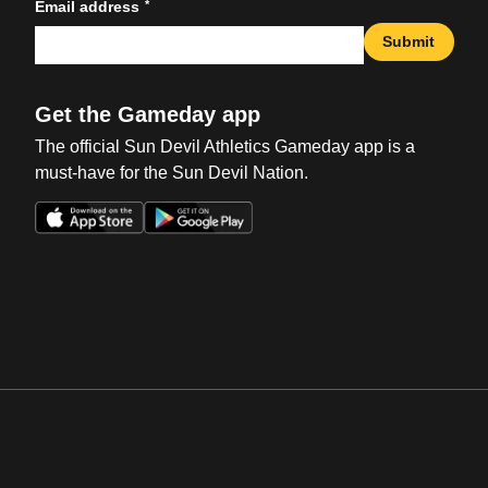
*
Email address
Submit
Get the Gameday app
The official Sun Devil Athletics Gameday app is a
must-have for the Sun Devil Nation.
Opens in a new window
Opens in a new win
Opens in a new window
Opens in a new win