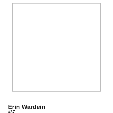
Season 1999
Erin Wardein
#37