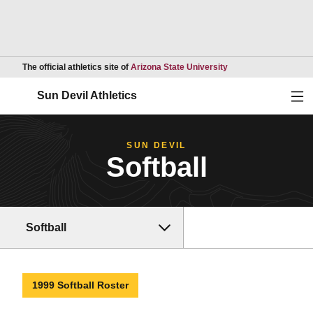
Opens in a new wind
The official athletics site of
Arizona State University
Ope
Sun Devil Athletics
SUN DEVIL
Softball
Softball
1999 Softball Roster