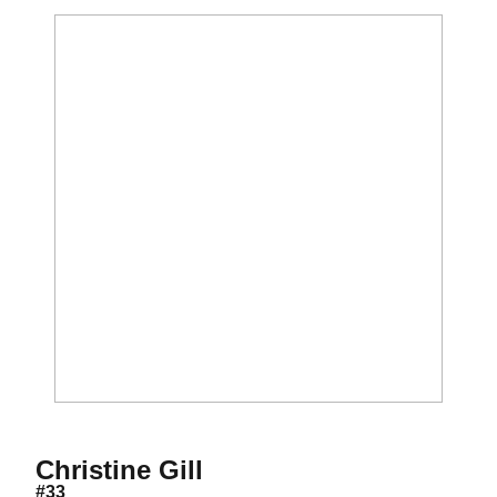
Season 1999
Christine Gill
#33