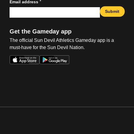
*
Email address
Submit
Get the Gameday app
The official Sun Devil Athletics Gameday app is a
must-have for the Sun Devil Nation.
Opens in a new window
Opens in a new win
Opens in a new window
Opens in a new win