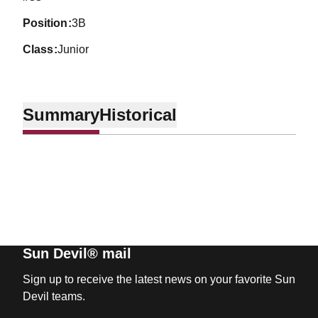
position
3B
class
Junior
Summary
Historical
Sun Devil® mail
Sign up to receive the latest news on your favorite Sun
Devil teams.