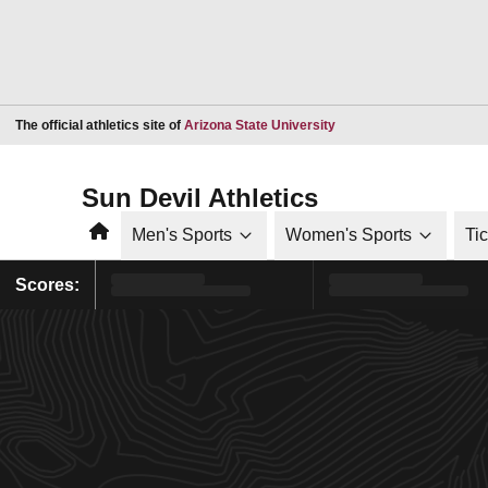
Opens in a new window
The official athletics site of
Arizona State University
Sun Devil Athletics
Home
Men's Sports
Women's Sports
Ti
Scores: