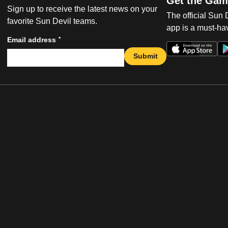
Get the Gam
Sign up to receive the latest news on your
The official Sun
favorite Sun Devil teams.
app is a must-hav
*
Email address
Submit