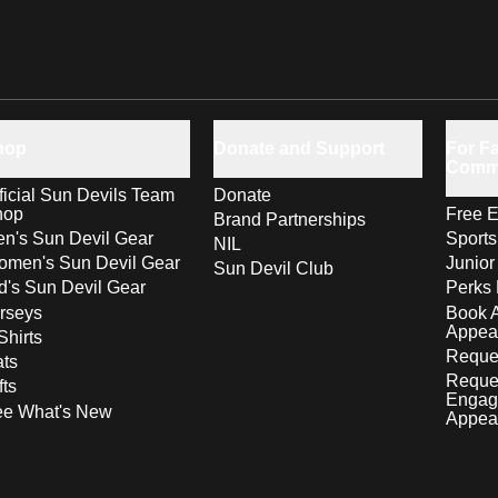
hop
Donate and Support
For Fa
Comm
ficial Sun Devils Team
Donate
hop
Free E
Brand Partnerships
n's Sun Devil Gear
Sport
NIL
men's Sun Devil Gear
Junior
Sun Devil Club
d's Sun Devil Gear
Perks 
rseys
Book 
Appea
Shirts
Reques
ts
Reque
fts
Engag
ee What's New
Appea