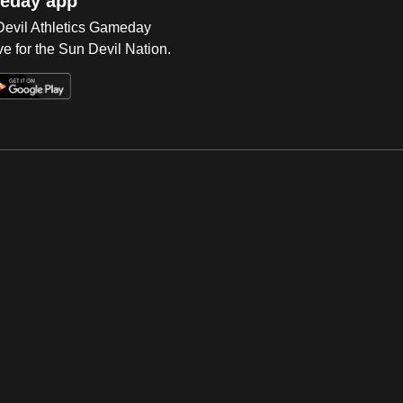
eday app
 Devil Athletics Gameday
e for the Sun Devil Nation.
Op