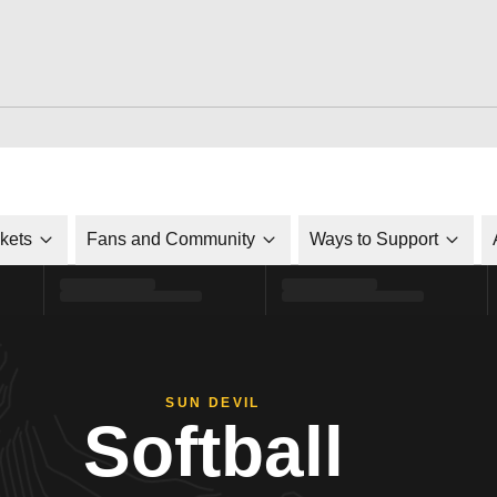
ckets
Fans and Community
Ways to Support
SUN DEVIL
Softball