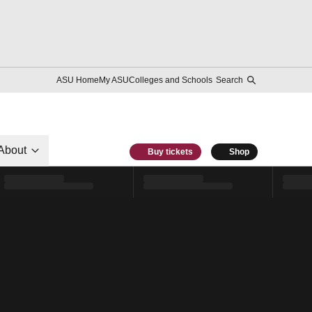
ASU Home
My ASU
Colleges and Schools
Search
About
Buy tickets
Shop