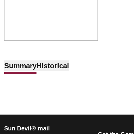
Summary
Historical
Sun Devil® mail