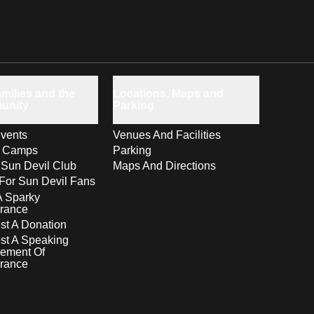
milies and the
Locations, Maps and
unity
Parking
vents
Venues And Facilities
s Camps
Parking
 Sun Devil Club
Maps And Directions
For Sun Devil Fans
A Sparky
rance
t A Donation
st A Speaking
ement Of
rance