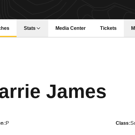
ches
Stats
Media Center
Tickets
M
Opens in a new window
Opens in a ne
Se
arrie James
on
P
class
S