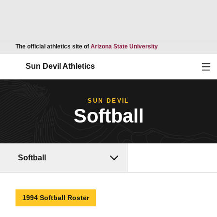
Opens in a new wind
The official athletics site of
Arizona State University
Ope
Sun Devil Athletics
SUN DEVIL
Softball
Softball
1994 Softball Roster