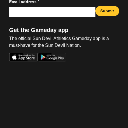
*
Email address
Submit
Get the Gameday app
The official Sun Devil Athletics Gameday app is a
must-have for the Sun Devil Nation.
Opens in a new window
Opens in a new win
Opens in a new window
Opens in a new win