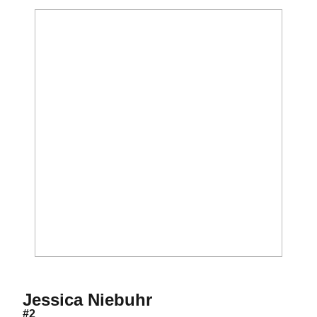
Season 1994
Jessica Niebuhr
#2