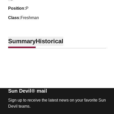
position
P
class
Freshman
Summary
Historical
Sun Devil® mail
Sign up to receive the latest news on your favorite Sun
Devil teams.