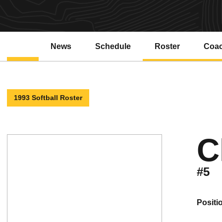
News
Schedule
Roster
Coa
1993 Softball Roster
C
#5
positi