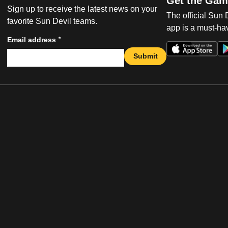
Get the Gam
Sign up to receive the latest news on your
The official Sun
favorite Sun Devil teams.
app is a must-hav
*
Email address
Submit