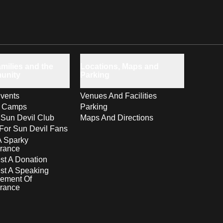
milies and the
Locations, Maps and
unity
Parking
vents
Venues And Facilities
s Camps
Parking
 Sun Devil Club
Maps And Directions
For Sun Devil Fans
A Sparky
rance
t A Donation
st A Speaking
ement Of
rance