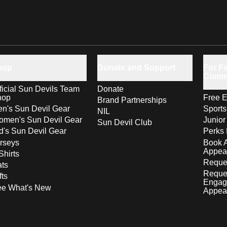
hop
Donate and Support
For Fa
Comm
ficial Sun Devils Team
Donate
hop
Free E
Brand Partnerships
n's Sun Devil Gear
Sport
NIL
men's Sun Devil Gear
Junior
Sun Devil Club
d's Sun Devil Gear
Perks 
rseys
Book 
Appea
Shirts
Reques
ts
Reque
fts
Engag
ee What's New
Appea