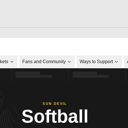
ckets
Fans and Community
Ways to Support
SUN DEVIL
Softball