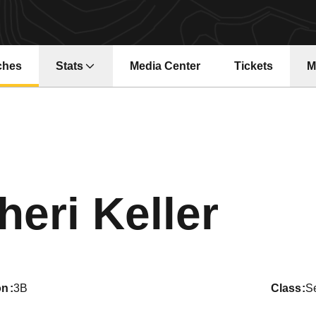
ches
Stats
Media Center
Tickets
M
Opens in a new window
Opens in a ne
Sea
heri Keller
on
3B
class
S