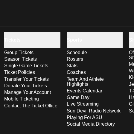
Tickets
Sports
S
Group Tickets
Schedule
Of
S
Season Tickets
Rosters
Me
Single Game Tickets
Stats
Wo
Ticket Policies
Coaches
Ki
Transfer Your Tickets
Team And Athlete
Highlights
Je
Donate Your Tickets
Events Calendar
T-
Manage Your Account
Game Day
Ha
Mobile Ticketing
Live Streaming
Gi
Contact The Ticket Office
Sun Devil Radio Network
S
Playing For ASU
Social Media Directory