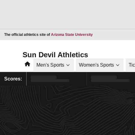
Opens in a new window
The official athletics site of
Arizona State University
Sun Devil Athletics
Home
Men's Sports
Women's Sports
Ti
Scores: