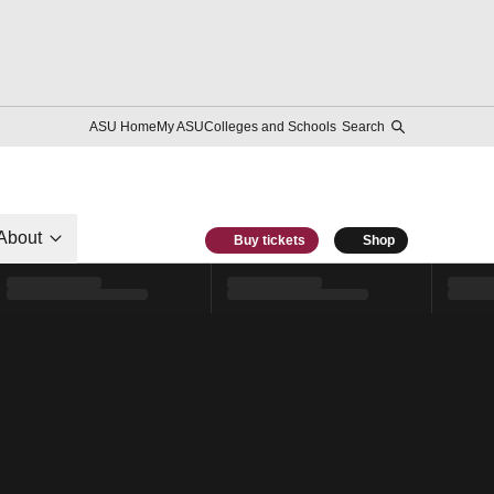
ASU Home
My ASU
Colleges and Schools
Search
About
Buy tickets
Shop