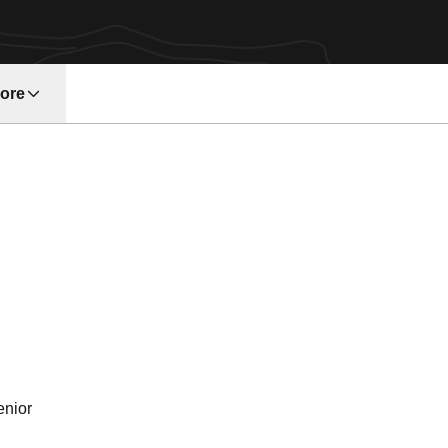
ore
w window
son 1993
enior