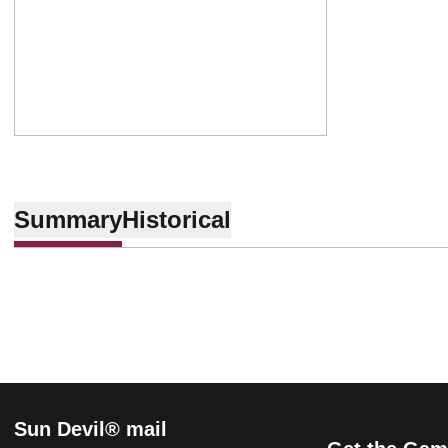
Summary
Historical
Sun Devil® mail