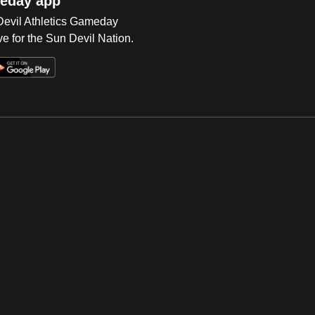
eday app
 Devil Athletics Gameday
e for the Sun Devil Nation.
Op