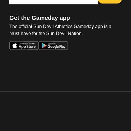
Get the Gameday app
The official Sun Devil Athletics Gameday app is a
must-have for the Sun Devil Nation.
Opens in a new window
Opens in a new win
Opens in a new window
Opens in a new win