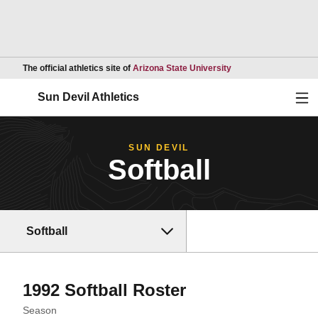
Opens in a new wind
The official athletics site of
Arizona State University
Ope
Sun Devil Athletics
SUN DEVIL
Softball
Softball
Roster
1992 Softball Roster
Open Seasons Dropdown
Season