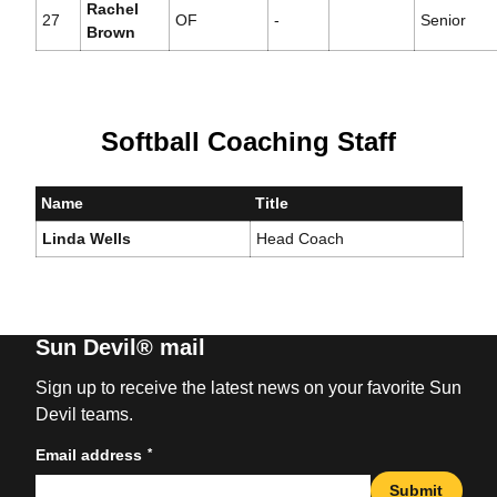
Rachel
27
OF
-
Senior
Brown
Softball Coaching Staff
Name
Title
Linda Wells
Head Coach
Sun Devil® mail
Sign up to receive the latest news on your favorite Sun
Devil teams.
*
Email address
Submit