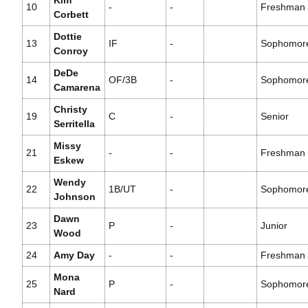
Kim
10
-
-
Freshman
Corbett
Dottie
13
IF
-
Sophomor
Conroy
DeDe
14
OF/3B
-
Sophomor
Camarena
Christy
19
C
-
Senior
Serritella
Missy
21
-
-
Freshman
Eskew
Wendy
22
1B/UT
-
Sophomor
Johnson
Dawn
23
P
-
Junior
Wood
24
Amy Day
-
-
Freshman
Mona
25
P
-
Sophomor
Nard