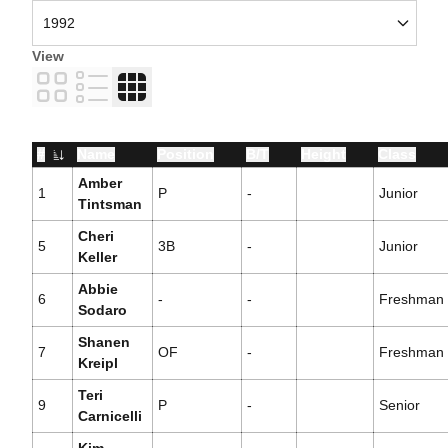
View
Card
List
Table
#
Name
Position
B/T
Height
Class
Jersey Number
Amber
1
P
-
Junior
Tintsman
Cheri
5
3B
-
Junior
Keller
Abbie
6
-
-
Freshman
Sodaro
Shanen
7
OF
-
Freshman
Kreipl
Teri
9
P
-
Senior
Carnicelli