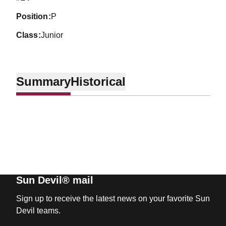
position
P
class
Junior
Summary
Historical
Sun Devil® mail
Sign up to receive the latest news on your favorite Sun
Devil teams.