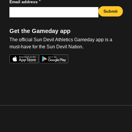
*
Email address
Submit
Get the Gameday app
The official Sun Devil Athletics Gameday app is a
must-have for the Sun Devil Nation.
Opens in a new window
Opens in a new win
Opens in a new window
Opens in a new win