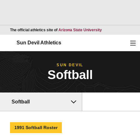
Opens in a new wind
The official athletics site of
Arizona State University
Ope
Sun Devil Athletics
SUN DEVIL
Softball
Softball
1991 Softball Roster