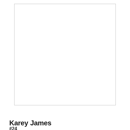
Season 1991
Karey James
#24